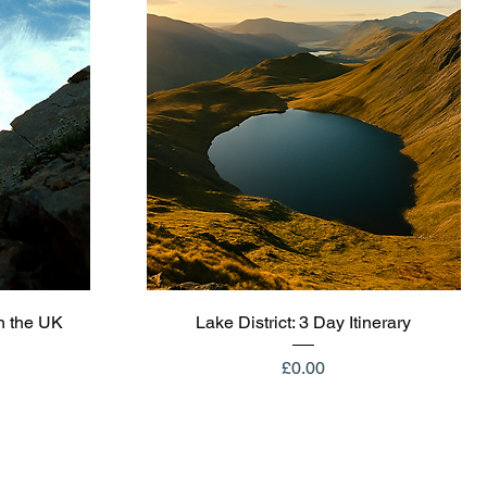
Quick View
n the UK
Lake District: 3 Day Itinerary
Price
£0.00