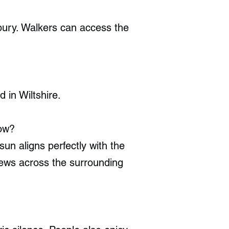
ebury. Walkers can access the
in Wiltshire.
row?
un aligns perfectly with the
iews across the surrounding