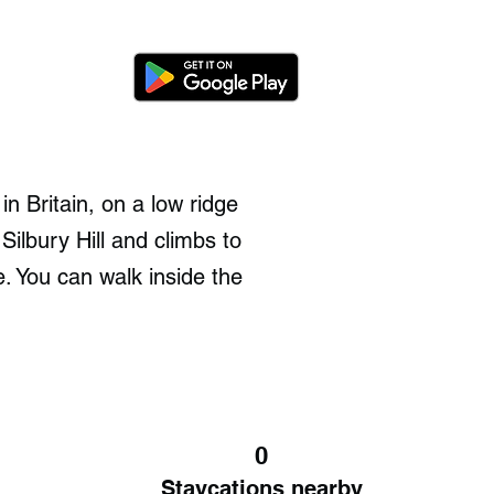
n Britain, on a low ridge
ilbury Hill and climbs to
 You can walk inside the
0
Staycations nearby