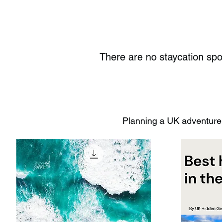
There are no staycation sp
Planning a UK adventure?