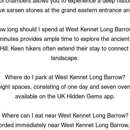
ol chambers allows you to experience a deep histor
e sarsen stones at the grand eastern entrance and
w long should I spend at West Kennet Long Barr
 minutes provides ample time to explore the ancien
Hill. Keen hikers often extend their stay to connect
landscape.
Where do I park at West Kennet Long Barrow?
ight spaces, consisting of one day and seven overni
available on the UK Hidden Gems app.
Where can I eat near West Kennet Long Barrow?
corded immediately near West Kennet Long Barro