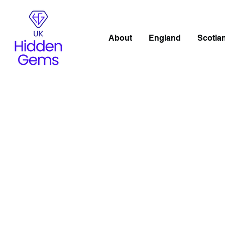
About
England
Scotla