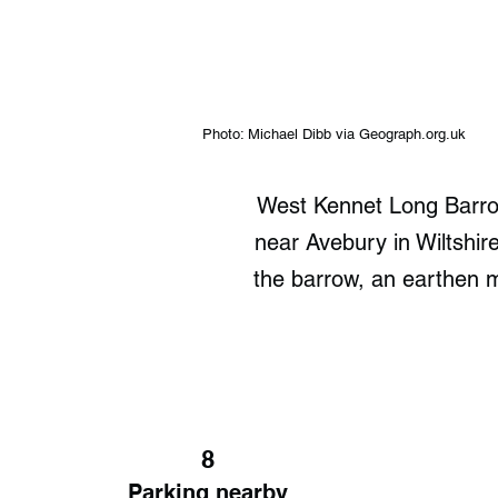
Photo: Michael Dibb via Geograph.org.uk
West Kennet Long Barrow 
near Avebury in Wiltshire
the barrow, an earthen m
8
Parking nearby