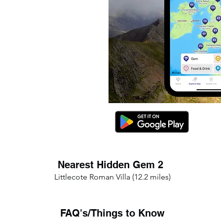
Nearest Hidden Gem 2
Littlecote Roman Villa (12.2 miles)
FAQ's/Things to Know