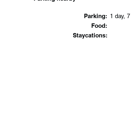
Parking:
1 day, 7
Food:
Staycations: