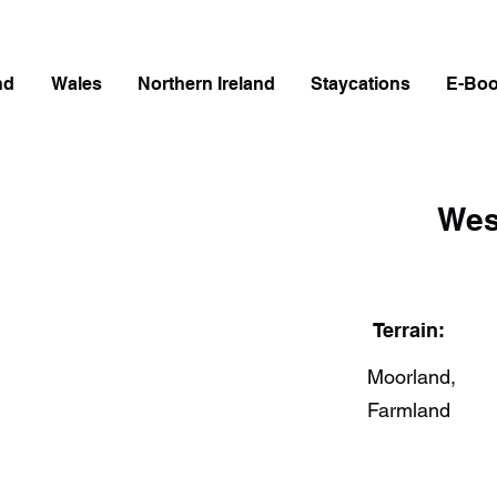
nd
Wales
Northern Ireland
Staycations
E-Bo
Wes
Terrain:
Moorland,
Farmland