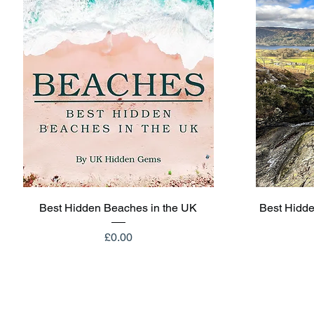
Quick View
Best Hidden Beaches in the UK
Best Hidde
Price
£0.00