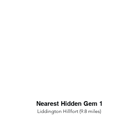
Nearest Hidden Gem 1
Liddington Hillfort (9.8 miles)