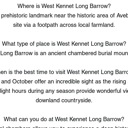
Where is West Kennet Long Barrow?
 prehistoric landmark near the historic area of Av
site via a footpath across local farmland.
What type of place is West Kennet Long Barrow?
Long Barrow is an ancient chambered burial mound 
n is the best time to visit West Kennet Long Bar
nd October offer an incredible sight as the rising s
ylight hours during any season provide wonderful v
downland countryside.
What can you do at West Kennet Long Barrow?