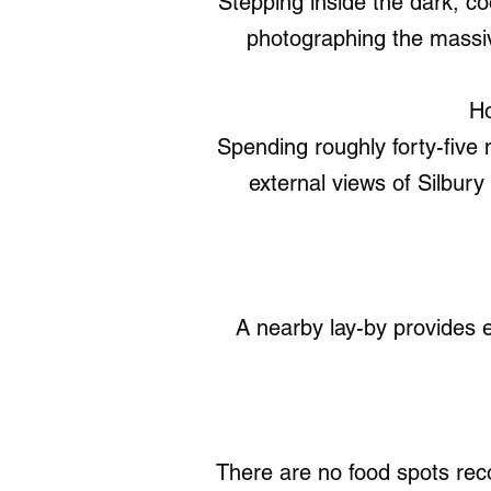
Stepping inside the dark, co
photographing the massiv
Ho
Spending roughly forty-five
external views of Silbury 
A nearby lay-by provides e
There are no food spots re