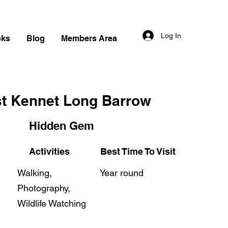
Log In
oks
Blog
Members Area
t Kennet Long Barrow
Hidden Gem
Activities
Best Time To Visit
Walking,
Year round
Photography,
Wildlife Watching