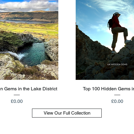
Quick View
Quick View
n Gems in the Lake District
Top 100 Hidden Gems i
Price
Price
£0.00
£0.00
View Our Full Collection