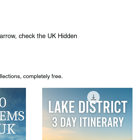
Barrow, check the UK Hidden
ections, completely free.