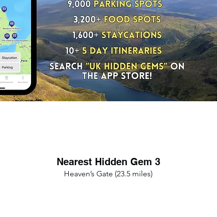
Nearest Hidden Gem 3
Heaven’s Gate (23.5 miles)