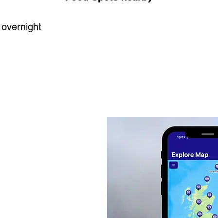
 overnight