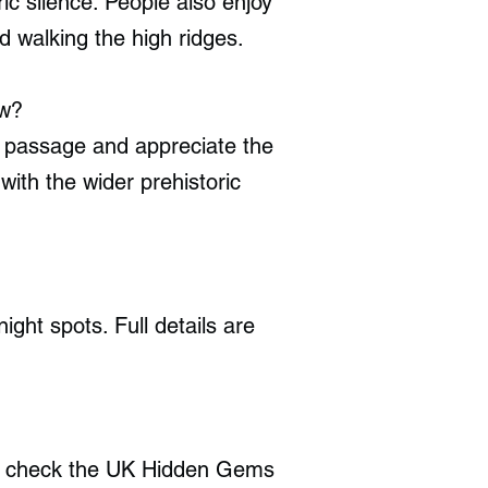
ic silence. People also enjoy
 walking the high ridges.
ow?
t passage and appreciate the
 with the wider prehistoric
ght spots. Full details are
w, check the UK Hidden Gems