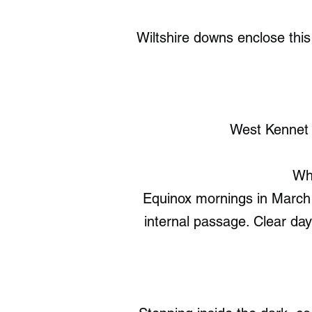
Wiltshire downs enclose this
West Kennet 
Whe
Equinox mornings in March a
internal passage. Clear da