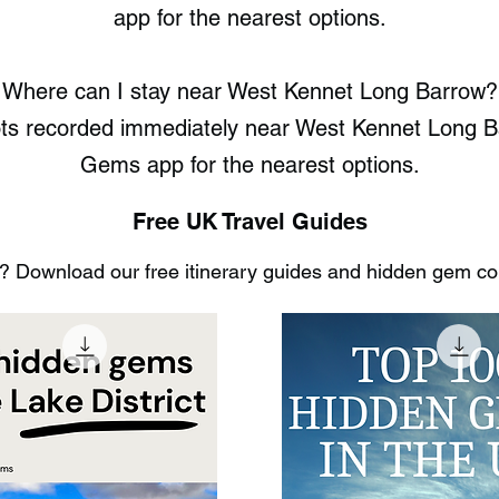
app for the nearest options.
Where can I stay near West Kennet Long Barrow?
ots recorded immediately near West Kennet Long 
Gems app for the nearest options.
Free UK Travel Guides
 Download our free itinerary guides and hidden gem coll