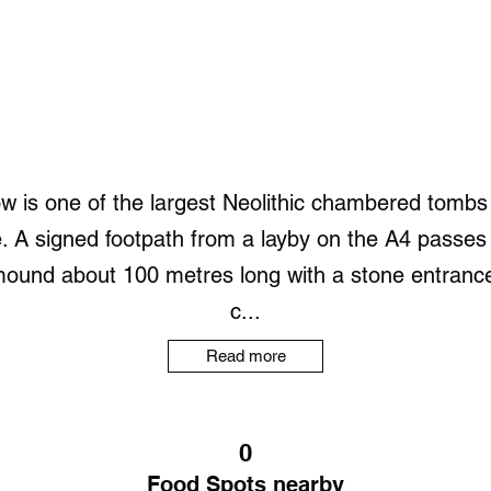
is one of the largest Neolithic chambered tombs i
. A signed footpath from a layby on the A4 passes S
ound about 100 metres long with a stone entrance.
c...
Read more
0
Food Spots nearby