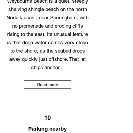
Weybourne Beach is a quiet, steeply
shelving shingle beach on the north
Norfolk coast, near Sheringham, with
no promenade and eroding cliffs
rising to the east. Its unusual feature
is that deep water comes very close
to the shore, as the seabed drops
away quickly just offshore. That let
ships anchor...
Read more
10
Parking nearby