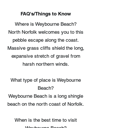
FAQ's/Things to Know
Where is Weybourne Beach?
North Norfolk welcomes you to this
pebble escape along the coast.
Massive grass cliffs shield the long,
expansive stretch of gravel from
harsh northern winds.
What type of place is Weybourne
Beach?
Weybourne Beach is a long shingle
beach on the north coast of Norfolk.
When is the best time to visit