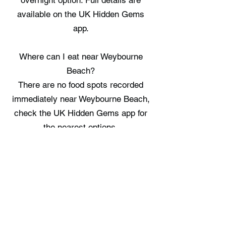
overnight option. Full details are
available on the UK Hidden Gems
app.
Where can I eat near Weybourne
Beach?
There are no food spots recorded
immediately near Weybourne Beach,
check the UK Hidden Gems app for
the nearest options.
Where can I stay near Weybourne
Beach?
Chez Maurice Shepherds Hut
provides a singular place to stay in
the immediate vicinity. Full details are