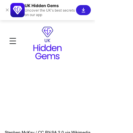
UK Hidden Gems
×
Uncover the UK's best secrets
on our app
Stephen McKay / CC BY-SA 2.0 via Wikimedia