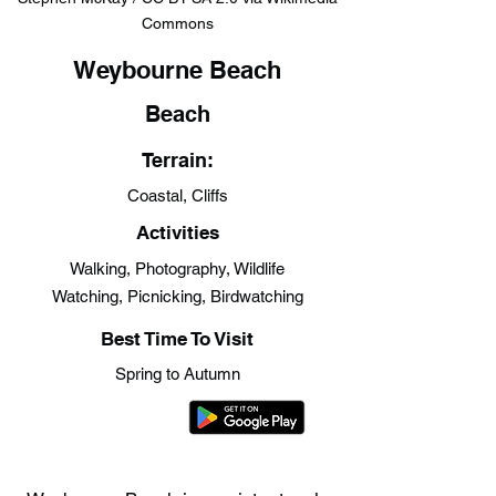
Commons
Weybourne Beach
Beach
Terrain:
Coastal, Cliffs
Activities
Walking, Photography, Wildlife
Watching, Picnicking, Birdwatching
Best Time To Visit
Spring to Autumn