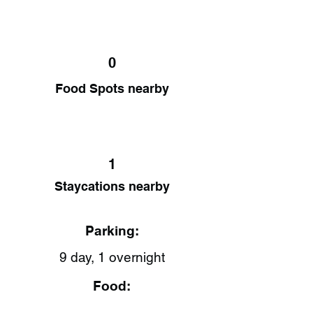
0
Food Spots nearby
1
Staycations nearby
Parking:
9 day, 1 overnight
Food: