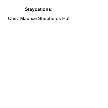
Staycations:
Chez Maurice Shepherds Hut