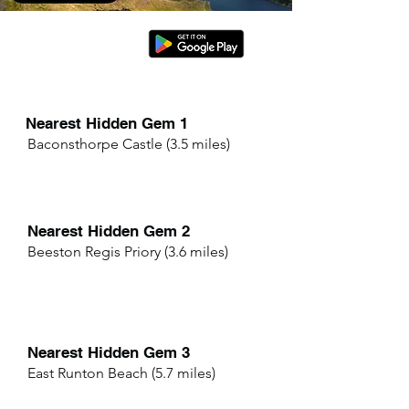
Nearest Hidden Gem 1
Baconsthorpe Castle (3.5 miles)
Nearest Hidden Gem 2
Beeston Regis Priory (3.6 miles)
Nearest Hidden Gem 3
East Runton Beach (5.7 miles)