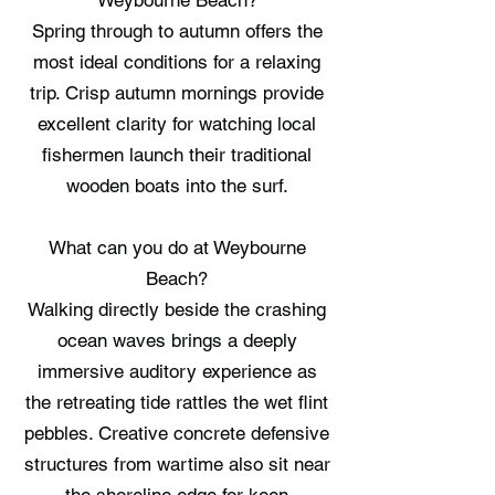
Weybourne Beach?
Spring through to autumn offers the
most ideal conditions for a relaxing
trip. Crisp autumn mornings provide
excellent clarity for watching local
fishermen launch their traditional
wooden boats into the surf.
What can you do at Weybourne
Beach?
Walking directly beside the crashing
ocean waves brings a deeply
immersive auditory experience as
the retreating tide rattles the wet flint
pebbles. Creative concrete defensive
structures from wartime also sit near