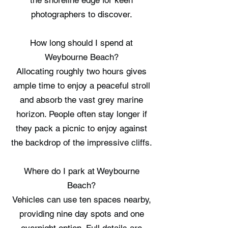
the shoreline edge for keen
photographers to discover.
How long should I spend at
Weybourne Beach?
Allocating roughly two hours gives
ample time to enjoy a peaceful stroll
and absorb the vast grey marine
horizon. People often stay longer if
they pack a picnic to enjoy against
the backdrop of the impressive cliffs.
Where do I park at Weybourne
Beach?
Vehicles can use ten spaces nearby,
providing nine day spots and one