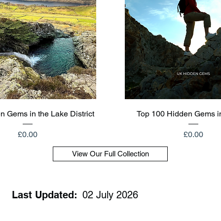
Quick View
Quick View
n Gems in the Lake District
Top 100 Hidden Gems i
Price
Price
£0.00
£0.00
View Our Full Collection
Last Updated:
02 July 2026