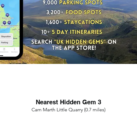
Nearest Hidden Gem 3
Carn Marth Little Quarry (0.7 miles)