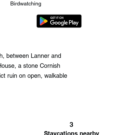
Birdwatching
th, between Lanner and
 House, a stone Cornish
ict ruin on open, walkable
3
Staycations nearby