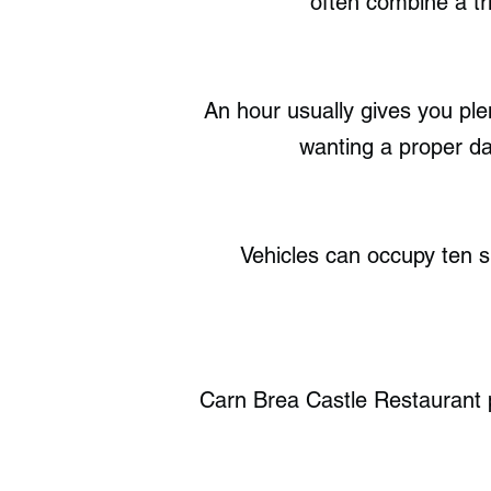
often combine a tri
An hour usually gives you pl
wanting a proper day
Vehicles can occupy ten sp
Carn Brea Castle Restaurant pr