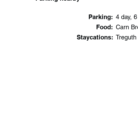
Parking:
4 day, 6
Food:
Carn Br
Staycations:
Treguth