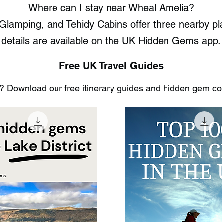
Where can I stay near Wheal Amelia?
Glamping, and Tehidy Cabins offer three nearby pla
details are available on the UK Hidden Gems app.
Free UK Travel Guides
 Download our free itinerary guides and hidden gem coll