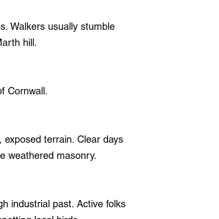
es. Walkers usually stumble
rth hill.
f Cornwall.
, exposed terrain. Clear days
the weathered masonry.
h industrial past. Active folks