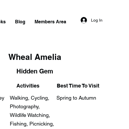
Log In
oks
Blog
Members Area
Wheal Amelia
Hidden Gem
Activities
Best Time To Visit
ey
Walking, Cycling,
Spring to Autumn
Photography,
Wildlife Watching,
Fishing, Picnicking,