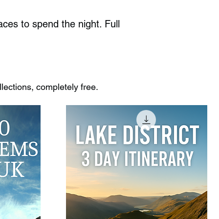
ces to spend the night. Full
ections, completely free.