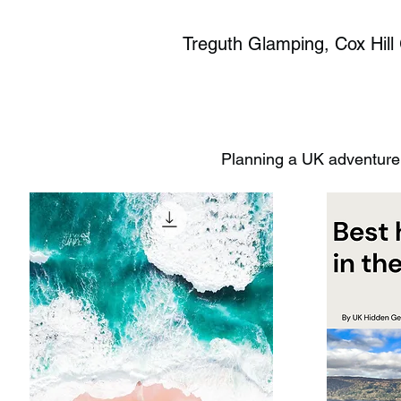
Treguth Glamping, Cox Hill 
Planning a UK adventure?