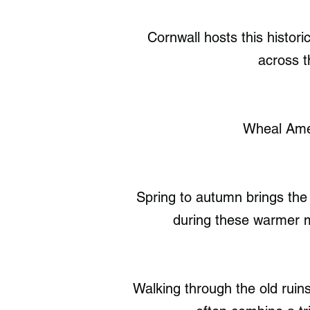
Cornwall hosts this histor
across t
Wheal Amel
Spring to autumn brings the 
during these warmer m
Walking through the old ruins 