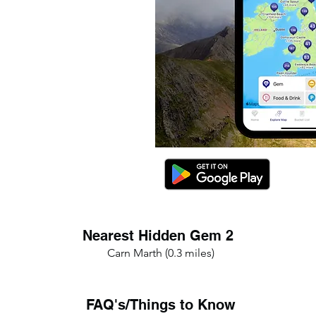
Nearest Hidden Gem 2
Carn Marth (0.3 miles)
FAQ's/Things to Know