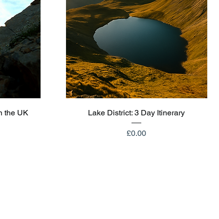
Quick View
n the UK
Lake District: 3 Day Itinerary
Price
£0.00