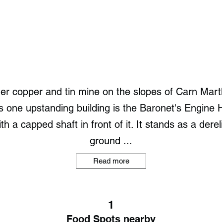
mer copper and tin mine on the slopes of Carn Mar
ts one upstanding building is the Baronet's Engine
 a capped shaft in front of it. It stands as a derel
ground ...
Read more
1
Food Spots nearby