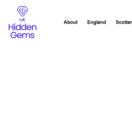
About
England
Scotla