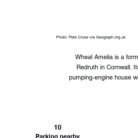
Photo: Pete Cruse via Geograph.org.uk
Wheal Amelia is a for
Redruth in Cornwall. I
pumping-engine house with
10
Parking nearby