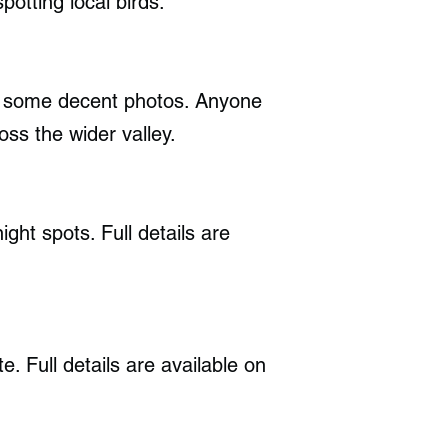
potting local birds.
ke some decent photos. Anyone
oss the wider valley.
ght spots. Full details are
. Full details are available on