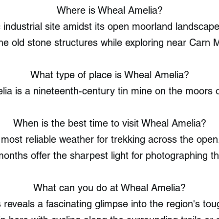
Where is Wheal Amelia?
ic industrial site amidst its open moorland landscap
he old stone structures while exploring near Carn Ma
What type of place is Wheal Amelia?
ia is a nineteenth-century tin mine on the moors o
When is the best time to visit Wheal Amelia?
most reliable weather for trekking across the open
onths offer the sharpest light for photographing 
What can you do at Wheal Amelia?
reveals a fascinating glimpse into the region's toug