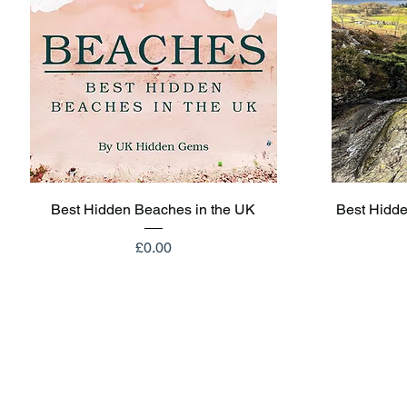
Quick View
Best Hidden Beaches in the UK
Best Hidde
Price
£0.00