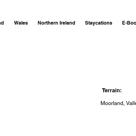
nd
Wales
Northern Ireland
Staycations
E-Bo
Terrain:
Moorland, Vall