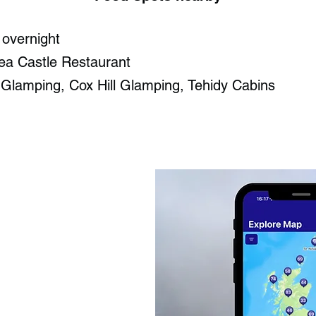
 overnight
ea Castle Restaurant​
 Glamping, Cox Hill Glamping, Tehidy Cabins