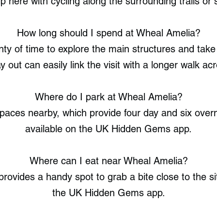
p here with cycling along the surrounding trails or s
How long should I spend at Wheal Amelia?
enty of time to explore the main structures and ta
 out can easily link the visit with a longer walk acr
Where do I park at Wheal Amelia?
aces nearby, which provide four day and six overni
available on the UK Hidden Gems app.
Where can I eat near Wheal Amelia?
ovides a handy spot to grab a bite close to the site
the UK Hidden Gems app.