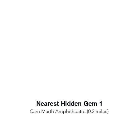
Nearest Hidden Gem 1
Carn Marth Amphitheatre (0.2 miles)