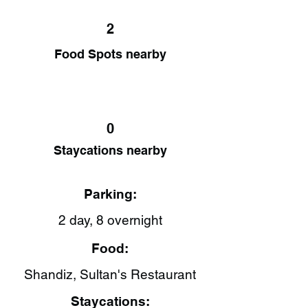
2
Food Spots nearby
0
Staycations nearby
Parking:
2 day, 8 overnight
Food:
Shandiz​, Sultan's Restaurant​
Staycations: