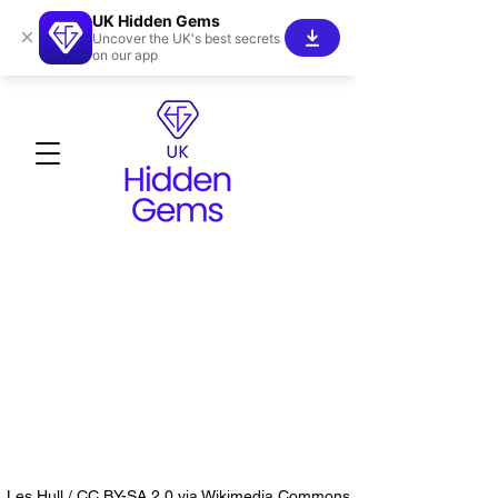
UK Hidden Gems
×
Uncover the UK's best secrets
on our app
Les Hull / CC BY-SA 2.0 via Wikimedia Commons