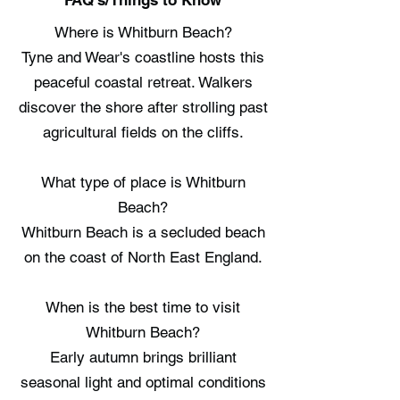
FAQ's/Things to Know
Where is Whitburn Beach?
Tyne and Wear's coastline hosts this
peaceful coastal retreat. Walkers
discover the shore after strolling past
agricultural fields on the cliffs.
What type of place is Whitburn
Beach?
Whitburn Beach is a secluded beach
on the coast of North East England.
When is the best time to visit
Whitburn Beach?
Early autumn brings brilliant
seasonal light and optimal conditions