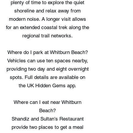
plenty of time to explore the quiet
shoreline and relax away from
modern noise. A longer visit allows
for an extended coastal trek along the
regional trail networks.
Where do I park at Whitburn Beach?
Vehicles can use ten spaces nearby,
providing two day and eight overnight
spots. Full details are available on
the UK Hidden Gems app.
Where can I eat near Whitburn
Beach?
Shandiz and Sultan's Restaurant
provide two places to get a meal