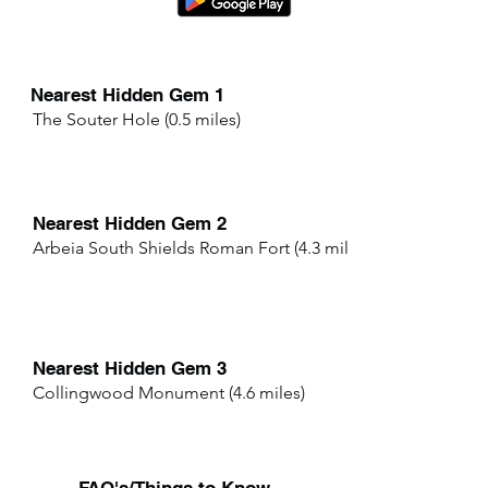
Nearest Hidden Gem 1
The Souter Hole (0.5 miles)
Nearest Hidden Gem 2
Arbeia South Shields Roman Fort (4.3 miles)
Nearest Hidden Gem 3
Collingwood Monument (4.6 miles)