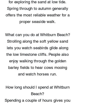
for exploring the sand at low tide.
Spring through to autumn generally
offers the most reliable weather for a
proper seaside walk.
What can you do at Whitburn Beach?
Strolling along the soft yellow sand
lets you watch seabirds glide along
the low limestone cliffs. People also
enjoy walking through the golden
barley fields to hear cows mooing
and watch horses run.
How long should I spend at Whitburn
Beach?
Spending a couple of hours gives you