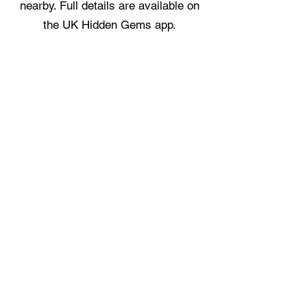
nearby. Full details are available on
the UK Hidden Gems app.
Where can I stay near Whitburn
Beach?
There are no staycation spots
recorded immediately near Whitburn
Beach, check the UK Hidden Gems
app for the nearest options.
Free UK Travel Guides
Planning a UK adventure? Download
our free itinerary guides and hidden
gem collections, completely free.