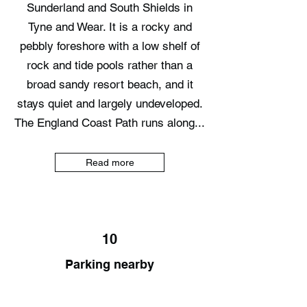
Sunderland and South Shields in
Tyne and Wear. It is a rocky and
pebbly foreshore with a low shelf of
rock and tide pools rather than a
broad sandy resort beach, and it
stays quiet and largely undeveloped.
The England Coast Path runs along...
Read more
10
Parking nearby