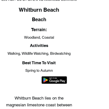
Whitburn Beach
Beach
Terrain:
Woodland, Coastal
Activities
Walking, Wildlife Watching, Birdwatching
Best Time To Visit
Spring to Autumn
Whitburn Beach lies on the
magnesian limestone coast between