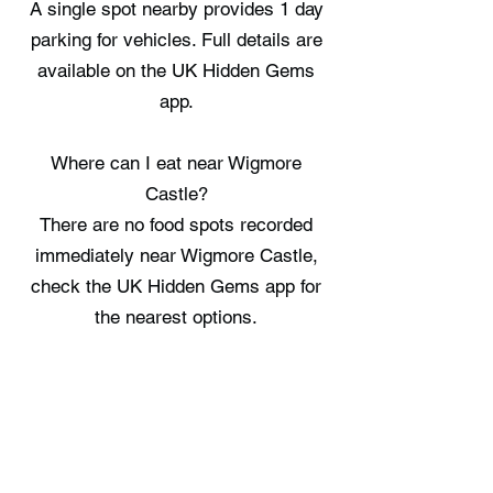
A single spot nearby provides 1 day
parking for vehicles. Full details are
available on the UK Hidden Gems
app.
Where can I eat near Wigmore
Castle?
There are no food spots recorded
immediately near Wigmore Castle,
check the UK Hidden Gems app for
the nearest options.
Where can I stay near Wigmore
Castle?
Craven Arms Cabin, Aymestrey
Cabins, and Countryside Log Cabin