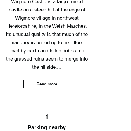
Wigmore Castle is a large ruined
castle on a steep hill at the edge of
Wigmore village in northwest
Herefordshire, in the Welsh Marches.
Its unusual quality is that much of the
masonry is buried up to first-floor
level by earth and fallen debris, so
the grassed ruins seem to merge into
the hillside,...
Read more
1
Parking nearby