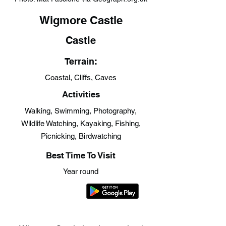
Wigmore Castle
Castle
Terrain:
Coastal, Cliffs, Caves
Activities
Walking, Swimming, Photography,
Wildlife Watching, Kayaking, Fishing,
Picnicking, Birdwatching
Best Time To Visit
Year round