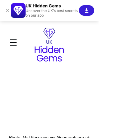
UK Hidden Gems
×
Uncover the UK's best secrets
on our app
Photo: Mat Fascione via Geograph.org.uk