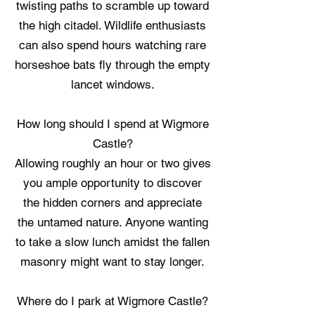
twisting paths to scramble up toward
the high citadel. Wildlife enthusiasts
can also spend hours watching rare
horseshoe bats fly through the empty
lancet windows.
How long should I spend at Wigmore
Castle?
Allowing roughly an hour or two gives
you ample opportunity to discover
the hidden corners and appreciate
the untamed nature. Anyone wanting
to take a slow lunch amidst the fallen
masonry might want to stay longer.
Where do I park at Wigmore Castle?