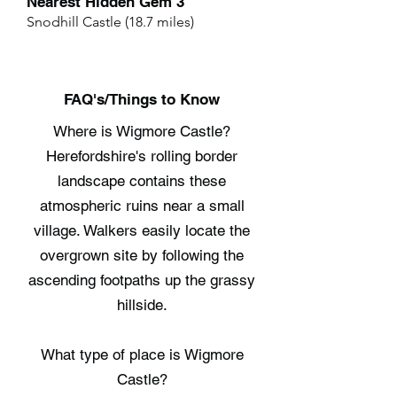
Nearest Hidden Gem 3
Snodhill Castle (18.7 miles)
FAQ's/Things to Know
Where is Wigmore Castle?
Herefordshire's rolling border
landscape contains these
atmospheric ruins near a small
village. Walkers easily locate the
overgrown site by following the
ascending footpaths up the grassy
hillside.
What type of place is Wigmore
Castle?