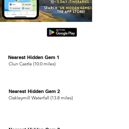
Nearest Hidden Gem 1
Clun Castle (10.0 miles)
Nearest Hidden Gem 2
Oakleymill Waterfall (13.8 miles)