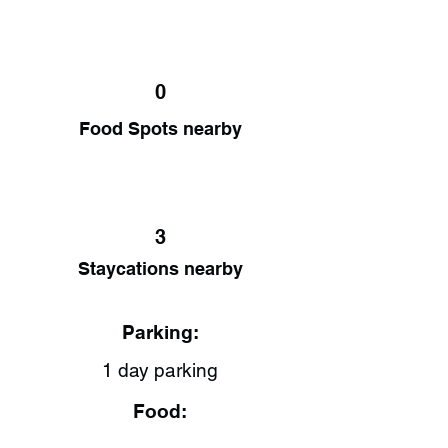
0
Food Spots nearby
3
Staycations nearby
Parking:
1 day parking
Food: