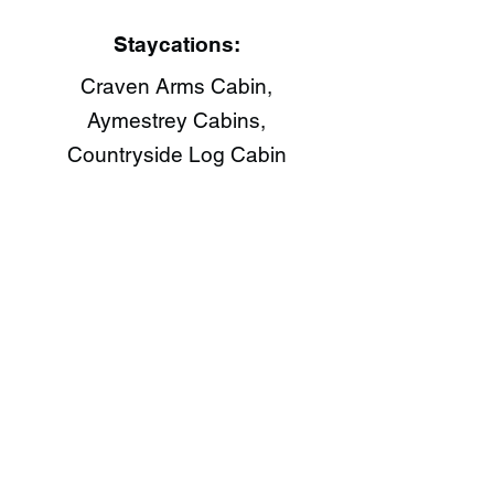
Staycations:
Craven Arms Cabin,
Aymestrey Cabins,
Countryside Log Cabin