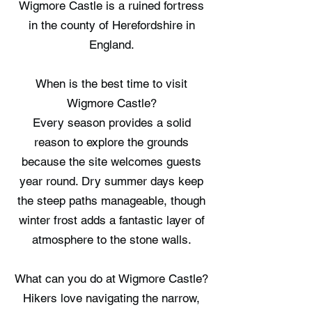
Wigmore Castle is a ruined fortress
in the county of Herefordshire in
England.
When is the best time to visit
Wigmore Castle?
Every season provides a solid
reason to explore the grounds
because the site welcomes guests
year round. Dry summer days keep
the steep paths manageable, though
winter frost adds a fantastic layer of
atmosphere to the stone walls.
What can you do at Wigmore Castle?
Hikers love navigating the narrow,