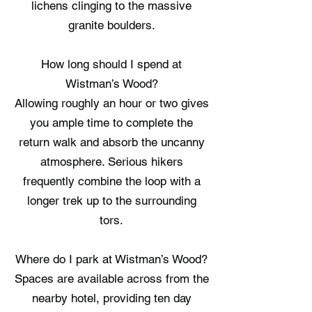
lichens clinging to the massive
granite boulders.
How long should I spend at
Wistman’s Wood?
Allowing roughly an hour or two gives
you ample time to complete the
return walk and absorb the uncanny
atmosphere. Serious hikers
frequently combine the loop with a
longer trek up to the surrounding
tors.
Where do I park at Wistman’s Wood?
Spaces are available across from the
nearby hotel, providing ten day