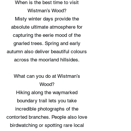
When is the best time to visit
Wistman’s Wood?
Misty winter days provide the
absolute ultimate atmosphere for
capturing the eerie mood of the
gnarled trees. Spring and early
autumn also deliver beautiful colours
across the moorland hillsides.
What can you do at Wistman’s
Wood?
Hiking along the waymarked
boundary trail lets you take
incredible photographs of the
contorted branches. People also love
birdwatching or spotting rare local