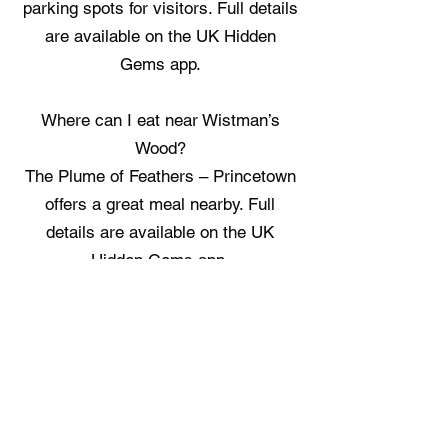
parking spots for visitors. Full details
are available on the UK Hidden
Gems app.
Where can I eat near Wistman’s
Wood?
The Plume of Feathers – Princetown
offers a great meal nearby. Full
details are available on the UK
Hidden Gems app.
Where can I stay near Wistman’s
Wood?
There are no staycation spots
recorded immediately near
Wistman’s Wood, check the UK