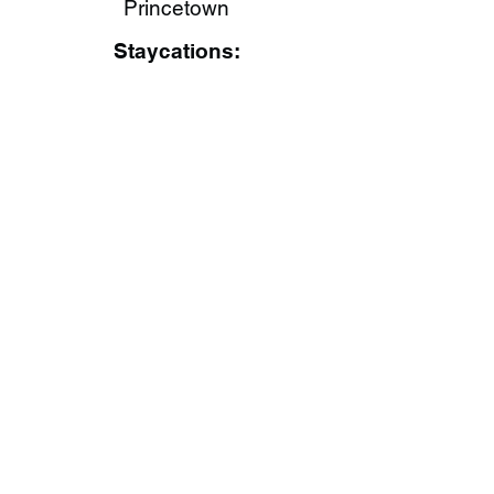
Princetown
Staycations: