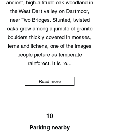
ancient, high-altitude oak woodland in
the West Dart valley on Dartmoor,
near Two Bridges. Stunted, twisted
oaks grow among a jumble of granite
boulders thickly covered in mosses,
ferns and lichens, one of the images
people picture as temperate
rainforest. It is re...
Read more
10
Parking nearby