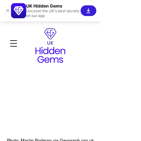
UK Hidden Gems
×
Uncover the UK's best secrets
on our app
Photo: Martin Bodman via Geograph.org.uk