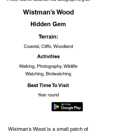
Wistman’s Wood
Hidden Gem
Terrain:
Coastal, Cliffs, Woodland
Activities
Walking, Photography, Wildlife
Watching, Birdwatching
Best Time To Visit
Year round
Wistman's Wood is a small patch of