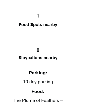
1
Food Spots nearby
0
Staycations nearby
Parking:
10 day parking
Food:
The Plume of Feathers –