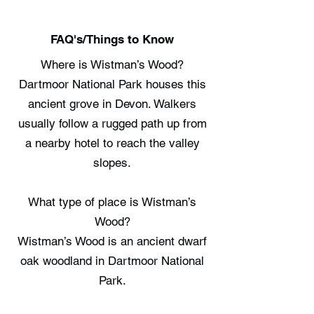
FAQ's/Things to Know
Where is Wistman’s Wood?
Dartmoor National Park houses this
ancient grove in Devon. Walkers
usually follow a rugged path up from
a nearby hotel to reach the valley
slopes.
What type of place is Wistman’s
Wood?
Wistman’s Wood is an ancient dwarf
oak woodland in Dartmoor National
Park.