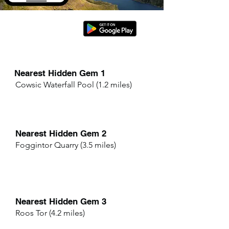
Nearest Hidden Gem 1
Cowsic Waterfall Pool (1.2 miles)
Nearest Hidden Gem 2
Foggintor Quarry (3.5 miles)
Nearest Hidden Gem 3
Roos Tor (4.2 miles)