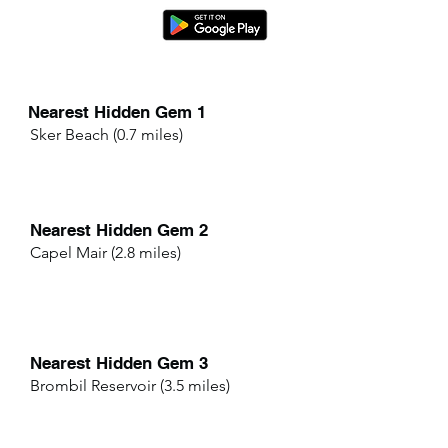
Nearest Hidden Gem 1
Sker Beach (0.7 miles)
Nearest Hidden Gem 2
Capel Mair (2.8 miles)
Nearest Hidden Gem 3
Brombil Reservoir (3.5 miles)