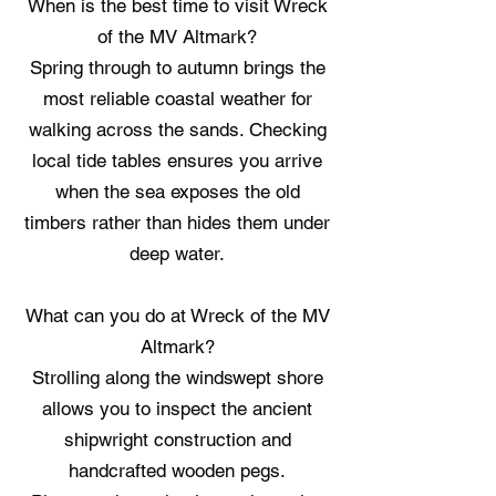
When is the best time to visit Wreck
of the MV Altmark?
Spring through to autumn brings the
most reliable coastal weather for
walking across the sands. Checking
local tide tables ensures you arrive
when the sea exposes the old
timbers rather than hides them under
deep water.
What can you do at Wreck of the MV
Altmark?
Strolling along the windswept shore
allows you to inspect the ancient
shipwright construction and
handcrafted wooden pegs.