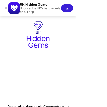
UK Hidden Gems
×
Uncover the UK's best secrets
on our app
Photo: Alan Hughes via Geograph.org.uk