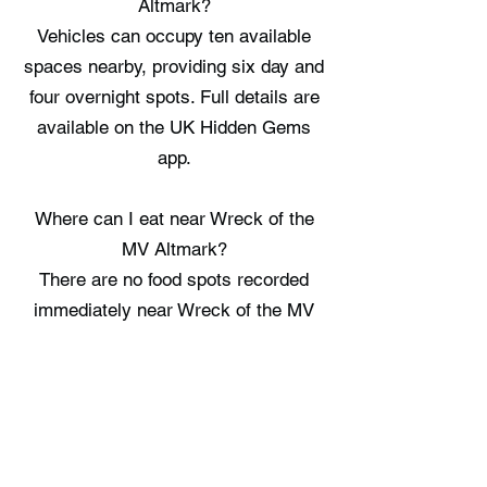
Altmark?
Vehicles can occupy ten available
spaces nearby, providing six day and
four overnight spots. Full details are
available on the UK Hidden Gems
app.
Where can I eat near Wreck of the
MV Altmark?
There are no food spots recorded
immediately near Wreck of the MV
Altmark, check the UK Hidden Gems
app for the nearest options.
Where can I stay near Wreck of the
MV Altmark?