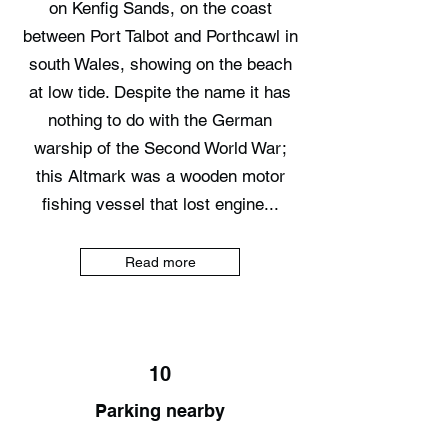
on Kenfig Sands, on the coast
between Port Talbot and Porthcawl in
south Wales, showing on the beach
at low tide. Despite the name it has
nothing to do with the German
warship of the Second World War;
this Altmark was a wooden motor
fishing vessel that lost engine...
Read more
10
Parking nearby