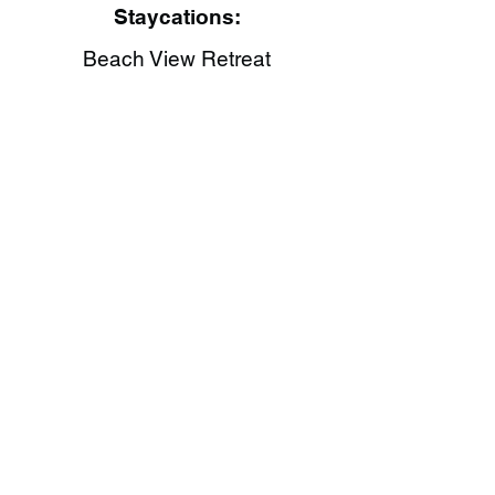
Staycations:
Beach View Retreat