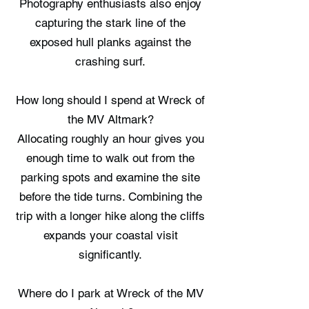
Photography enthusiasts also enjoy
capturing the stark line of the
exposed hull planks against the
crashing surf.
How long should I spend at Wreck of
the MV Altmark?
Allocating roughly an hour gives you
enough time to walk out from the
parking spots and examine the site
before the tide turns. Combining the
trip with a longer hike along the cliffs
expands your coastal visit
significantly.
Where do I park at Wreck of the MV