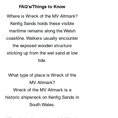
FAQ's/Things to Know
Where is Wreck of the MV Altmark?
Kenfig Sands holds these visible
maritime remains along the Welsh
coastline. Walkers usually encounter
the exposed wooden structure
sticking up from the wet sand at low
tide.
What type of place is Wreck of the
MV Altmark?
Wreck of the MV Altmark is a
historic shipwreck on Kenfig Sands in
South Wales.