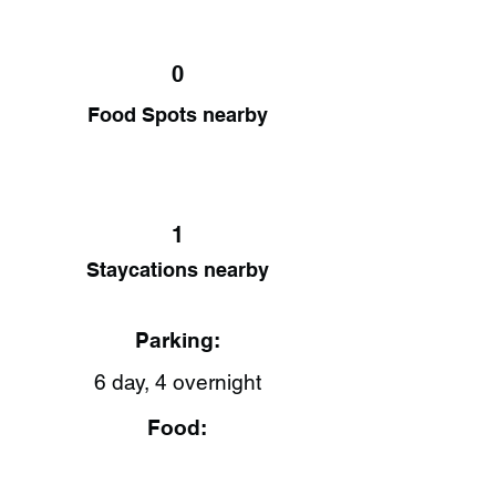
0
Food Spots nearby
1
Staycations nearby
Parking:
6 day, 4 overnight
Food: