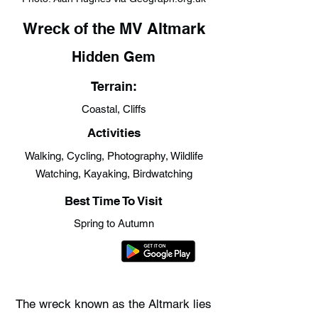
Wreck of the MV Altmark
Hidden Gem
Terrain:
Coastal, Cliffs
Activities
Walking, Cycling, Photography, Wildlife
Watching, Kayaking, Birdwatching
Best Time To Visit
Spring to Autumn
The wreck known as the Altmark lies