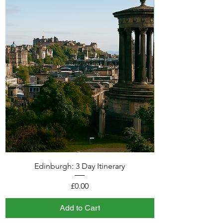
Edinburgh: 3 Day Itinerary
Price
£0.00
Add to Cart