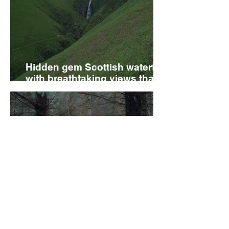
Hidden gem Scottish waterfall
with breathtaking views that’s
perfect for a weekend day out
The forest with secret