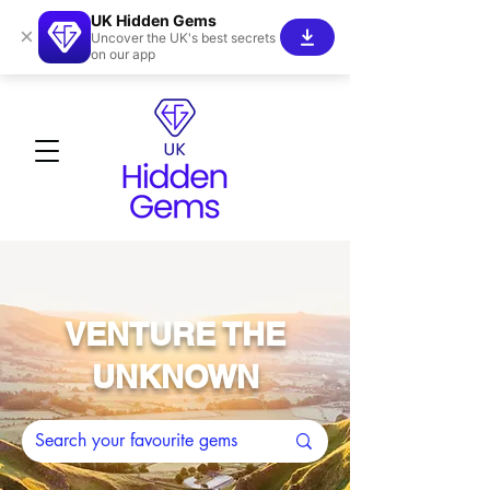
UK Hidden Gems
×
Uncover the UK's best secrets
on our app
VENTURE THE
UNKNOWN