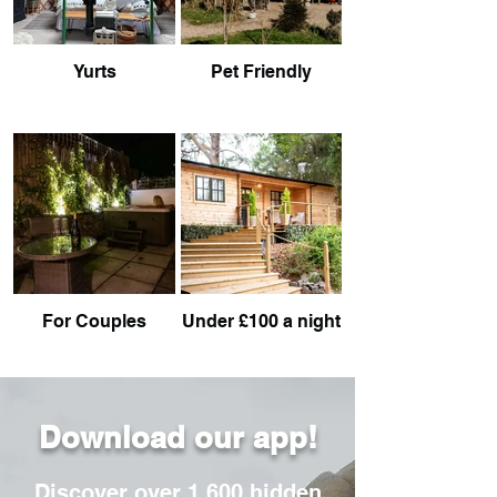
Yurts
Pet Friendly
For Couples
Under £100 a night
Download our app!
Discover over 1,600 hidden