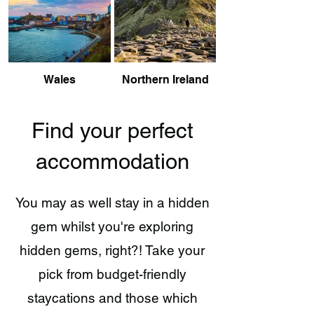
Wales
Northern Ireland
Find your perfect
accommodation
You may as well stay in a hidden
gem whilst you're exploring
hidden gems, right?! Take your
pick from budget-friendly
staycations and those which