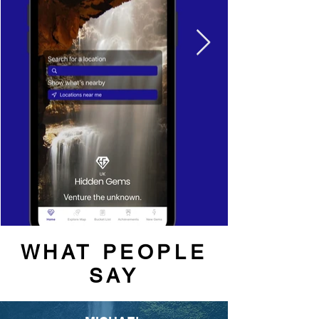
WHAT PEOPLE
SAY