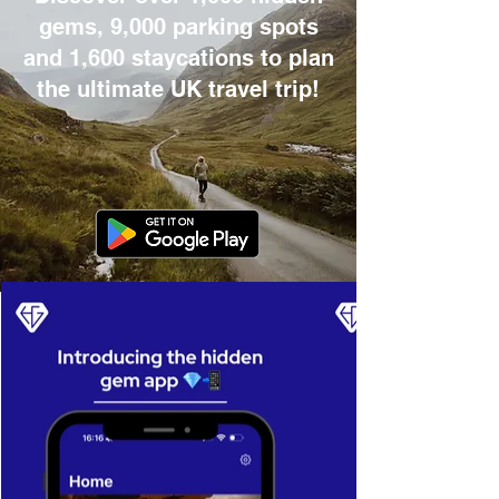
gems, 9,000 parking spots
and 1,600 staycations to plan
the ultimate UK travel trip!