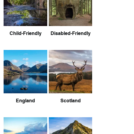
Child-Friendly
Disabled-Friendly
England
Scotland