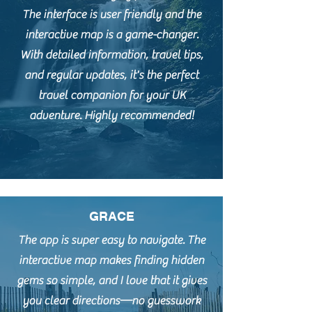
The interface is user friendly and the
interactive map is a game-changer.
With detailed information, travel tips,
and regular updates, it's the perfect
travel companion for your UK
adventure. Highly recommended!
GRACE
The app is super easy to navigate. The
interactive map makes finding hidden
gems so simple, and I love that it gives
you clear directions—no guesswork