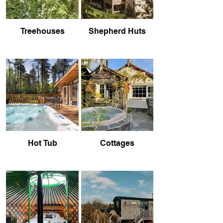
Treehouses
Shepherd Huts
Hot Tub
Cottages