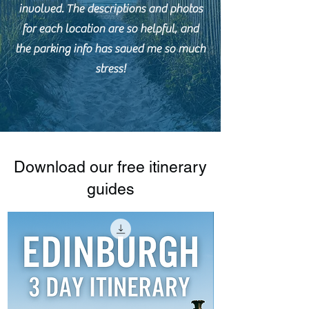
involved. The descriptions and photos
for each location are so helpful, and
the parking info has saved me so much
stress!
Download our free itinerary
guides