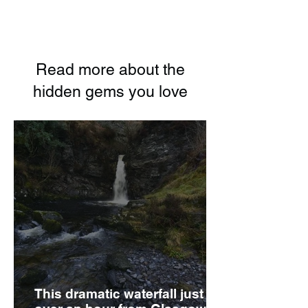
Read more about the
hidden gems you love
This dramatic waterfall just