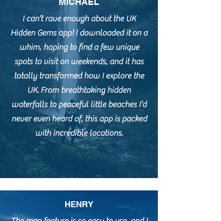
MICHAEL
I can’t rave enough about the UK
Hidden Gems app! I downloaded it on a
whim, hoping to find a few unique
spots to visit on weekends, and it has
totally transformed how I explore the
UK. From breathtaking hidden
waterfalls to peaceful little beaches I’d
never even heard of, this app is packed
with incredible locations.
HENRY