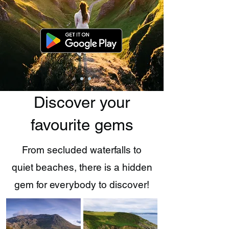
Discover your
favourite gems
From secluded waterfalls to
quiet beaches, there is a hidden
gem for everybody to discover!