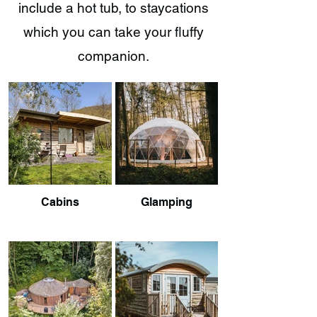
include a hot tub, to staycations
which you can take your fluffy
companion.
Cabins
Glamping