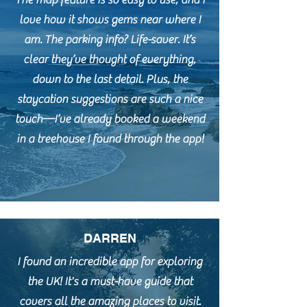
The map feature is so easy to use, and I
love how it shows gems near where I
am. The parking info? Life-saver. It’s
clear they’ve thought of everything,
down to the last detail. Plus, the
staycation suggestions are such a nice
touch—I’ve already booked a weekend
in a treehouse I found through the app!
DARREN
I found an incredible app for exploring
the UK! It's a must-have guide that
covers all the amazing places to visit.