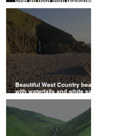
over an hour from Glasgow
has been crowned one of the
UK’s best attractions
Beautiful West Country beach
with waterfalls and white sand
that will leave you speechless