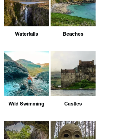
Waterfalls
Beaches
Wild Swimming
Castles