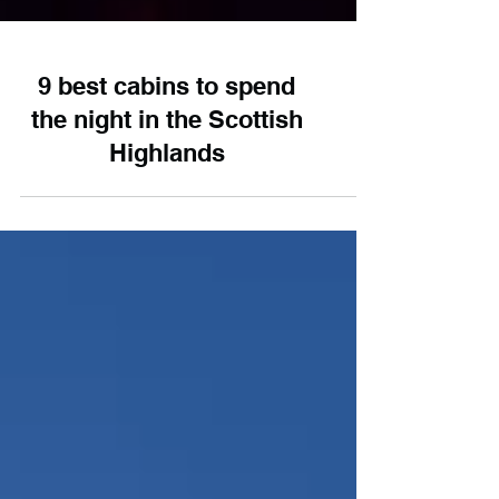
9 best cabins to spend
the night in the Scottish
Highlands