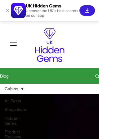
UK Hidden Gems
×
Uncover the UK's best secrets
on our app
Blog
Cabins
All Posts
Staycations
Hidden
Gems!
Product
Reviews