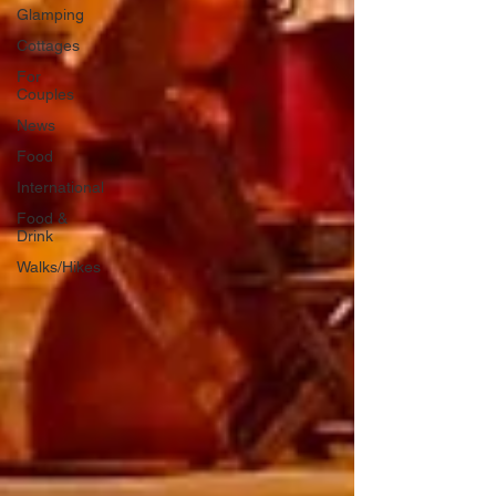
Glamping
Cottages
For
Couples
News
Food
International
Food &
Drink
Walks/Hikes