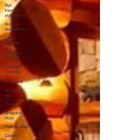
Pet-
friendly
staycations
Hot-tub
staycations
Child
Friendly
in
Northern
Ireland
Disabled
Friendly
in
N.Ireland
Places to
eat
Yurts
Shepard
Huts
Treehouses
Cabins