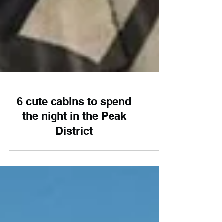
6 cute cabins to spend
the night in the Peak
District