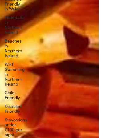
Friendly
in Wales
Waterfalls
in
Northern
Ireland
Beaches
in
Northern
Ireland
Wild
Swimming
in
Northern
Ireland
Child-
Friendly
Disabled
Friendly
Staycations
under
£100 per
night