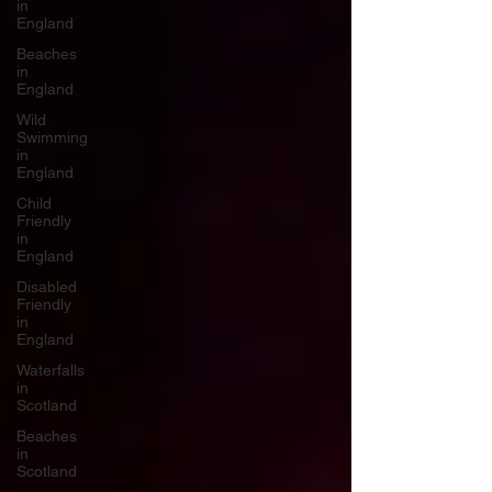
in
England
Beaches
in
England
Wild
Swimming
in
England
Child
Friendly
in
England
Disabled
Friendly
in
England
Waterfalls
in
Scotland
Beaches
in
Scotland