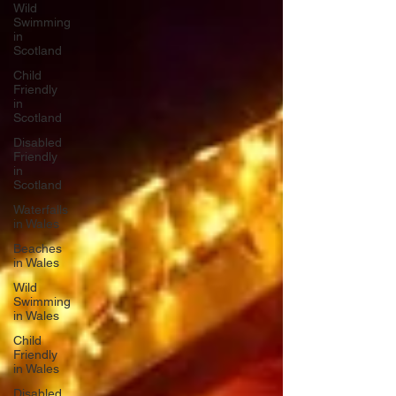
Wild
Swimming
in
Scotland
Child
Friendly
in
Scotland
Disabled
Friendly
in
Scotland
Waterfalls
in Wales
Beaches
in Wales
Wild
Swimming
in Wales
Child
Friendly
in Wales
Disabled