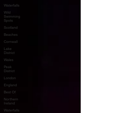
Waterfalls
Wild
Swimming
Spots
Scotland
Beaches
Cornwall
Lake
District
Wales
Peak
District
London
England
Best Of
Northern
Ireland
Waterfalls