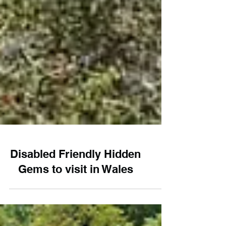
Disabled Friendly Hidden
Gems to visit in Wales