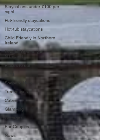
Staycations under £100 per
night
Pet-friendly staycations
Hot-tub staycations
Child Friendly in Northern
Ireland
Disabled Friendly in
N.Ireland
Places to eat
Yurts
Shepard Huts
Treehouses
Cabins
Glamping
Cottages
For Couples
News