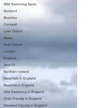
Wild Swimming Spots
Scotland
Beaches
Cornwall
Lake District
Wales
Peak District
London
England
Best Of
Northern Ireland
Waterfalls in England
Beaches in England
Wild Swimming in England
Child Friendly in England
Disabled Friendly in England