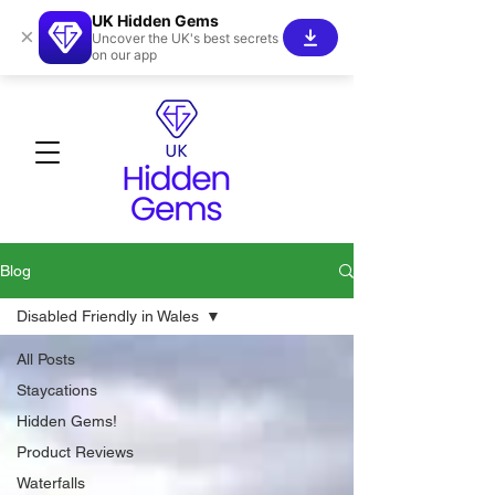
UK Hidden Gems
×
Uncover the UK's best secrets
on our app
Blog
Disabled Friendly in Wales
All Posts
Staycations
Hidden Gems!
Product Reviews
Waterfalls