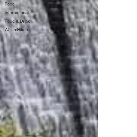
Food
International
Food & Drink
Walks/Hikes