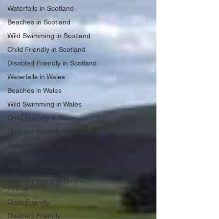
Waterfalls in Scotland
Beaches in Scotland
Wild Swimming in Scotland
Child Friendly in Scotland
Disabled Friendly in Scotland
Waterfalls in Wales
Beaches in Wales
Wild Swimming in Wales
Child Friendly in Wales
Disabled Friendly in Wales
Waterfalls in Northern
Ireland
Beaches in Northern Ireland
Wild Swimming in Northern
Ireland
Child-Friendly
Disabled Friendly