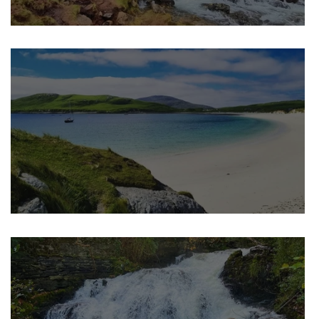
K
Best Hidden Waterfalls in the U
Best Hidden Beaches in the UK