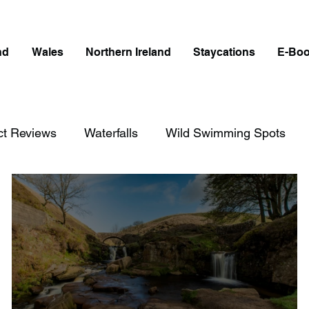
nd
Wales
Northern Ireland
Staycations
E-Bo
ct Reviews
Waterfalls
Wild Swimming Spots
on
England
Best Of
Northern Ireland
W
ngland
Disabled Friendly in England
Waterfalls i
cotland
Disabled Friendly in Scotland
Waterfalls