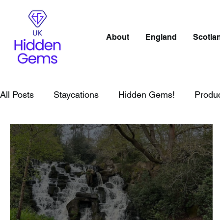
About
England
Scotla
All Posts
Staycations
Hidden Gems!
Produ
Lake District
Wales
Peak District
Lond
Wild Swimming in England
Child Friendly in E
Wild Swimming in Scotland
Child Friendly in S