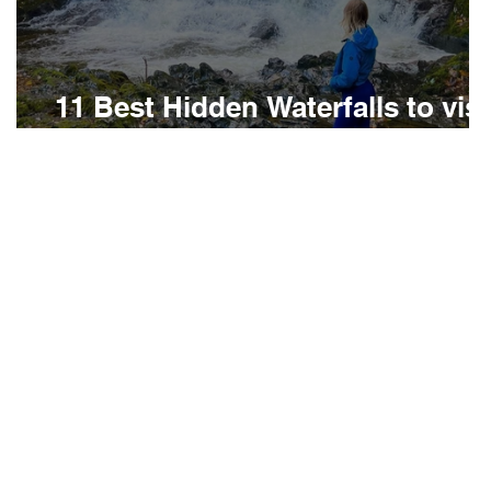
t
11 Best Hidden Waterfalls to visi
in North Wales