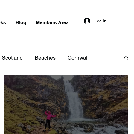
Log In
oks
Blog
Members Area
Scotland
Beaches
Cornwall
aterfalls in England
Beaches in England
n Scotland
Beaches in Scotland
 in Wales
Beaches in Wales