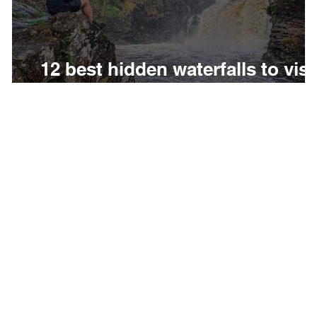
e
12 best hidden waterfalls to visi
in Scotland
to
Subscribe to our weekly newsletter to get