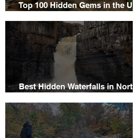
Top 100 Hidden Gems in the U
in 2026
es
Disabled Friendly in Wales
e
Best Hidden Waterfalls in North
East England to visit