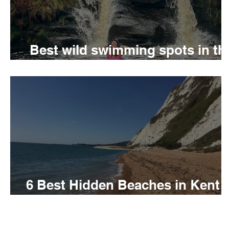
Best wild swimming spots in th
Peak District
6 Best Hidden Beaches in Kent 
visit this summer