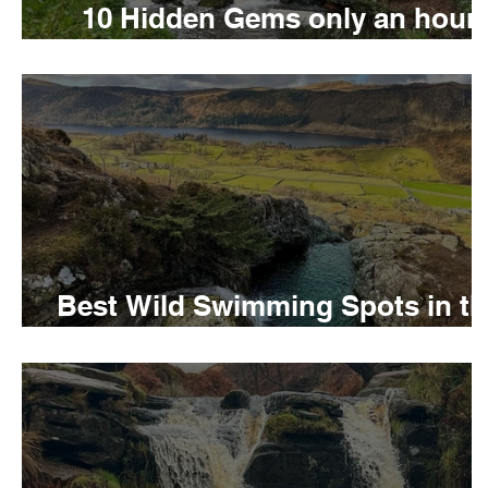
10 Hidden Gems only an hour
away from London
Wild Swimming in Wales
Child Friendly in Wal
Best Wild Swimming Spots in th
UK