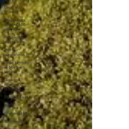
Disabled
Friendly
Staycations
under £100
per night
Pet-friendly
staycations
Hot-tub
staycations
Child Friendly
in Northern
Ireland
Disabled
Friendly in
N.Ireland
Places to eat
Yurts
Shepard Huts
Treehouses