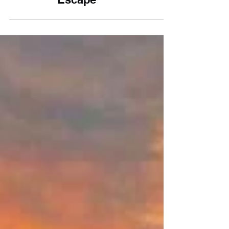
10 Cosy Cornwall
Cottages for a Winter
Escape