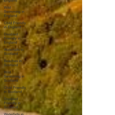
England
Wild
Swimming in
England
Child Friendly
in England
Disabled
Friendly in
England
Waterfalls in
Scotland
Beaches in
Scotland
Wild
Swimming in
Scotland
Child Friendly
in Scotland
Disabled
Friendly in
Scotland
Waterfalls in