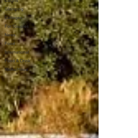
Cabins
Glamping
Cottages
For Couples
News
Food
International
Food & Drink
Walks/Hikes