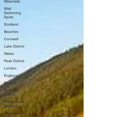
Waterfalls
Wild
Swimming
Spots
Scotland
Beaches
Cornwall
Lake District
Wales
Peak District
London
England
Best Of
Northern
Ireland
Waterfalls in
England
Beaches in