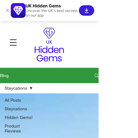
UK Hidden Gems
×
Uncover the UK's best secrets
on our app
Blog
Staycations
All Posts
Staycations
Hidden Gems!
Product
Reviews