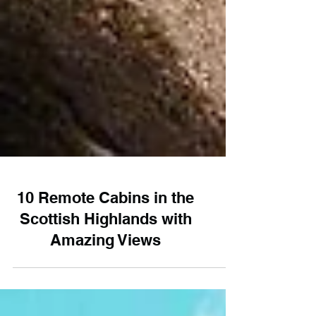
10 Remote Cabins in the
Scottish Highlands with
Amazing Views