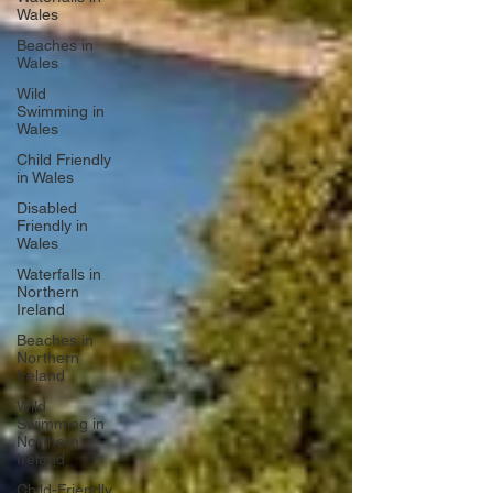
Wales
Beaches in
Wales
Wild
Swimming in
Wales
Child Friendly
in Wales
Disabled
Friendly in
Wales
Waterfalls in
Northern
Ireland
Beaches in
Northern
Ireland
Wild
Swimming in
Northern
Ireland
Child-Friendly