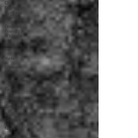
Child
Friendly in
Northern
Ireland
Disabled
Friendly in
N.Ireland
Places to
eat
Yurts
Shepard
Huts
Treehouses
Cabins
Glamping
Cottages
For
Couples
News
Food