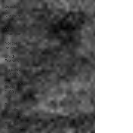
Beaches
in
Northern
Ireland
Wild
Swimming
in
Northern
Ireland
Child-
Friendly
Disabled
Friendly
Staycations
under
£100 per
night
Pet-
friendly
staycations
Hot-tub
staycations