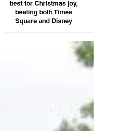
UK attraction named the
best for Christmas joy,
beating both Times
Square and Disney