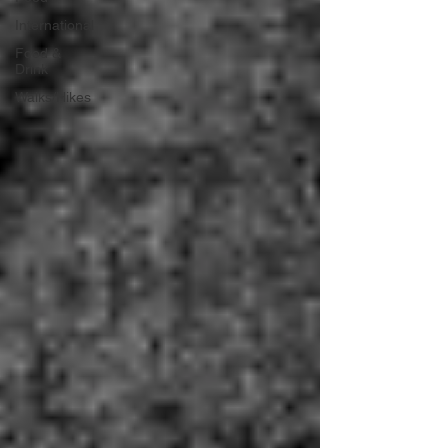
International
Food &
Drink
Walks/Hikes