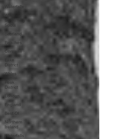
Waterfalls
Wild
Swimming
Spots
Scotland
Beaches
Cornwall
Lake
District
Wales
Peak
District
London
England
Best Of
Northern
Ireland
Waterfalls