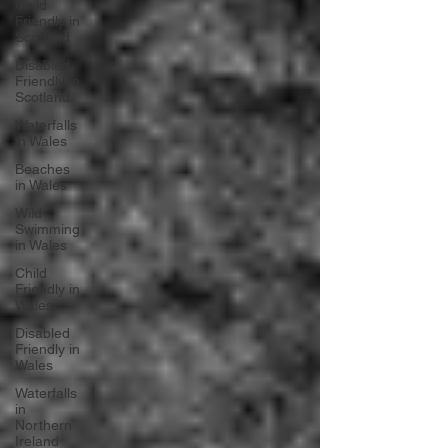
Child
Friendly in
Scotland
Disabled
Friendly in
Scotland
Waterfalls
in Wales
Beaches
in Wales
Wild
Swimming
in Wales
Child
Friendly in
Wales
Disabled
Friendly in
Wales
Waterfalls
in
Northern
Ireland