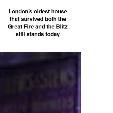
London’s oldest house
that survived both the
Great Fire and the Blitz
still stands today