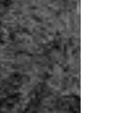
in England
Beaches
in England
Wild
Swimming
in England
Child
Friendly in
England
Disabled
Friendly in
England
Waterfalls
in
Scotland
Beaches
in
Scotland
Wild
Swimming
in
Scotland