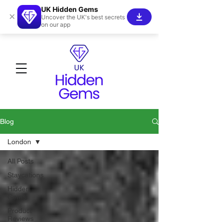
UK Hidden Gems
×
Uncover the UK's best secrets
on our app
Blog
London
All Posts
Staycations
Hidden
Gems!
Product
Reviews