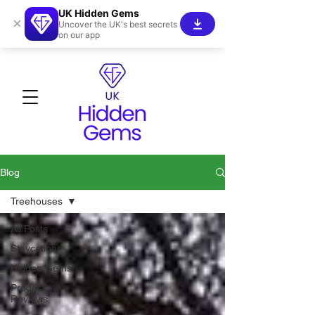
UK Hidden Gems
×
Uncover the UK's best secrets
on our app
Blog
Treehouses
All Posts
Staycations
Hidden Gems!
Product
Reviews