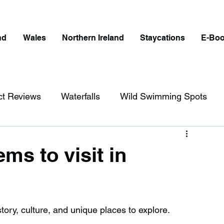
nd
Wales
Northern Ireland
Staycations
E-Bo
ct Reviews
Waterfalls
Wild Swimming Spots
ict
Wales
Peak District
London
ms to visit in
erfalls in England
Beaches in England
story, culture, and unique places to explore. 
ngland
Disabled Friendly in England