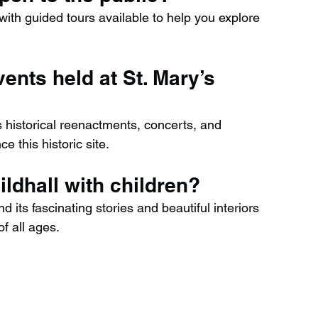
, with guided tours available to help you explore 
vents held at St. Mary’s 
s historical reenactments, concerts, and 
e this historic site.
uildhall with children?
nd its fascinating stories and beautiful interiors 
of all ages.