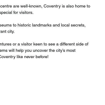
y centre are well-known, Coventry is also home to 
ecial for visitors.
Wild Swimming in Scotland
ums to historic landmarks and local secrets, 
ant city.
 Scotland
Waterfalls in Wales
ures or a visitor keen to see a different side of 
ems will help you uncover the city’s most 
Child Friendly in Wales
Coventry like never before!