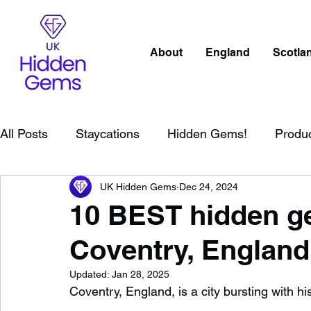
About
England
Scotla
All Posts
Staycations
Hidden Gems!
Produ
UK Hidden Gems
Dec 24, 2024
Scotland
Beaches
Cornwall
Lake Distr
10 BEST hidden ge
Coventry, England
England
Best Of
Northern Ireland
Wat
Updated:
Jan 28, 2025
Coventry, England, is a city bursting with hi
Wild Swimming in England
Child Friendly in E