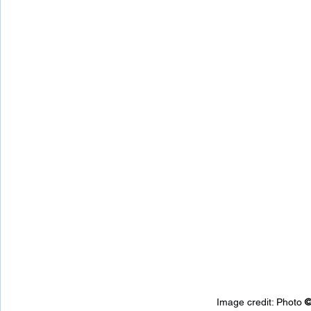
Image credit: 
Photo 
©