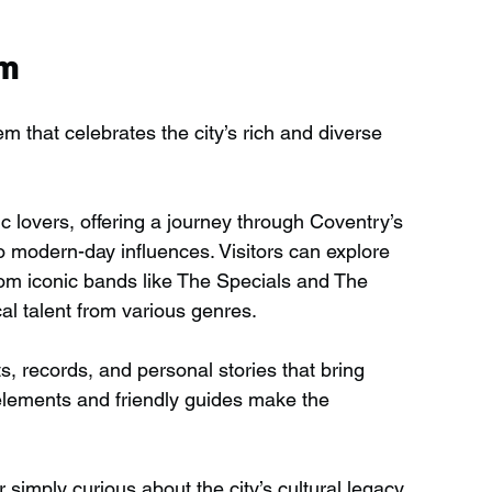
um
that celebrates the city’s rich and diverse 
c lovers, offering a journey through Coventry’s 
o modern-day influences. Visitors can explore 
rom iconic bands like The Specials and The 
al talent from various genres.
 records, and personal stories that bring 
e elements and friendly guides make the 
 simply curious about the city’s cultural legacy, 