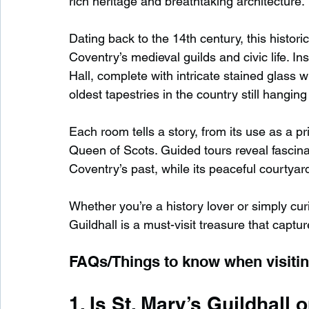
rich heritage and breathtaking architecture.
Dating back to the 14th century, this histori
Coventry’s medieval guilds and civic life. In
Hall, complete with intricate stained glass 
oldest tapestries in the country still hanging i
Each room tells a story, from its use as a pr
Queen of Scots. Guided tours reveal fascinati
Coventry’s past, while its peaceful courtyard
Whether you’re a history lover or simply cur
Guildhall is a must-visit treasure that captu
FAQs/Things to know when visiting
1. Is St. Mary’s Guildhall 