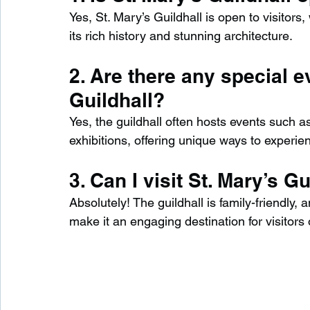
Yes, St. Mary’s Guildhall is open to visitors
its rich history and stunning architecture.
2. Are there any special e
Guildhall?
Yes, the guildhall often hosts events such a
exhibitions, offering unique ways to experienc
3. Can I visit St. Mary’s G
Absolutely! The guildhall is family-friendly, a
make it an engaging destination for visitors 