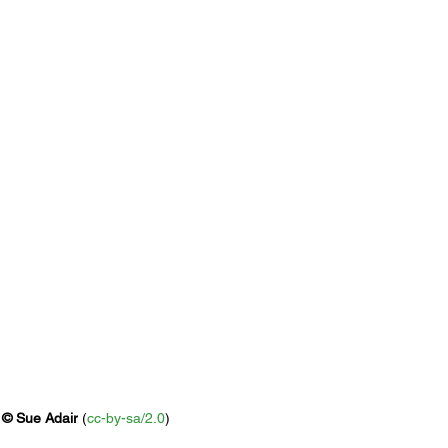
 
© 
Sue Adair
 (
cc-by-sa/2.0
)