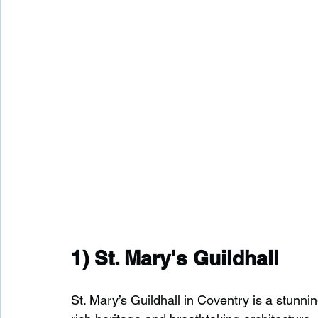
1) 
St. Mary's Guildhall
St. Mary’s Guildhall in Coventry is a stunning