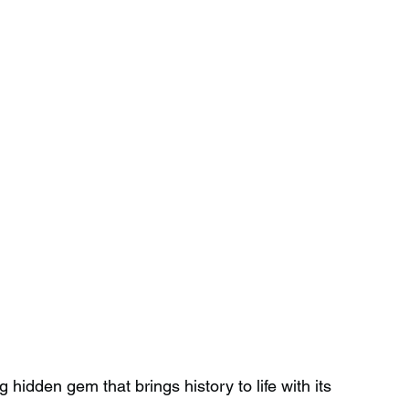
 hidden gem that brings history to life with its 