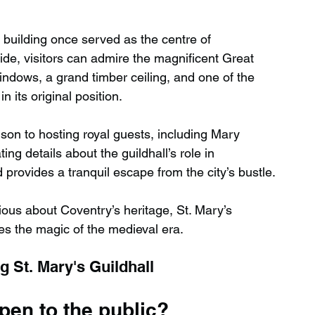
c building once served as the centre of 
side, visitors can admire the magnificent Great 
windows, a grand timber ceiling, and one of the 
n its original position.
ison to hosting royal guests, including Mary 
ng details about the guildhall’s role in 
 provides a tranquil escape from the city’s bustle.
ious about Coventry’s heritage, St. Mary’s 
res the magic of the medieval era.
 St. Mary's Guildhall
open to the public?