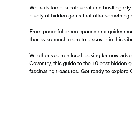
While its famous cathedral and bustling cit
plenty of hidden gems that offer something sp
Waterfalls in Scotland
Beaches in Scotland
From peaceful green spaces and quirky muse
there’s so much more to discover in this vibr
Child Friendly in Scotland
Disabled Friendly in
Whether you’re a local looking for new advent
Coventry, this guide to the 10 best hidden g
Beaches in Wales
Wild Swimming in Wales
fascinating treasures. Get ready to explore 
Disabled Friendly in Wales