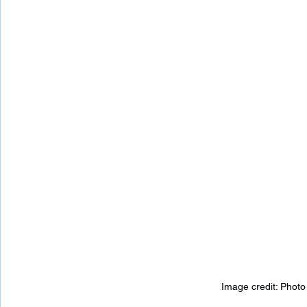
Image credit: 
Photo