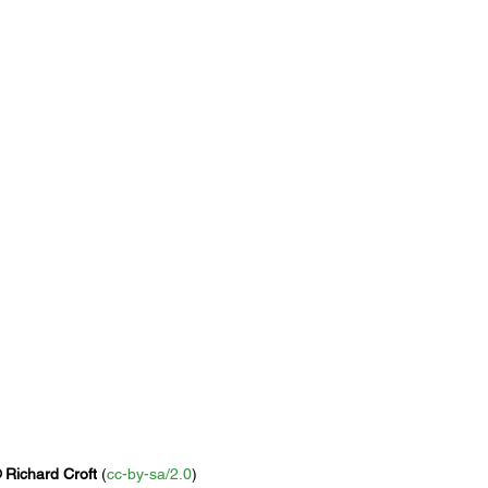
 
Richard Croft
 (
cc-by-sa/2.0
)