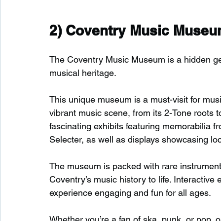
2) 
Coventry Music Muse
The Coventry Music Museum is a hidden gem 
musical heritage.
This unique museum is a must-visit for musi
vibrant music scene, from its 2-Tone roots t
fascinating exhibits featuring memorabilia f
Selecter, as well as displays showcasing loc
The museum is packed with rare instruments,
Coventry’s music history to life. Interactiv
experience engaging and fun for all ages.
Whether you’re a fan of ska, punk, or pop, or