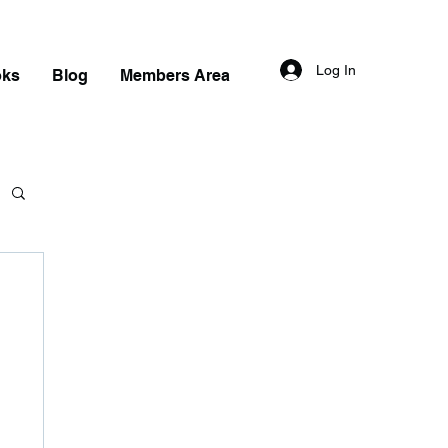
Log In
oks
Blog
Members Area