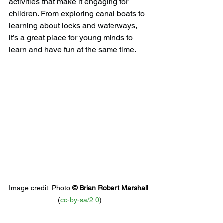
activities that make it engaging for 
children. From exploring canal boats to 
learning about locks and waterways, 
it’s a great place for young minds to 
learn and have fun at the same time.
Image credit: 
Photo 
© 
Brian Robert Marshall
(
cc-by-sa/2.0
)