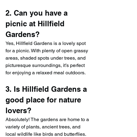
2. Can you have a 
picnic at Hillfield 
Gardens?
Yes, Hillfield Gardens is a lovely spot 
for a picnic. With plenty of open grassy 
areas, shaded spots under trees, and 
picturesque surroundings, it’s perfect 
for enjoying a relaxed meal outdoors.
3. Is Hillfield Gardens a 
good place for nature 
lovers?
Absolutely! The gardens are home to a 
variety of plants, ancient trees, and 
local wildlife like birds and butterflies. 