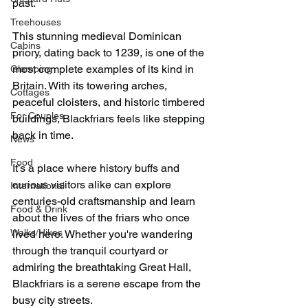
past.
Treehouses
This stunning medieval Dominican 
Cabins
priory, dating back to 1239, is one of the 
most complete examples of its kind in 
Glamping
Britain. With its towering arches, 
Cottages
peaceful cloisters, and historic timbered 
For Couples
buildings, Blackfriars feels like stepping 
back in time.
News
Food
It’s a place where history buffs and 
curious visitors alike can explore 
International
centuries-old craftsmanship and learn 
Food & Drink
about the lives of the friars who once 
Walks/Hikes
lived here. Whether you're wandering 
through the tranquil courtyard or 
admiring the breathtaking Great Hall, 
Blackfriars is a serene escape from the 
busy city streets.