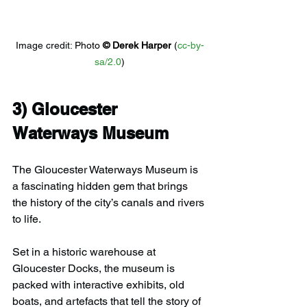
Image credit: 
Photo 
© 
Derek Harper
 (
cc-by-
sa/2.0
)
3) 
Gloucester 
Waterways Museum
The Gloucester Waterways Museum is 
a fascinating hidden gem that brings 
the history of the city’s canals and rivers 
to life.
Set in a historic warehouse at 
Gloucester Docks, the museum is 
packed with interactive exhibits, old 
boats, and artefacts that tell the story of 