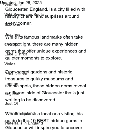
Updated:
Jan 28, 2025
Waterfalls
Gloucester, England, is a city filled with 
Wild Swimming Spots
history, charm, and surprises around 
every corner. 
Scotland
Beaches
While its famous landmarks often take 
the spotlight, there are many hidden 
Cornwall
gems that offer unique experiences and 
Lake District
quieter moments to explore.
Wales
From secret gardens and historic 
Peak District
treasures to quirky museums and 
London
scenic spots, these hidden gems reveal 
a different side of Gloucester that’s just 
England
waiting to be discovered. 
Best Of
Northern Ireland
Whether you’re a local or a visitor, this 
guide to the 10 BEST hidden gems in 
Waterfalls in England
Gloucester will inspire you to uncover 