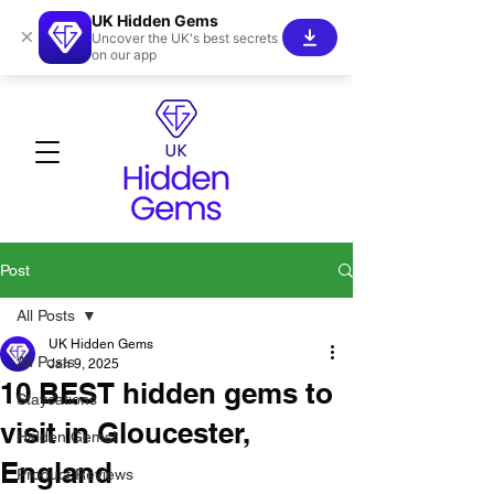
UK Hidden Gems
×
Uncover the UK's best secrets
on our app
Post
All Posts
UK Hidden Gems
All Posts
Jan 9, 2025
10 BEST hidden gems to
Staycations
visit in Gloucester,
Hidden Gems!
England
Product Reviews