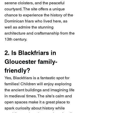
serene cloisters, and the peaceful 
courtyard. The site offers a unique 
chance to experience the history of the 
Dominican friars who lived here, as 
well as admire the stunning 
architecture and craftsmanship from the 
13th century.
2. Is Blackfriars in 
Gloucester family-
friendly?
Yes, Blackfriars is a fantastic spot for 
families! Children will enjoy exploring 
the ancient buildings and imagining life 
in medieval times. The site’s calm and 
open spaces make it a great place to 
spark curiosity about history while 