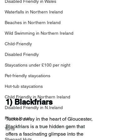
Disabled Friendly in Wales
Waterfalls in Northern Ireland
Beaches in Northern Ireland
Wild Swimming in Northern Ireland
Child-Friendly
Disabled Friendly
Staycations under £100 per night
Pet-friendly staycations
Hot-tub staycations
Child Friendly in Northern Ireland
1) 
Blackfriars
Disabled Friendly in N.Ireland
Places to eat
Tucked away in the heart of Gloucester, 
Blackfriars is a true hidden gem that 
Yurts
offers a fascinating glimpse into the 
Shepard Huts