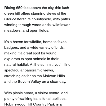
Rising 650 feet above the city, this lush 
green hill offers stunning views of the 
Gloucestershire countryside, with paths 
winding through woodlands, wildflower 
meadows, and open fields.
It’s a haven for wildlife, home to foxes, 
badgers, and a wide variety of birds, 
making it a great spot for young 
explorers to spot animals in their 
natural habitat. At the summit, you’ll find 
spectacular panoramic views, 
stretching as far as the Malvern Hills 
and the Severn Valley on a clear day.
With picnic areas, a visitor centre, and 
plenty of walking trails for all abilities, 
Robinswood Hill Country Park is a 