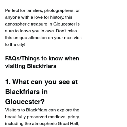
Perfect for families, photographers, or 
anyone with a love for history, this 
atmospheric treasure in Gloucester is 
sure to leave you in awe. Don't miss 
this unique attraction on your next visit 
to the city!
FAQs/Things to know when 
visiting Blackfriars
1. What can you see at 
Blackfriars in 
Gloucester?
Visitors to Blackfriars can explore the 
beautifully preserved medieval priory, 
including the atmospheric Great Hall, 