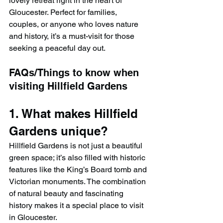
lovely retreat right in the heart of 
Gloucester. Perfect for families, 
couples, or anyone who loves nature 
and history, it’s a must-visit for those 
seeking a peaceful day out.
FAQs/Things to know when 
visiting Hillfield Gardens
1. What makes Hillfield 
Gardens unique?
Hillfield Gardens is not just a beautiful 
green space; it’s also filled with historic 
features like the King’s Board tomb and 
Victorian monuments. The combination 
of natural beauty and fascinating 
history makes it a special place to visit 
in Gloucester.