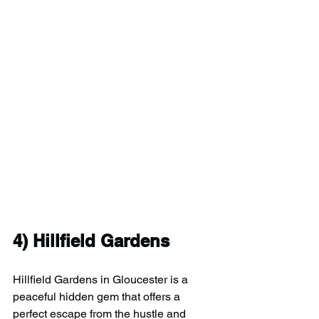
4) 
Hillfield Gardens
Hillfield Gardens in Gloucester is a 
peaceful hidden gem that offers a 
perfect escape from the hustle and 