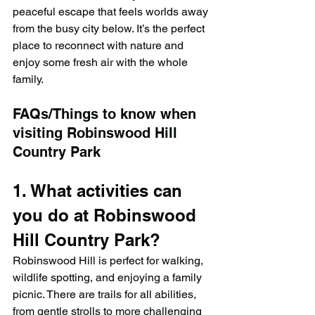
peaceful escape that feels worlds away 
from the busy city below. It’s the perfect 
place to reconnect with nature and 
enjoy some fresh air with the whole 
family.
FAQs/Things to know when 
visiting Robinswood Hill 
Country Park
1. What activities can 
you do at Robinswood 
Hill Country Park?
Robinswood Hill is perfect for walking, 
wildlife spotting, and enjoying a family 
picnic. There are trails for all abilities, 
from gentle strolls to more challenging 