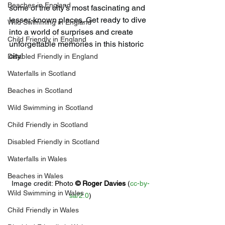
Beaches in England
some of the city’s most fascinating and 
lesser-known places. Get ready to dive 
Wild Swimming in England
into a world of surprises and create 
Child Friendly in England
unforgettable memories in this historic 
city!
Disabled Friendly in England
Waterfalls in Scotland
Beaches in Scotland
Wild Swimming in Scotland
Child Friendly in Scotland
Disabled Friendly in Scotland
Waterfalls in Wales
Beaches in Wales
Image credit: 
Photo 
© 
Roger Davies
 (
cc-by-
Wild Swimming in Wales
sa/2.0
)
Child Friendly in Wales