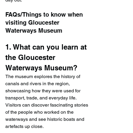
FAQs/Things to know when 
visiting Gloucester 
Waterways Museum
1. What can you learn at 
the Gloucester 
Waterways Museum?
The museum explores the history of 
canals and rivers in the region, 
showcasing how they were used for 
transport, trade, and everyday life. 
Visitors can discover fascinating stories 
of the people who worked on the 
waterways and see historic boats and 
artefacts up close.