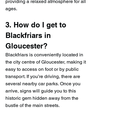
providing a relaxed atmosphere for all 
ages.
3. How do I get to 
Blackfriars in 
Gloucester?
Blackfriars is conveniently located in 
the city centre of Gloucester, making it 
easy to access on foot or by public 
transport. If you’re driving, there are 
several nearby car parks. Once you 
arrive, signs will guide you to this 
historic gem hidden away from the 
bustle of the main streets.