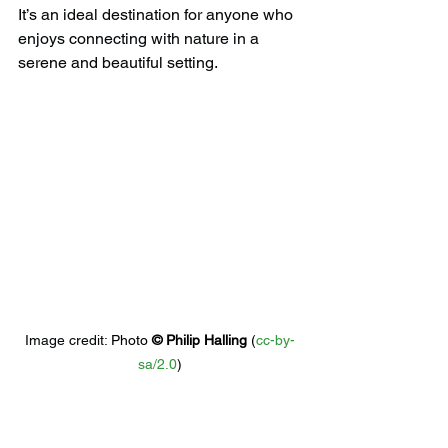
It’s an ideal destination for anyone who 
enjoys connecting with nature in a 
serene and beautiful setting.
Image credit: 
Photo 
© 
Philip Halling
 (
cc-by-
sa/2.0
)
5) 
Gloucester Antiques 