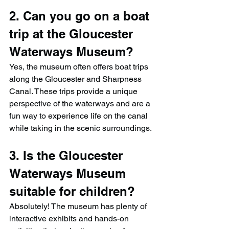
2. Can you go on a boat 
trip at the Gloucester 
Waterways Museum?
Yes, the museum often offers boat trips 
along the Gloucester and Sharpness 
Canal. These trips provide a unique 
perspective of the waterways and are a 
fun way to experience life on the canal 
while taking in the scenic surroundings.
3. Is the Gloucester 
Waterways Museum 
suitable for children?
Absolutely! The museum has plenty of 
interactive exhibits and hands-on 