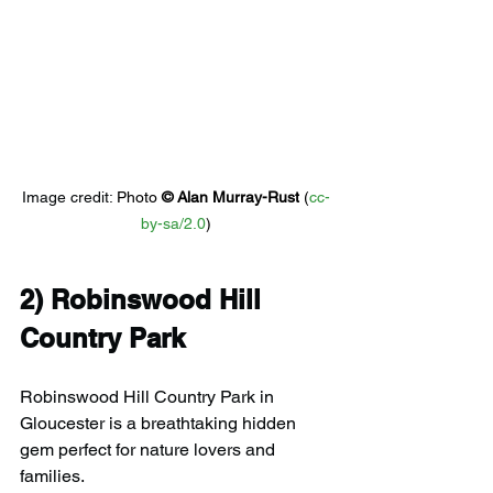
Image credit: 
Photo 
© 
Alan Murray-Rust
 (
cc-
by-sa/2.0
)
2) 
Robinswood Hill 
Country Park
Robinswood Hill Country Park in 
Gloucester is a breathtaking hidden 
gem perfect for nature lovers and 
families.