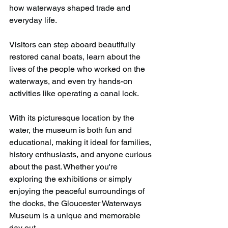
how waterways shaped trade and 
everyday life.
Visitors can step aboard beautifully 
restored canal boats, learn about the 
lives of the people who worked on the 
waterways, and even try hands-on 
activities like operating a canal lock. 
With its picturesque location by the 
water, the museum is both fun and 
educational, making it ideal for families, 
history enthusiasts, and anyone curious 
about the past. Whether you're 
exploring the exhibitions or simply 
enjoying the peaceful surroundings of 
the docks, the Gloucester Waterways 
Museum is a unique and memorable 
day out.