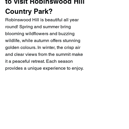
to visit Robinswood Hill 
Country Park?
Robinswood Hill is beautiful all year 
round! Spring and summer bring 
blooming wildflowers and buzzing 
wildlife, while autumn offers stunning 
golden colours. In winter, the crisp air 
and clear views from the summit make 
it a peaceful retreat. Each season 
provides a unique experience to enjoy.