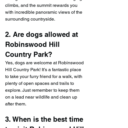
climbs, and the summit rewards you 
with incredible panoramic views of the 
surrounding countryside.
2. Are dogs allowed at 
Robinswood Hill 
Country Park?
Yes, dogs are welcome at Robinswood 
Hill Country Park! It’s a fantastic place 
to take your furry friend for a walk, with 
plenty of open spaces and trails to 
explore. Just remember to keep them 
on a lead near wildlife and clean up 
after them.
3. When is the best time 