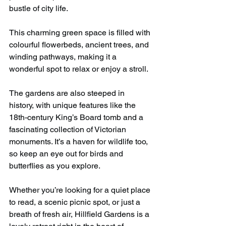
bustle of city life.
This charming green space is filled with 
colourful flowerbeds, ancient trees, and 
winding pathways, making it a 
wonderful spot to relax or enjoy a stroll.
The gardens are also steeped in 
history, with unique features like the 
18th-century King’s Board tomb and a 
fascinating collection of Victorian 
monuments. It’s a haven for wildlife too, 
so keep an eye out for birds and 
butterflies as you explore.
Whether you’re looking for a quiet place 
to read, a scenic picnic spot, or just a 
breath of fresh air, Hillfield Gardens is a 