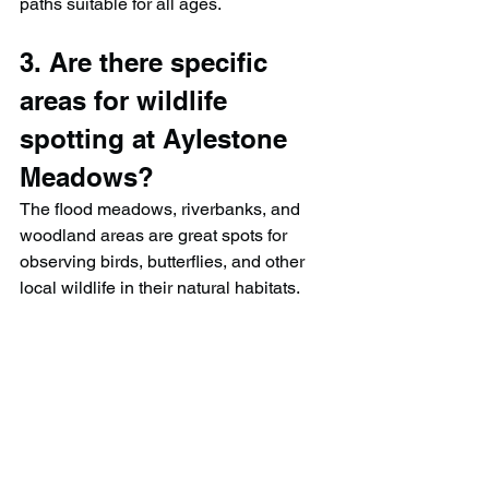
paths suitable for all ages.
3. Are there specific 
areas for wildlife 
spotting at Aylestone 
Meadows?
The flood meadows, riverbanks, and 
woodland areas are great spots for 
observing birds, butterflies, and other 
local wildlife in their natural habitats.