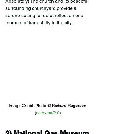
Absolutely! The church and its peaceful 
surrounding churchyard provide a 
serene setting for quiet reflection or a 
moment of tranquillity in the city.
Image Credit: Photo 
© 
Richard Rogerson
(
cc-by-sa/2.0
)
2) 
National Gas Museum