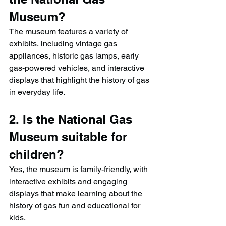
Museum?
The museum features a variety of 
exhibits, including vintage gas 
appliances, historic gas lamps, early 
gas-powered vehicles, and interactive 
displays that highlight the history of gas 
in everyday life.
2. Is the National Gas 
Museum suitable for 
children?
Yes, the museum is family-friendly, with 
interactive exhibits and engaging 
displays that make learning about the 
history of gas fun and educational for 
kids.