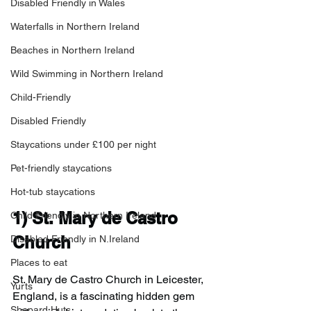
Disabled Friendly in Wales
Waterfalls in Northern Ireland
Beaches in Northern Ireland
Wild Swimming in Northern Ireland
Child-Friendly
Disabled Friendly
Staycations under £100 per night
Pet-friendly staycations
Hot-tub staycations
1) 
St. Mary de Castro 
Child Friendly in Northern Ireland
Church
Disabled Friendly in N.Ireland
Places to eat
St. Mary de Castro Church in Leicester, 
Yurts
England, is a fascinating hidden gem 
Shepard Huts