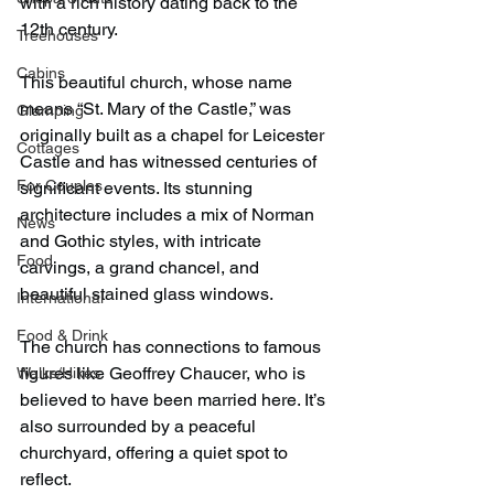
with a rich history dating back to the 
12th century.
Treehouses
Cabins
This beautiful church, whose name 
means “St. Mary of the Castle,” was 
Glamping
originally built as a chapel for Leicester 
Cottages
Castle and has witnessed centuries of 
For Couples
significant events. Its stunning 
architecture includes a mix of Norman 
News
and Gothic styles, with intricate 
Food
carvings, a grand chancel, and 
beautiful stained glass windows.
International
Food & Drink
The church has connections to famous 
figures like Geoffrey Chaucer, who is 
Walks/Hikes
believed to have been married here. It’s 
also surrounded by a peaceful 
churchyard, offering a quiet spot to 
reflect.