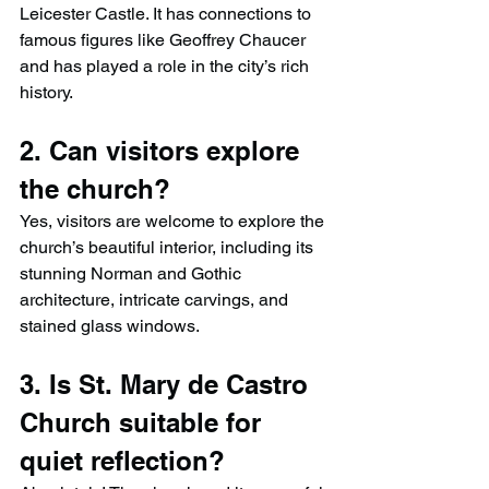
Leicester Castle. It has connections to 
famous figures like Geoffrey Chaucer 
and has played a role in the city’s rich 
history.
2. Can visitors explore 
the church?
Yes, visitors are welcome to explore the 
church’s beautiful interior, including its 
stunning Norman and Gothic 
architecture, intricate carvings, and 
stained glass windows.
3. Is St. Mary de Castro 
Church suitable for 
quiet reflection?