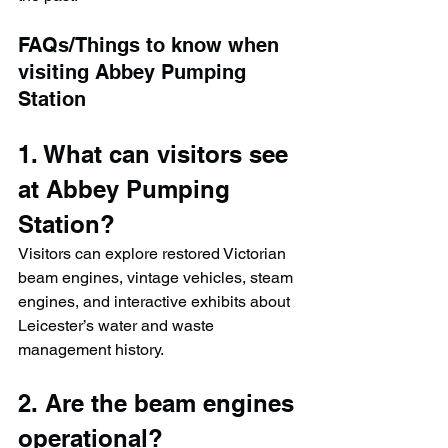
FAQs/Things to know when 
visiting Abbey Pumping 
Station
1. What can visitors see 
at Abbey Pumping 
Station?
Visitors can explore restored Victorian 
beam engines, vintage vehicles, steam 
engines, and interactive exhibits about 
Leicester’s water and waste 
management history.
2. Are the beam engines 
operational?