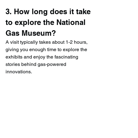
3. How long does it take 
to explore the National 
Gas Museum?
A visit typically takes about 1-2 hours, 
giving you enough time to explore the 
exhibits and enjoy the fascinating 
stories behind gas-powered 
innovations.