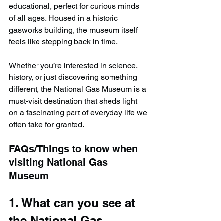
educational, perfect for curious minds 
of all ages. Housed in a historic 
gasworks building, the museum itself 
feels like stepping back in time.
Whether you’re interested in science, 
history, or just discovering something 
different, the National Gas Museum is a 
must-visit destination that sheds light 
on a fascinating part of everyday life we 
often take for granted.
FAQs/Things to know when 
visiting National Gas 
Museum
1. What can you see at 
the National Gas 