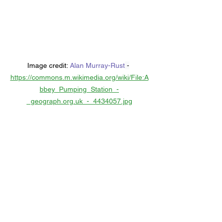
Image credit: 
Alan Murray-Rust
 -
https://commons.m.wikimedia.org/wiki/File:A
bbey_Pumping_Station_-
_geograph.org.uk_-_4434057.jpg