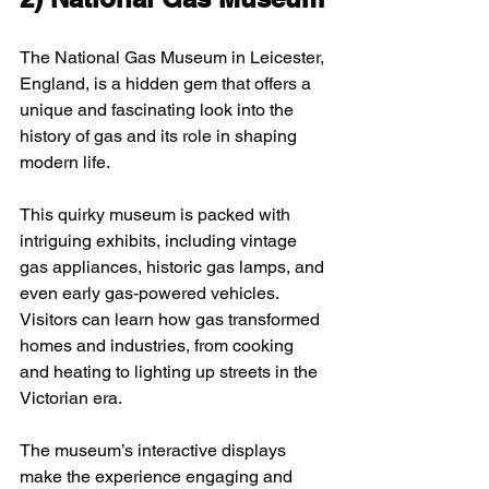
The National Gas Museum in Leicester, 
England, is a hidden gem that offers a 
unique and fascinating look into the 
history of gas and its role in shaping 
modern life.
This quirky museum is packed with 
intriguing exhibits, including vintage 
gas appliances, historic gas lamps, and 
even early gas-powered vehicles. 
Visitors can learn how gas transformed 
homes and industries, from cooking 
and heating to lighting up streets in the 
Victorian era.
The museum’s interactive displays 
make the experience engaging and 