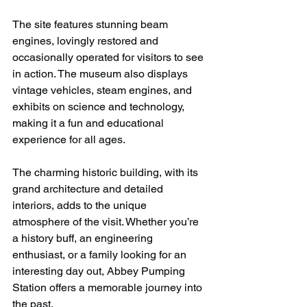
The site features stunning beam 
engines, lovingly restored and 
occasionally operated for visitors to see 
in action. The museum also displays 
vintage vehicles, steam engines, and 
exhibits on science and technology, 
making it a fun and educational 
experience for all ages. 
The charming historic building, with its 
grand architecture and detailed 
interiors, adds to the unique 
atmosphere of the visit. Whether you’re 
a history buff, an engineering 
enthusiast, or a family looking for an 
interesting day out, Abbey Pumping 
Station offers a memorable journey into 
the past.