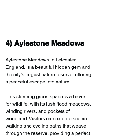
4) 
Aylestone Meadows
Aylestone Meadows in Leicester, 
England, is a beautiful hidden gem and 
the city’s largest nature reserve, offering 
a peaceful escape into nature.
This stunning green space is a haven 
for wildlife, with its lush flood meadows, 
winding rivers, and pockets of 
woodland. Visitors can explore scenic 
walking and cycling paths that weave 
through the reserve, providing a perfect 