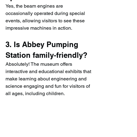
Yes, the beam engines are 
occasionally operated during special 
events, allowing visitors to see these 
impressive machines in action.
3. Is Abbey Pumping 
Station family-friendly?
Absolutely! The museum offers 
interactive and educational exhibits that 
make learning about engineering and 
science engaging and fun for visitors of 
all ages, including children.