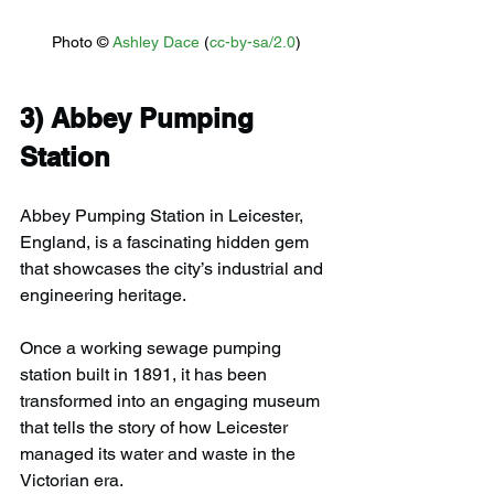
Photo © 
Ashley Dace
 (
cc-by-sa/2.0
)
3) 
Abbey Pumping 
Station
Abbey Pumping Station in Leicester, 
England, is a fascinating hidden gem 
that showcases the city’s industrial and 
engineering heritage.
Once a working sewage pumping 
station built in 1891, it has been 
transformed into an engaging museum 
that tells the story of how Leicester 
managed its water and waste in the 
Victorian era.