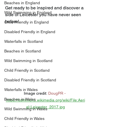
Beaches in England
Get ready to be inspired and discover a 
Wild Swimming in England
side of Leicester you have never seen 
before!
Child Friendly in England
Disabled Friendly in England
Waterfalls in Scotland
Beaches in Scotland
Wild Swimming in Scotland
Child Friendly in Scotland
Disabled Friendly in Scotland
Waterfalls in Wales
Image credit: 
DougPR
 -
Beaches in Wales
https://commons.wikimedia.org/wiki/File:Aeri
al-Leicester_2017.jpg
Wild Swimming in Wales
Child Friendly in Wales