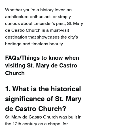
Whether you’re a history lover, an 
architecture enthusiast, or simply 
curious about Leicester’s past, St. Mary 
de Castro Church is a must-visit 
destination that showcases the city’s 
heritage and timeless beauty.
FAQs/Things to know when 
visiting St. Mary de Castro 
Church
1. What is the historical 
significance of St. Mary 
de Castro Church?
St. Mary de Castro Church was built in 
the 12th century as a chapel for 