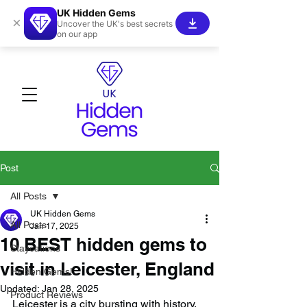
UK Hidden Gems
×
Uncover the UK's best secrets
on our app
Post
All Posts
UK Hidden Gems
All Posts
Jan 17, 2025
10 BEST hidden gems to
Staycations
visit in Leicester, England
Hidden Gems!
Updated:
Jan 28, 2025
Product Reviews
Leicester is a city bursting with history, 