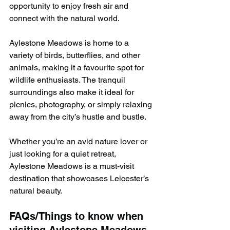
opportunity to enjoy fresh air and 
connect with the natural world.
Aylestone Meadows is home to a 
variety of birds, butterflies, and other 
animals, making it a favourite spot for 
wildlife enthusiasts. The tranquil 
surroundings also make it ideal for 
picnics, photography, or simply relaxing 
away from the city’s hustle and bustle.
Whether you’re an avid nature lover or 
just looking for a quiet retreat, 
Aylestone Meadows is a must-visit 
destination that showcases Leicester’s 
natural beauty.
FAQs/Things to know when 