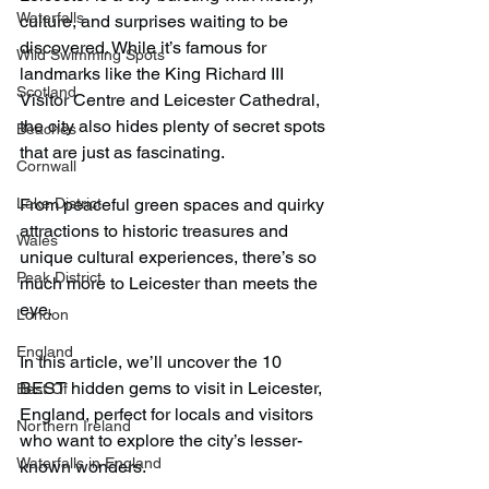
Waterfalls
culture, and surprises waiting to be 
discovered. While it’s famous for 
Wild Swimming Spots
landmarks like the King Richard III 
Scotland
Visitor Centre and Leicester Cathedral, 
the city also hides plenty of secret spots 
Beaches
that are just as fascinating.
Cornwall
Lake District
From peaceful green spaces and quirky 
attractions to historic treasures and 
Wales
unique cultural experiences, there’s so 
Peak District
much more to Leicester than meets the 
eye.
London
England
In this article, we’ll uncover the 10 
BEST hidden gems to visit in Leicester, 
Best Of
England, perfect for locals and visitors 
Northern Ireland
who want to explore the city’s lesser-
Waterfalls in England
known wonders.