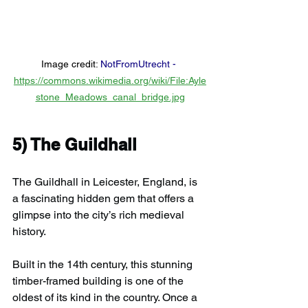
Image credit: 
NotFromUtrecht
 -
https://commons.wikimedia.org/wiki/File:Ayle
stone_Meadows_canal_bridge.jpg
5) 
The Guildhall
The Guildhall in Leicester, England, is 
a fascinating hidden gem that offers a 
glimpse into the city’s rich medieval 
history.
Built in the 14th century, this stunning 
timber-framed building is one of the 
oldest of its kind in the country. Once a 