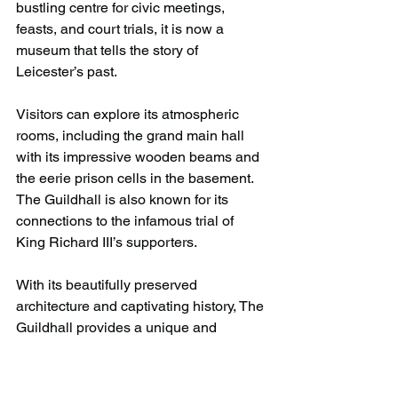
bustling centre for civic meetings, 
feasts, and court trials, it is now a 
museum that tells the story of 
Leicester’s past.
Visitors can explore its atmospheric 
rooms, including the grand main hall 
with its impressive wooden beams and 
the eerie prison cells in the basement. 
The Guildhall is also known for its 
connections to the infamous trial of 
King Richard III’s supporters.
With its beautifully preserved 
architecture and captivating history, The 
Guildhall provides a unique and 
educational experience for all ages. 
Whether you’re a history lover or just 
curious about the past, this hidden 