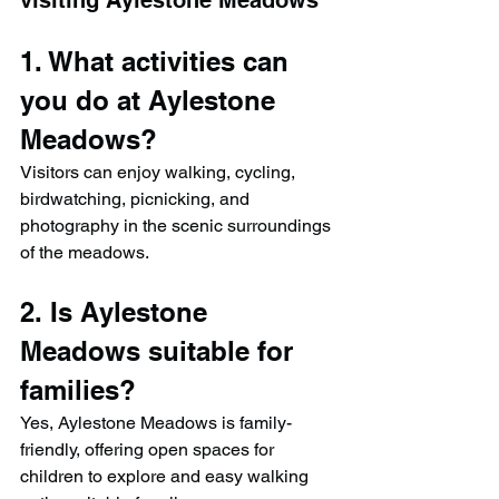
visiting Aylestone Meadows
1. What activities can 
you do at Aylestone 
Meadows?
Visitors can enjoy walking, cycling, 
birdwatching, picnicking, and 
photography in the scenic surroundings 
of the meadows.
2. Is Aylestone 
Meadows suitable for 
families?
Yes, Aylestone Meadows is family-
friendly, offering open spaces for 
children to explore and easy walking 