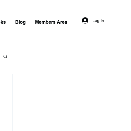
Log In
oks
Blog
Members Area