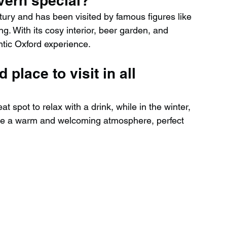
vern special?
tury and has been visited by famous figures like 
g. With its cosy interior, beer garden, and 
hentic Oxford experience.
 place to visit in all 
t spot to relax with a drink, while in the winter, 
te a warm and welcoming atmosphere, perfect 