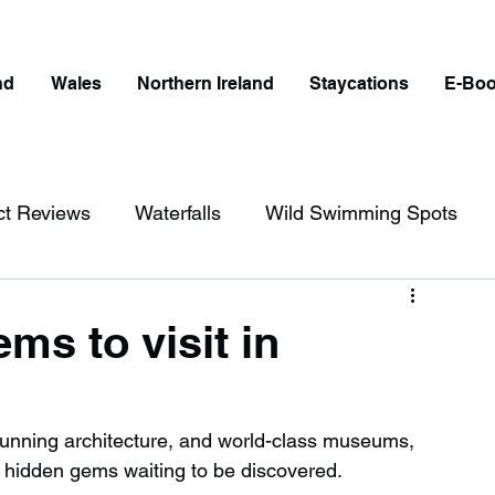
nd
Wales
Northern Ireland
Staycations
E-Bo
ct Reviews
Waterfalls
Wild Swimming Spots
ict
Wales
Peak District
London
ms to visit in
erfalls in England
Beaches in England
, stunning architecture, and world-class museums, 
e hidden gems waiting to be discovered.
ngland
Disabled Friendly in England