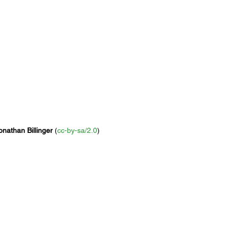
onathan Billinger
 (
cc-by-sa/2.0
)