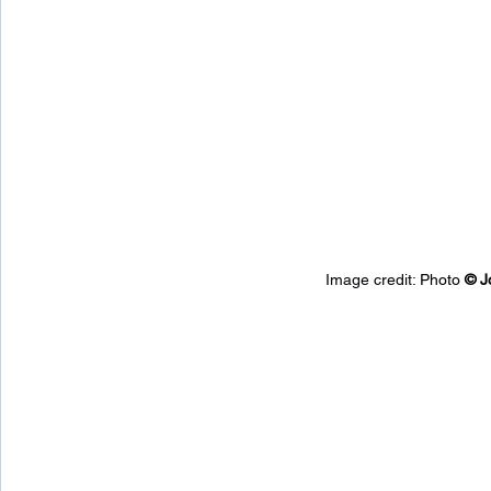
Image credit: 
Photo 
© 
J