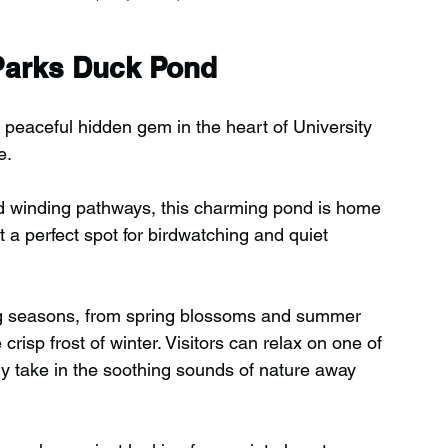
 Parks Duck Pond
peaceful hidden gem in the heart of University 
e.
d winding pathways, this charming pond is home 
t a perfect spot for birdwatching and quiet 
ng seasons, from spring blossoms and summer 
risp frost of winter. Visitors can relax on one of 
ly take in the soothing sounds of nature away 