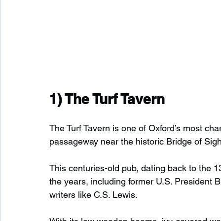
1) 
The Turf Tavern
The Turf Tavern is one of Oxford’s most c
passageway near the historic Bridge of Sigh
This centuries-old pub, dating back to the 
the years, including former U.S. President 
writers like C.S. Lewis.