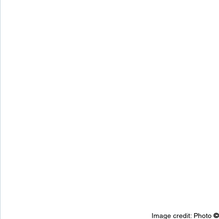
Image credit: 
Photo 
©