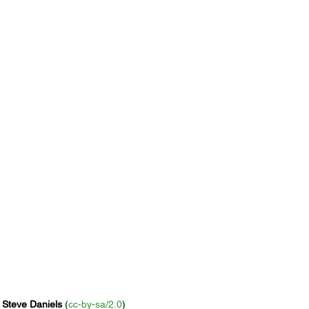
 
Steve Daniels
 (
cc-by-sa/2.0
)