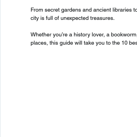
From secret gardens and ancient libraries 
city is full of unexpected treasures.
Waterfalls in Scotland
Beaches in Scotland
Whether you’re a history lover, a bookworm
places, this guide will take you to the 10 b
Child Friendly in Scotland
Disabled Friendly in
Beaches in Wales
Wild Swimming in Wales
Disabled Friendly in Wales