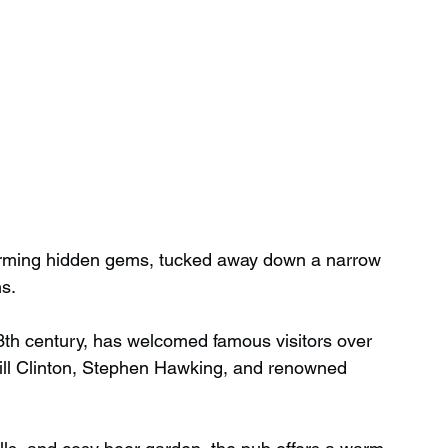
harming hidden gems, tucked away down a narrow 
s.
13th century, has welcomed famous visitors over 
Bill Clinton, Stephen Hawking, and renowned 