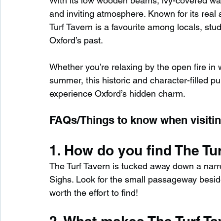
With its low wooden beams, ivy-covered wal
and inviting atmosphere. Known for its real a
Turf Tavern is a favourite among locals, stude
Oxford’s past.
Whether you’re relaxing by the open fire in 
summer, this historic and character-filled pu
experience Oxford’s hidden charm.
FAQs/Things to know when visitin
1. How do you find The Tu
The Turf Tavern is tucked away down a narrow
Sighs. Look for the small passageway beside 
worth the effort to find!