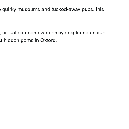
to quirky museums and tucked-away pubs, this 
Wild Swimming in Scotland
, or just someone who enjoys exploring unique 
est hidden gems in Oxford.
 Scotland
Waterfalls in Wales
Child Friendly in Wales