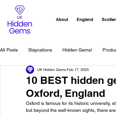
About
England
Scotla
All Posts
Staycations
Hidden Gems!
Produ
UK Hidden Gems
Feb 17, 2025
Scotland
Beaches
Cornwall
Lake Distr
10 BEST hidden ge
Oxford, England
England
Best Of
Northern Ireland
Wat
Oxford is famous for its historic university
but beyond the well-known sights, there ar
Wild Swimming in England
Child Friendly in E