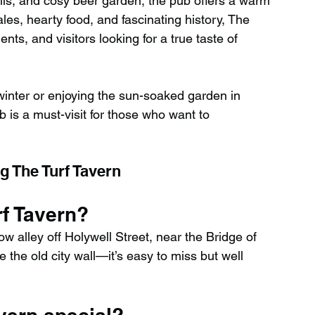
ls, and cosy beer garden, the pub offers a warm 
les, hearty food, and fascinating history, The 
nts, and visitors looking for a true taste of 
winter or enjoying the sun-soaked garden in 
b is a must-visit for those who want to 
g The Turf Tavern
rf Tavern?
 alley off Holywell Street, near the Bridge of 
the old city wall—it’s easy to miss but well 