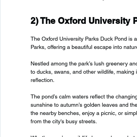
2) 
The Oxford University
The Oxford University Parks Duck Pond is a 
Parks, offering a beautiful escape into natur
Nestled among the park’s lush greenery an
to ducks, swans, and other wildlife, making i
reflection.
The pond’s calm waters reflect the changi
sunshine to autumn’s golden leaves and the c
the nearby benches, enjoy a picnic, or simp
from the city's busy streets.