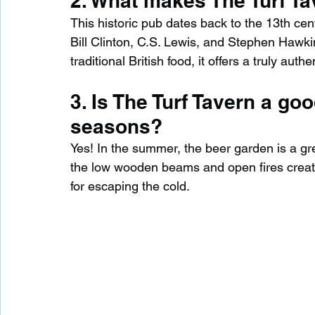
2. What makes The Turf Ta
This historic pub dates back to the 13th cen
Bill Clinton, C.S. Lewis, and Stephen Hawkin
traditional British food, it offers a truly aut
3. Is The Turf Tavern a good
seasons?
Yes! In the summer, the beer garden is a grea
the low wooden beams and open fires crea
for escaping the cold.