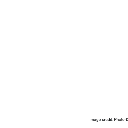
Image credit: 
Photo 
©