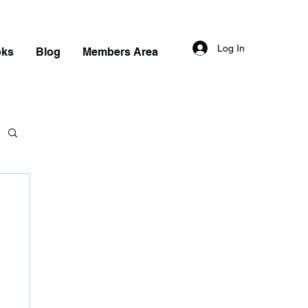
Log In
oks
Blog
Members Area