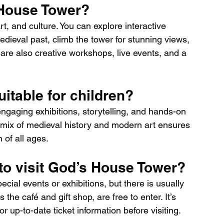
 House Tower?
t, and culture. You can explore interactive 
ieval past, climb the tower for stunning views, 
are also creative workshops, live events, and a 
itable for children?
engaging exhibitions, storytelling, and hands-on 
he mix of medieval history and modern art ensures 
 of all ages.
to visit God’s House Tower?
ial events or exhibitions, but there is usually 
the café and gift shop, are free to enter. It’s 
r up-to-date ticket information before visiting.