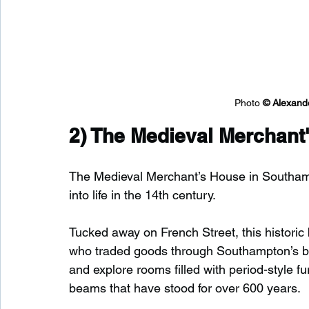
Photo 
© 
Alexand
2) 
The Medieval Merchant
The Medieval Merchant’s House in Southampt
into life in the 14th century.
Tucked away on French Street, this histori
who traded goods through Southampton’s bust
and explore rooms filled with period-style f
beams that have stood for over 600 years.