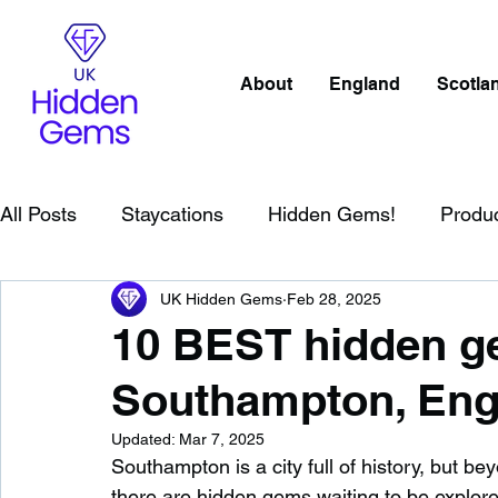
About
England
Scotla
All Posts
Staycations
Hidden Gems!
Produ
UK Hidden Gems
Feb 28, 2025
Scotland
Beaches
Cornwall
Lake Distr
10 BEST hidden ge
Southampton, Eng
England
Best Of
Northern Ireland
Wat
Updated:
Mar 7, 2025
Southampton is a city full of history, but b
Wild Swimming in England
Child Friendly in E
there are hidden gems waiting to be explore