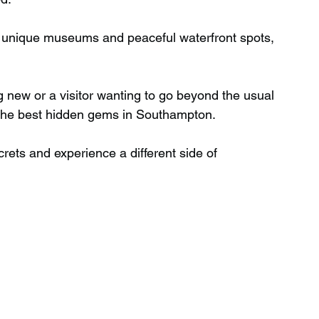
o unique museums and peaceful waterfront spots, 
Wild Swimming in Scotland
g new or a visitor wanting to go beyond the usual 
 Scotland
Waterfalls in Wales
of the best hidden gems in Southampton.
crets and experience a different side of 
Child Friendly in Wales