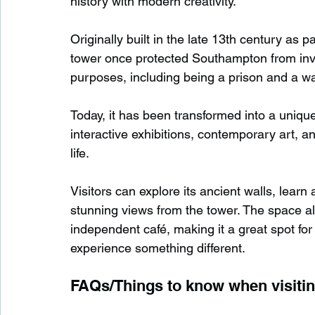
history with modern creativity.
Originally built in the late 13th century as p
tower once protected Southampton from inva
purposes, including being a prison and a w
Today, it has been transformed into a unique
interactive exhibitions, contemporary art, an
life.
Visitors can explore its ancient walls, learn
stunning views from the tower. The space al
independent café, making it a great spot for 
experience something different.
FAQs/Things to know when visiti