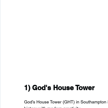
1) 
God's House Tower
God’s House Tower (GHT) in Southampton is a