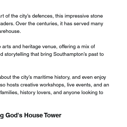
art of the city’s defences, this impressive stone 
ders. Over the centuries, it has served many 
arehouse.
 arts and heritage venue, offering a mix of 
d storytelling that bring Southampton’s past to 
 about the city’s maritime history, and even enjoy 
so hosts creative workshops, live events, and an 
families, history lovers, and anyone looking to 
ng God's House Tower