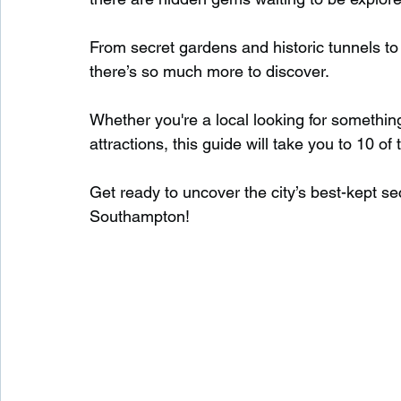
From secret gardens and historic tunnels t
Waterfalls in Scotland
Beaches in Scotland
there’s so much more to discover.
Whether you're a local looking for somethin
Child Friendly in Scotland
Disabled Friendly in
attractions, this guide will take you to 10 
Get ready to uncover the city’s best-kept se
Beaches in Wales
Wild Swimming in Wales
Southampton!
Disabled Friendly in Wales