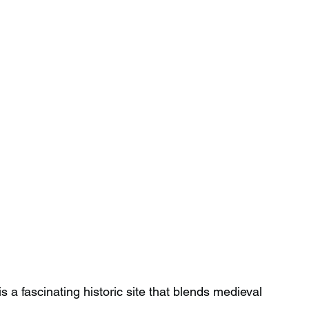
 fascinating historic site that blends medieval 