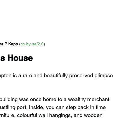
er P Kapp
 (
cc-by-sa/2.0
)
's House
on is a rare and beautifully preserved glimpse 
c building was once home to a wealthy merchant 
ling port. Inside, you can step back in time 
urniture, colourful wall hangings, and wooden 