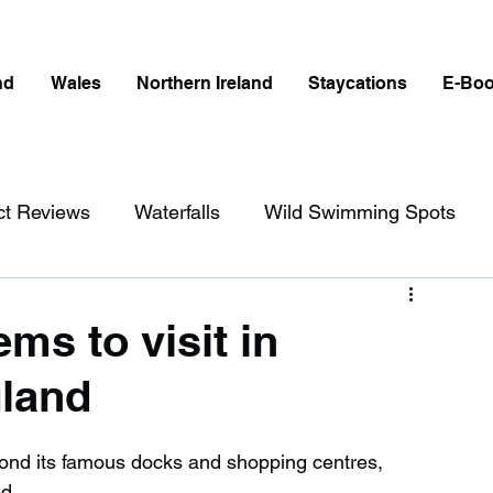
nd
Wales
Northern Ireland
Staycations
E-Bo
ct Reviews
Waterfalls
Wild Swimming Spots
ict
Wales
Peak District
London
ms to visit in
land
erfalls in England
Beaches in England
eyond its famous docks and shopping centres, 
ngland
Disabled Friendly in England
d.