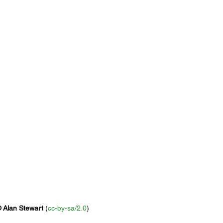
 
Alan Stewart
 (
cc-by-sa/2.0
)