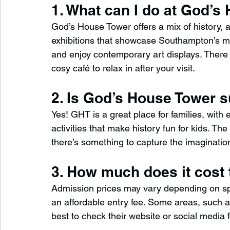
1. What can I do at God’s
God’s House Tower offers a mix of history, ar
exhibitions that showcase Southampton’s med
and enjoy contemporary art displays. There 
cosy café to relax in after your visit.
2. Is God’s House Tower su
Yes! GHT is a great place for families, with 
activities that make history fun for kids. T
there’s something to capture the imagination
3. How much does it cost 
Admission prices may vary depending on spec
an affordable entry fee. Some areas, such as 
best to check their website or social media fo