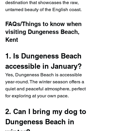
destination that showcases the raw, 
untamed beauty of the English coast.
FAQs/Things to know when 
visiting Dungeness Beach, 
Kent
1. Is Dungeness Beach 
accessible in January?
Yes, Dungeness Beach is accessible 
year-round. The winter season offers a 
quiet and peaceful atmosphere, perfect 
for exploring at your own pace.
2. Can I bring my dog to 
Dungeness Beach in 