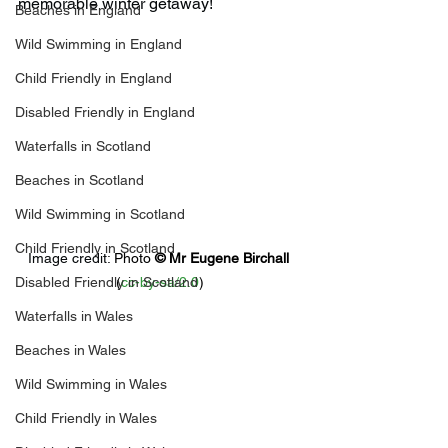
memorable winter getaway!
Beaches in England
Wild Swimming in England
Child Friendly in England
Disabled Friendly in England
Waterfalls in Scotland
Beaches in Scotland
Wild Swimming in Scotland
Child Friendly in Scotland
Image credit: 
Photo 
© 
Mr Eugene Birchall
Disabled Friendly in Scotland
(
cc-by-sa/2.0
)
Waterfalls in Wales
Beaches in Wales
Wild Swimming in Wales
Child Friendly in Wales