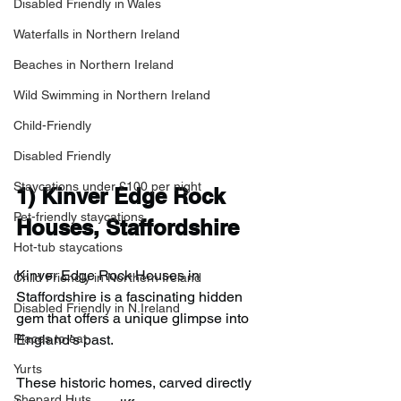
Disabled Friendly in Wales
Waterfalls in Northern Ireland
Beaches in Northern Ireland
Wild Swimming in Northern Ireland
Child-Friendly
Disabled Friendly
Staycations under £100 per night
1) 
Kinver Edge Rock 
Pet-friendly staycations
Houses, Staffordshire
Hot-tub staycations
Kinver Edge Rock Houses in 
Child Friendly in Northern Ireland
Staffordshire is a fascinating hidden 
Disabled Friendly in N.Ireland
gem that offers a unique glimpse into 
Places to eat
England’s past.
Yurts
These historic homes, carved directly 
Shepard Huts