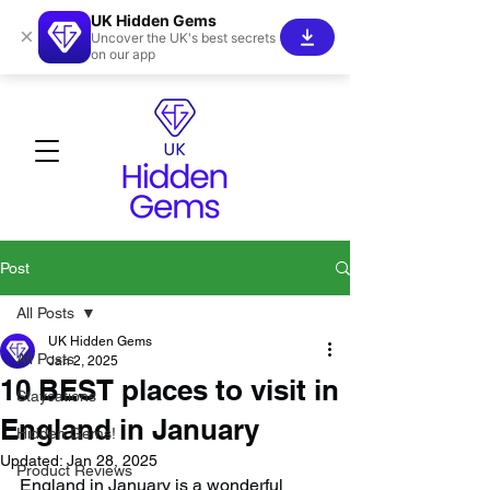
UK Hidden Gems
×
Uncover the UK's best secrets
on our app
Post
All Posts
UK Hidden Gems
All Posts
Jan 2, 2025
10 BEST places to visit in
Staycations
England in January
Hidden Gems!
Updated:
Jan 28, 2025
Product Reviews
England in January is a wonderful 