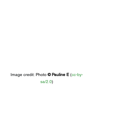
Image credit: 
Photo 
© 
Pauline E
 (
cc-by-
sa/2.0
)