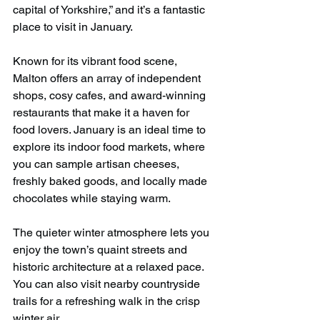
capital of Yorkshire,” and it’s a fantastic 
place to visit in January.
Known for its vibrant food scene, 
Malton offers an array of independent 
shops, cosy cafes, and award-winning 
restaurants that make it a haven for 
food lovers. January is an ideal time to 
explore its indoor food markets, where 
you can sample artisan cheeses, 
freshly baked goods, and locally made 
chocolates while staying warm.
The quieter winter atmosphere lets you 
enjoy the town’s quaint streets and 
historic architecture at a relaxed pace. 
You can also visit nearby countryside 
trails for a refreshing walk in the crisp 
winter air.