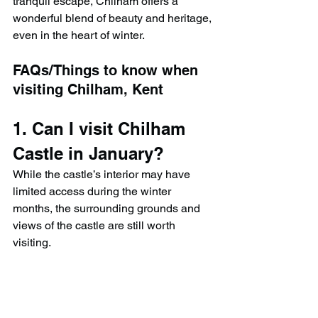
tranquil escape, Chilham offers a 
wonderful blend of beauty and heritage, 
even in the heart of winter.
FAQs/Things to know when 
visiting Chilham, Kent
1. Can I visit Chilham 
Castle in January?
While the castle’s interior may have 
limited access during the winter 
months, the surrounding grounds and 
views of the castle are still worth 
visiting.
2. Are there walking 
trails around Chilham 