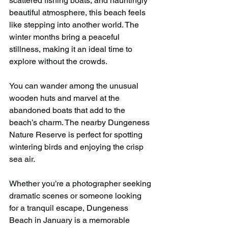
scattered fishing boats, and hauntingly 
beautiful atmosphere, this beach feels 
like stepping into another world. The 
winter months bring a peaceful 
stillness, making it an ideal time to 
explore without the crowds.
You can wander among the unusual 
wooden huts and marvel at the 
abandoned boats that add to the 
beach’s charm. The nearby Dungeness 
Nature Reserve is perfect for spotting 
wintering birds and enjoying the crisp 
sea air.
Whether you’re a photographer seeking 
dramatic scenes or someone looking 
for a tranquil escape, Dungeness 
Beach in January is a memorable 