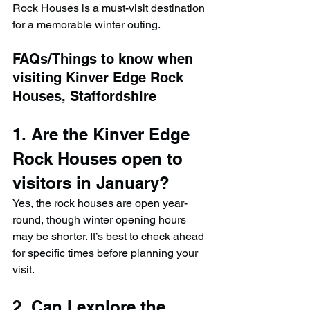
Rock Houses is a must-visit destination 
for a memorable winter outing.
FAQs/Things to know when 
visiting Kinver Edge Rock 
Houses, Staffordshire
1. Are the Kinver Edge 
Rock Houses open to 
visitors in January?
Yes, the rock houses are open year-
round, though winter opening hours 
may be shorter. It’s best to check ahead 
for specific times before planning your 
visit.
2. Can I explore the 