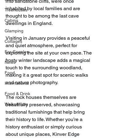
into sandstone cliffs, were once 
inhabited by local families and are 
Treehouses
thought to be among the last cave 
Cabins
dwellings in England.
Glamping
Visiting in January provides a peaceful 
Cottages
and quiet atmosphere, perfect for 
For Couples
exploring the site at your own pace. The 
frosty winter landscape adds a magical 
News
touch to the surrounding woodland, 
Food
making it a great spot for scenic walks 
and nature photography.
International
Food & Drink
The rock houses themselves are 
Walks/Hikes
beautifully preserved, showcasing 
traditional furnishings that help bring 
their history to life. Whether you’re a 
history enthusiast or simply curious 
about unique places, Kinver Edge 