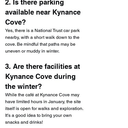
2. Is there parking 
available near Kynance 
Cove?
Yes, there is a National Trust car park 
nearby, with a short walk down to the 
cove. Be mindful that paths may be 
uneven or muddy in winter.
3. Are there facilities at 
Kynance Cove during 
the winter?
While the café at Kynance Cove may 
have limited hours in January, the site 
itself is open for walks and exploration. 
It’s a good idea to bring your own 
snacks and drinks!