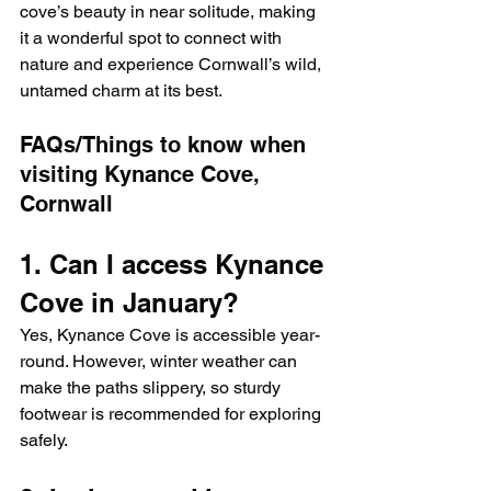
cove’s beauty in near solitude, making 
it a wonderful spot to connect with 
nature and experience Cornwall’s wild, 
untamed charm at its best.
FAQs/Things to know when 
visiting Kynance Cove, 
Cornwall
1. Can I access Kynance 
Cove in January?
Yes, Kynance Cove is accessible year-
round. However, winter weather can 
make the paths slippery, so sturdy 
footwear is recommended for exploring 
safely.