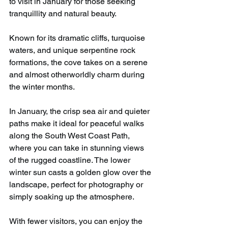
to visit in January for those seeking 
tranquillity and natural beauty.
Known for its dramatic cliffs, turquoise 
waters, and unique serpentine rock 
formations, the cove takes on a serene 
and almost otherworldly charm during 
the winter months.
In January, the crisp sea air and quieter 
paths make it ideal for peaceful walks 
along the South West Coast Path, 
where you can take in stunning views 
of the rugged coastline. The lower 
winter sun casts a golden glow over the 
landscape, perfect for photography or 
simply soaking up the atmosphere.
With fewer visitors, you can enjoy the 