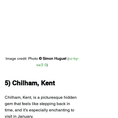
Image credit: 
Photo 
© 
Simon Huguet
 (
cc-by-
sa/2.0
)
5) 
Chilham, Kent
Chilham, Kent, is a picturesque hidden 
gem that feels like stepping back in 
time, and it’s especially enchanting to 
visit in January.