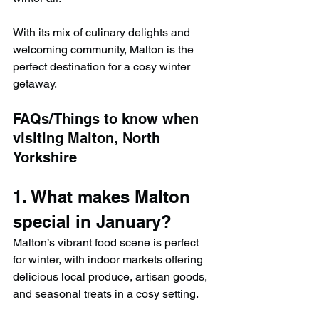
With its mix of culinary delights and 
welcoming community, Malton is the 
perfect destination for a cosy winter 
getaway.
FAQs/Things to know when 
visiting Malton, North 
Yorkshire
1. What makes Malton 
special in January?
Malton’s vibrant food scene is perfect 
for winter, with indoor markets offering 
delicious local produce, artisan goods, 
and seasonal treats in a cosy setting.