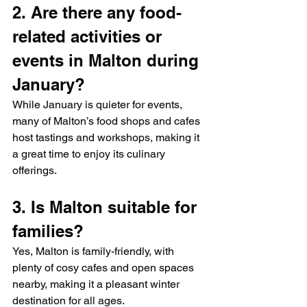
2. Are there any food-
related activities or 
events in Malton during 
January?
While January is quieter for events, 
many of Malton’s food shops and cafes 
host tastings and workshops, making it 
a great time to enjoy its culinary 
offerings.
3. Is Malton suitable for 
families?
Yes, Malton is family-friendly, with 
plenty of cosy cafes and open spaces 
nearby, making it a pleasant winter 
destination for all ages.