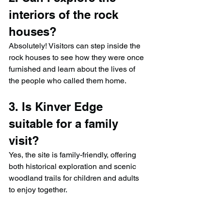
interiors of the rock 
houses?
Absolutely! Visitors can step inside the 
rock houses to see how they were once 
furnished and learn about the lives of 
the people who called them home.
3. Is Kinver Edge 
suitable for a family 
visit?
Yes, the site is family-friendly, offering 
both historical exploration and scenic 
woodland trails for children and adults 
to enjoy together.