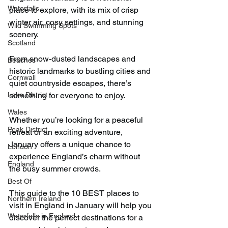
Waterfalls
place to explore, with its mix of crisp 
winter air, cosy settings, and stunning 
Wild Swimming Spots
scenery.
Scotland
From snow-dusted landscapes and 
Beaches
historic landmarks to bustling cities and 
Cornwall
quiet countryside escapes, there’s 
Lake District
something for everyone to enjoy.
Wales
Whether you’re looking for a peaceful 
Peak District
retreat or an exciting adventure, 
January offers a unique chance to 
London
experience England’s charm without 
England
the busy summer crowds.
Best Of
This guide to the 10 BEST places to 
Northern Ireland
visit in England in January will help you 
Waterfalls in England
discover the perfect destinations for a 