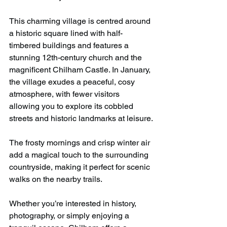
This charming village is centred around 
a historic square lined with half-
timbered buildings and features a 
stunning 12th-century church and the 
magnificent Chilham Castle. In January, 
the village exudes a peaceful, cosy 
atmosphere, with fewer visitors 
allowing you to explore its cobbled 
streets and historic landmarks at leisure.
The frosty mornings and crisp winter air 
add a magical touch to the surrounding 
countryside, making it perfect for scenic 
walks on the nearby trails.
Whether you’re interested in history, 
photography, or simply enjoying a 