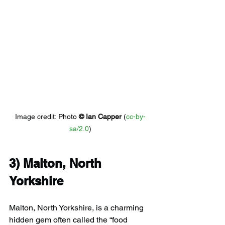
Image credit: 
Photo 
© 
Ian Capper
 (
cc-by-
sa/2.0
)
3) 
Malton, North 
Yorkshire
Malton, North Yorkshire, is a charming 
hidden gem often called the “food 