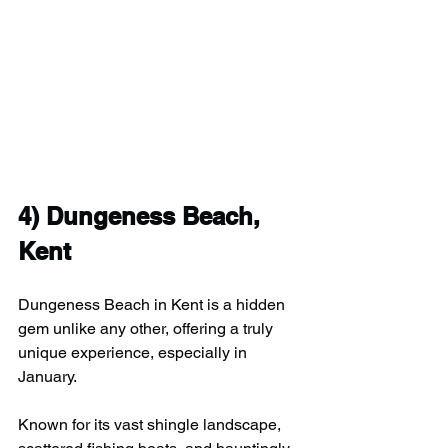
4) 
Dungeness Beach, 
Kent
Dungeness Beach in Kent is a hidden 
gem unlike any other, offering a truly 
unique experience, especially in 
January.
Known for its vast shingle landscape, 