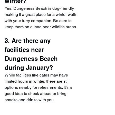
winter?
Yes, Dungeness Beach is dog-friendly, 
making it a great place for a winter walk 
with your furry companion. Be sure to 
keep them on a lead near wildlife areas.
3. Are there any 
facilities near 
Dungeness Beach 
during January?
While facilities like cafes may have 
limited hours in winter, there are still 
options nearby for refreshments. It’s a 
good idea to check ahead or bring 
snacks and drinks with you.