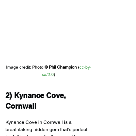
Image credit: 
Photo 
© 
Phil Champion
 (
cc-by-
sa/2.0
)
2) 
Kynance Cove, 
Cornwall
Kynance Cove in Cornwall is a 
breathtaking hidden gem that’s perfect 