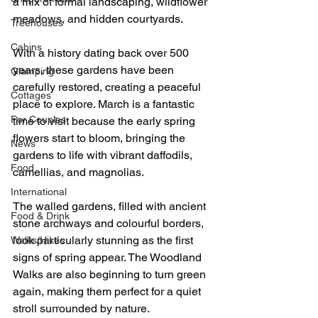
a mix of formal landscaping, wildflower 
meadows, and hidden courtyards.
Treehouses
Cabins
With a history dating back over 500 
years, these gardens have been 
Glamping
carefully restored, creating a peaceful 
Cottages
place to explore. March is a fantastic 
For Couples
time to visit because the early spring 
flowers start to bloom, bringing the 
News
gardens to life with vibrant daffodils, 
Food
camellias, and magnolias.
International
The walled gardens, filled with ancient 
Food & Drink
stone archways and colourful borders, 
look particularly stunning as the first 
Walks/Hikes
signs of spring appear. The Woodland 
Walks are also beginning to turn green 
again, making them perfect for a quiet 
stroll surrounded by nature. 