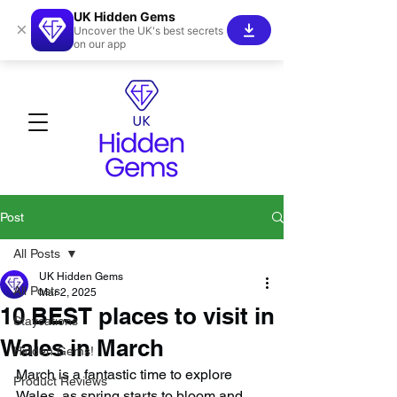
UK Hidden Gems
×
Uncover the UK's best secrets
on our app
Post
All Posts
UK Hidden Gems
All Posts
Mar 2, 2025
10 BEST places to visit in
Staycations
Wales in March
Hidden Gems!
March is a fantastic time to explore 
Product Reviews
Wales, as spring starts to bloom and 