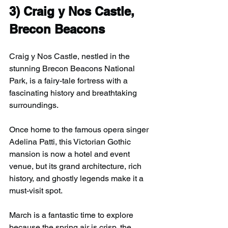
3) 
Craig y Nos Castle, 
Brecon Beacons
Craig y Nos Castle, nestled in the 
stunning Brecon Beacons National 
Park, is a fairy-tale fortress with a 
fascinating history and breathtaking 
surroundings.
Once home to the famous opera singer 
Adelina Patti, this Victorian Gothic 
mansion is now a hotel and event 
venue, but its grand architecture, rich 
history, and ghostly legends make it a 
must-visit spot.
March is a fantastic time to explore 
because the spring air is crisp, the 