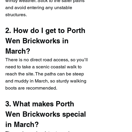
windy weather. Stick to the safer paths 
and avoid entering any unstable 
structures.
2. How do I get to Porth 
Wen Brickworks in 
March?
There is no direct road access, so you’ll 
need to take a scenic coastal walk to 
reach the site. The paths can be steep 
and muddy in March, so sturdy walking 
boots are recommended.
3. What makes Porth 
Wen Brickworks special 
in March?