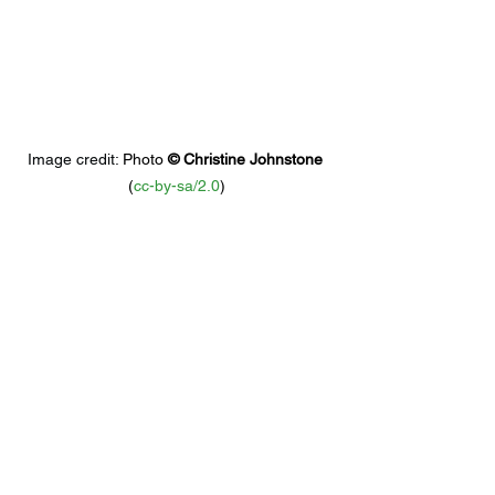
Image credit: 
Photo 
© 
Christine Johnstone
(
cc-by-sa/2.0
)