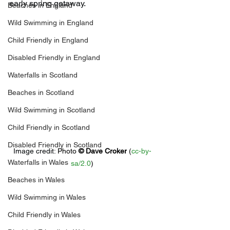
early spring getaway.
Beaches in England
Wild Swimming in England
Child Friendly in England
Disabled Friendly in England
Waterfalls in Scotland
Beaches in Scotland
Wild Swimming in Scotland
Child Friendly in Scotland
Disabled Friendly in Scotland
Image credit: 
Photo 
© 
Dave Croker
 (
cc-by-
Waterfalls in Wales
sa/2.0
)
Beaches in Wales
Wild Swimming in Wales
Child Friendly in Wales