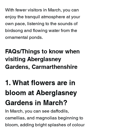
With fewer visitors in March, you can 
enjoy the tranquil atmosphere at your 
own pace, listening to the sounds of 
birdsong and flowing water from the 
ornamental ponds.
FAQs/Things to know when 
visiting Aberglasney 
Gardens, Carmarthenshire
1. What flowers are in 
bloom at Aberglasney 
Gardens in March?
In March, you can see daffodils, 
camellias, and magnolias beginning to 
bloom, adding bright splashes of colour 