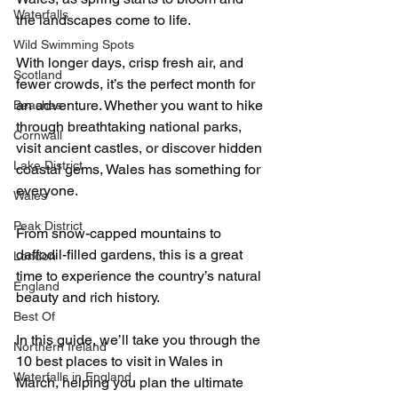
Waterfalls
the landscapes come to life.
Wild Swimming Spots
With longer days, crisp fresh air, and 
Scotland
fewer crowds, it’s the perfect month for 
an adventure. Whether you want to hike 
Beaches
through breathtaking national parks, 
Cornwall
visit ancient castles, or discover hidden 
Lake District
coastal gems, Wales has something for 
everyone.
Wales
Peak District
From snow-capped mountains to 
daffodil-filled gardens, this is a great 
London
time to experience the country’s natural 
England
beauty and rich history.
Best Of
In this guide, we’ll take you through the 
Northern Ireland
10 best places to visit in Wales in 
Waterfalls in England
March, helping you plan the ultimate 