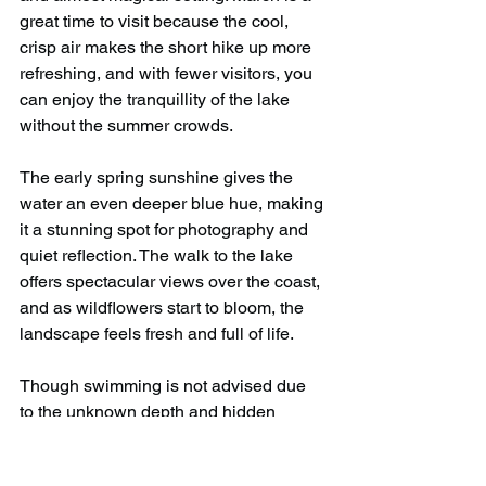
great time to visit because the cool, 
crisp air makes the short hike up more 
refreshing, and with fewer visitors, you 
can enjoy the tranquillity of the lake 
without the summer crowds.
The early spring sunshine gives the 
water an even deeper blue hue, making 
it a stunning spot for photography and 
quiet reflection. The walk to the lake 
offers spectacular views over the coast, 
and as wildflowers start to bloom, the 
landscape feels fresh and full of life.
Though swimming is not advised due 
to the unknown depth and hidden 
underwater structures, just sitting by the 
water and soaking in the peaceful 