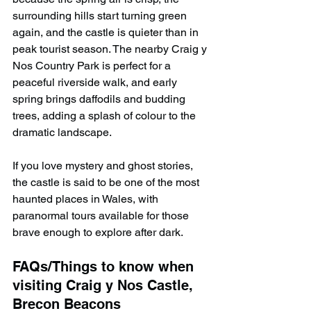
surrounding hills start turning green 
again, and the castle is quieter than in 
peak tourist season. The nearby Craig y 
Nos Country Park is perfect for a 
peaceful riverside walk, and early 
spring brings daffodils and budding 
trees, adding a splash of colour to the 
dramatic landscape.
If you love mystery and ghost stories, 
the castle is said to be one of the most 
haunted places in Wales, with 
paranormal tours available for those 
brave enough to explore after dark.
FAQs/Things to know when 
visiting Craig y Nos Castle, 
Brecon Beacons