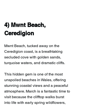
4) 
Mwnt Beach, 
Ceredigion
Mwnt Beach, tucked away on the 
Ceredigion coast, is a breathtaking 
secluded cove with golden sands, 
turquoise waters, and dramatic cliffs.
This hidden gem is one of the most 
unspoiled beaches in Wales, offering 
stunning coastal views and a peaceful 
atmosphere. March is a fantastic time to 
visit because the clifftop walks burst 
into life with early spring wildflowers, 