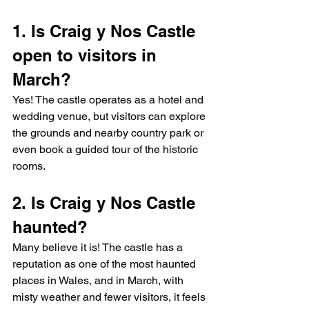
1. Is Craig y Nos Castle 
open to visitors in 
March?
Yes! The castle operates as a hotel and 
wedding venue, but visitors can explore 
the grounds and nearby country park or 
even book a guided tour of the historic 
rooms.
2. Is Craig y Nos Castle 
haunted?
Many believe it is! The castle has a 
reputation as one of the most haunted 
places in Wales, and in March, with 
misty weather and fewer visitors, it feels 