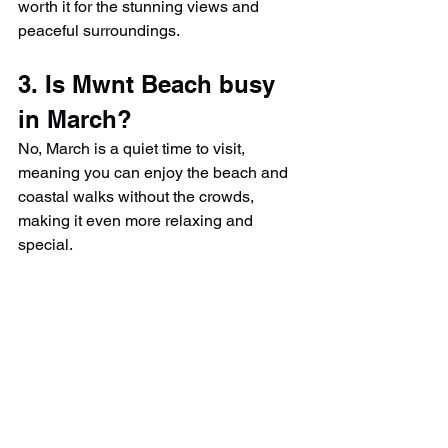
worth it for the stunning views and 
peaceful surroundings.
3. Is Mwnt Beach busy 
in March?
No, March is a quiet time to visit, 
meaning you can enjoy the beach and 
coastal walks without the crowds, 
making it even more relaxing and 
special.