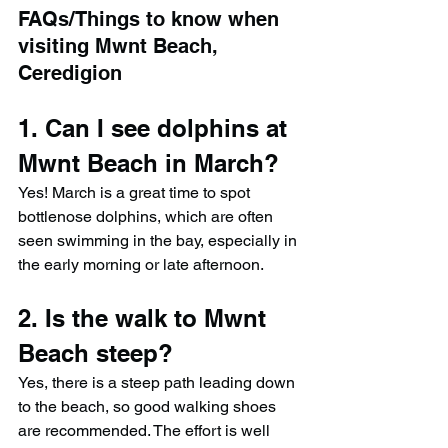
FAQs/Things to know when 
visiting Mwnt Beach, 
Ceredigion
1. Can I see dolphins at 
Mwnt Beach in March?
Yes! March is a great time to spot 
bottlenose dolphins, which are often 
seen swimming in the bay, especially in 
the early morning or late afternoon.
2. Is the walk to Mwnt 
Beach steep?
Yes, there is a steep path leading down 
to the beach, so good walking shoes 
are recommended. The effort is well 