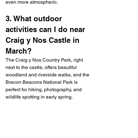
even more atmospheric.
3. What outdoor 
activities can I do near 
Craig y Nos Castle in 
March?
The Craig y Nos Country Park, right 
next to the castle, offers beautiful 
woodland and riverside walks, and the 
Brecon Beacons National Park is 
perfect for hiking, photography, and 
wildlife spotting in early spring.