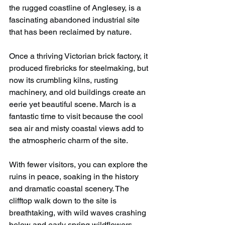
the rugged coastline of Anglesey, is a 
fascinating abandoned industrial site 
that has been reclaimed by nature.
Once a thriving Victorian brick factory, it 
produced firebricks for steelmaking, but 
now its crumbling kilns, rusting 
machinery, and old buildings create an 
eerie yet beautiful scene. March is a 
fantastic time to visit because the cool 
sea air and misty coastal views add to 
the atmospheric charm of the site.
With fewer visitors, you can explore the 
ruins in peace, soaking in the history 
and dramatic coastal scenery. The 
clifftop walk down to the site is 
breathtaking, with wild waves crashing 
below and early spring wildflowers 