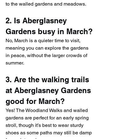
to the walled gardens and meadows.
2. Is Aberglasney 
Gardens busy in March?
No, March is a quieter time to visit, 
meaning you can explore the gardens 
in peace, without the larger crowds of 
summer.
3. Are the walking trails 
at Aberglasney Gardens 
good for March?
Yes! The Woodland Walks and walled 
gardens are perfect for an early spring 
stroll, though it’s best to wear sturdy 
shoes as some paths may still be damp 