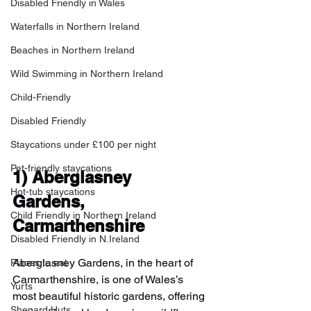
Disabled Friendly in Wales
Waterfalls in Northern Ireland
Beaches in Northern Ireland
Wild Swimming in Northern Ireland
Child-Friendly
Disabled Friendly
Staycations under £100 per night
Pet-friendly staycations
1) 
Aberglasney 
Hot-tub staycations
Gardens, 
Child Friendly in Northern Ireland
Carmarthenshire
Disabled Friendly in N.Ireland
Aberglasney Gardens, in the heart of 
Places to eat
Carmarthenshire, is one of Wales’s 
Yurts
most beautiful historic gardens, offering 
Shepard Huts