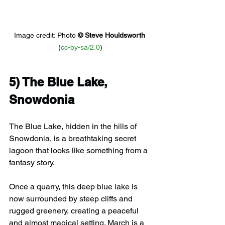
Image credit: 
Photo 
© 
Steve Houldsworth
(
cc-by-sa/2.0
)
5) 
The Blue Lake, 
Snowdonia
The Blue Lake, hidden in the hills of 
Snowdonia, is a breathtaking secret 
lagoon that looks like something from a 
fantasy story.
Once a quarry, this deep blue lake is 
now surrounded by steep cliffs and 
rugged greenery, creating a peaceful 
and almost magical setting. March is a 