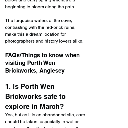
beginning to bloom along the path.
The turquoise waters of the cove, 
contrasting with the red-brick ruins, 
make this a dream location for 
photographers and history lovers alike.
FAQs/Things to know when 
visiting Porth Wen 
Brickworks, Anglesey
1. Is Porth Wen 
Brickworks safe to 
explore in March?
Yes, but as it is an abandoned site, care 
should be taken, especially in wet or 