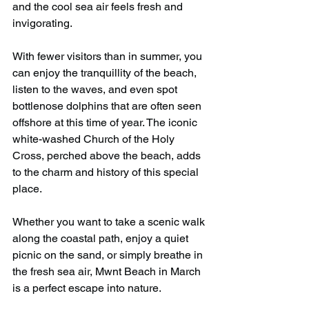
and the cool sea air feels fresh and 
invigorating.
With fewer visitors than in summer, you 
can enjoy the tranquillity of the beach, 
listen to the waves, and even spot 
bottlenose dolphins that are often seen 
offshore at this time of year. The iconic 
white-washed Church of the Holy 
Cross, perched above the beach, adds 
to the charm and history of this special 
place.
Whether you want to take a scenic walk 
along the coastal path, enjoy a quiet 
picnic on the sand, or simply breathe in 
the fresh sea air, Mwnt Beach in March 
is a perfect escape into nature.