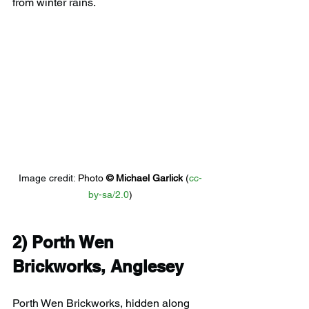
from winter rains.
Image credit: 
Photo 
© 
Michael Garlick
 (
cc-
by-sa/2.0
)
2) 
Porth Wen 
Brickworks, Anglesey
Porth Wen Brickworks, hidden along 