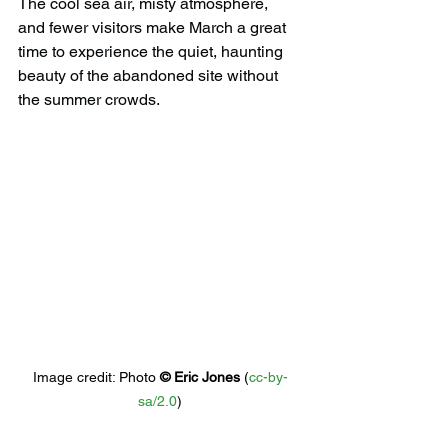
The cool sea air, misty atmosphere, 
and fewer visitors make March a great 
time to experience the quiet, haunting 
beauty of the abandoned site without 
the summer crowds.
Image credit: 
Photo 
© 
Eric Jones
 (
cc-by-
sa/2.0
)