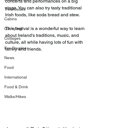
concerts and performances on a big 
stage. You can also try tasty traditional 
Treehouses
Irish foods, like soda bread and stew.
Cabins
This festival is a wonderful way to learn 
Glamping
about Ireland’s traditions, music, and 
Cottages
culture, all while having lots of fun with 
For Couples
family and friends.
News
Food
International
Food & Drink
Walks/Hikes