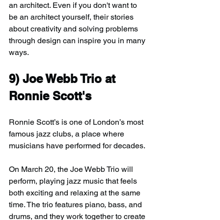
an architect. Even if you don't want to 
be an architect yourself, their stories 
about creativity and solving problems 
through design can inspire you in many 
ways.
9) Joe Webb Trio at 
Ronnie Scott's
Ronnie Scott’s is one of London’s most 
famous jazz clubs, a place where 
musicians have performed for decades.
On March 20, the Joe Webb Trio will 
perform, playing jazz music that feels 
both exciting and relaxing at the same 
time. The trio features piano, bass, and 
drums, and they work together to create 