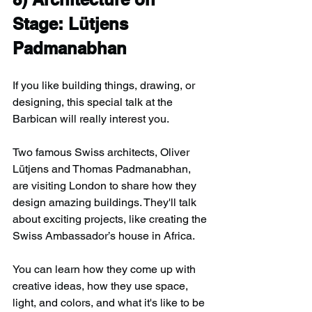
Stage: Lütjens 
Padmanabhan
If you like building things, drawing, or 
designing, this special talk at the 
Barbican will really interest you.
Two famous Swiss architects, Oliver 
Lütjens and Thomas Padmanabhan, 
are visiting London to share how they 
design amazing buildings. They'll talk 
about exciting projects, like creating the 
Swiss Ambassador’s house in Africa.
You can learn how they come up with 
creative ideas, how they use space, 
light, and colors, and what it's like to be 