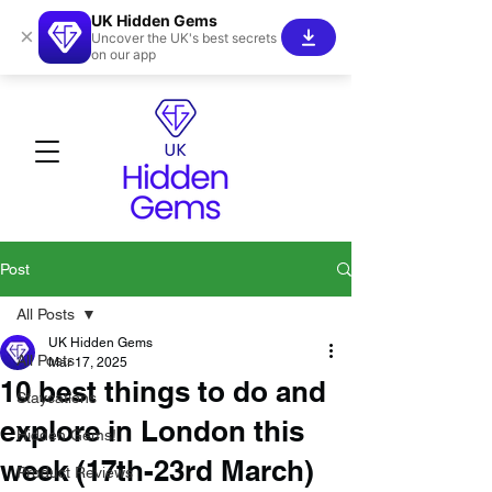
UK Hidden Gems
×
Uncover the UK's best secrets
on our app
Post
All Posts
UK Hidden Gems
All Posts
Mar 17, 2025
10 best things to do and
Staycations
explore in London this
Hidden Gems!
week (17th-23rd March)
Product Reviews