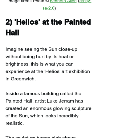
Image credit:
Photo © 
Kenneth Allen
 (
cc-by-
sa/2.0
)
2) 
'Helios' at the Painted 
Hall
Imagine seeing the Sun close-up 
without being hurt by its heat or 
brightness, this is what you can 
experience at the 'Helios' art exhibition 
in Greenwich.
Inside a famous building called the 
Painted Hall, artist Luke Jerram has 
created an enormous glowing sculpture 
of the Sun, which looks incredibly 
realistic.
The sculpture hangs high above 