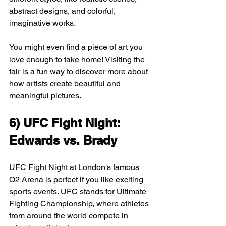
abstract designs, and colorful, 
imaginative works.
You might even find a piece of art you 
love enough to take home! Visiting the 
fair is a fun way to discover more about 
how artists create beautiful and 
meaningful pictures.
6) 
UFC Fight Night: 
Edwards vs. Brady
UFC Fight Night at London's famous 
O2 Arena is perfect if you like exciting 
sports events. UFC stands for Ultimate 
Fighting Championship, where athletes 
from around the world compete in 