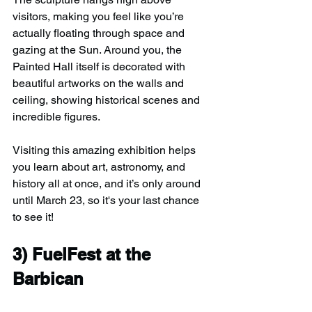
visitors, making you feel like you’re 
actually floating through space and 
gazing at the Sun. Around you, the 
Painted Hall itself is decorated with 
beautiful artworks on the walls and 
ceiling, showing historical scenes and 
incredible figures.
Visiting this amazing exhibition helps 
you learn about art, astronomy, and 
history all at once, and it’s only around 
until March 23, so it's your last chance 
to see it!
3) 
FuelFest at the 
Barbican