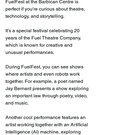
FuelFest at the Barbican Centre is 
perfect if you're curious about theatre, 
technology, and storytelling.
It’s a special festival celebrating 20 
years of the Fuel Theatre Company, 
which is known for creative and 
unusual performances.
During FuelFest, you can see shows 
where artists and even robots work 
together. For example, a poet named 
Jay Bernard presents a show exploring 
an important law through poetry, video, 
and music.
Another cool performance features an 
artist working together with an Artificial 
Intelligence (AI) machine, exploring 