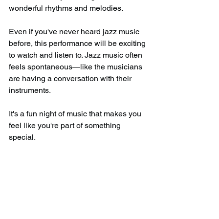
wonderful rhythms and melodies.
Even if you've never heard jazz music 
before, this performance will be exciting 
to watch and listen to. Jazz music often 
feels spontaneous—like the musicians 
are having a conversation with their 
instruments.
It's a fun night of music that makes you 
feel like you're part of something 
special.