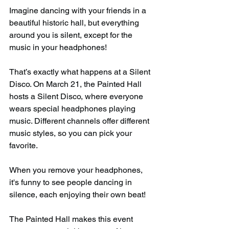
Imagine dancing with your friends in a 
beautiful historic hall, but everything 
around you is silent, except for the 
music in your headphones!
That’s exactly what happens at a Silent 
Disco. On March 21, the Painted Hall 
hosts a Silent Disco, where everyone 
wears special headphones playing 
music. Different channels offer different 
music styles, so you can pick your 
favorite.
When you remove your headphones, 
it's funny to see people dancing in 
silence, each enjoying their own beat!
The Painted Hall makes this event 