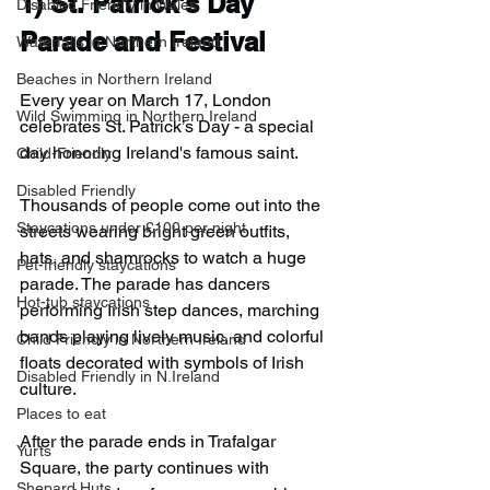
1) 
St. Patrick's Day 
Disabled Friendly in Wales
Parade and Festival
Waterfalls in Northern Ireland
Beaches in Northern Ireland
Every year on March 17, London 
Wild Swimming in Northern Ireland
celebrates St. Patrick’s Day - a special 
day honoring Ireland's famous saint.
Child-Friendly
Disabled Friendly
Thousands of people come out into the 
Staycations under £100 per night
streets wearing bright green outfits, 
hats, and shamrocks to watch a huge 
Pet-friendly staycations
parade. The parade has dancers 
Hot-tub staycations
performing Irish step dances, marching 
bands playing lively music, and colorful 
Child Friendly in Northern Ireland
floats decorated with symbols of Irish 
Disabled Friendly in N.Ireland
culture.
Places to eat
After the parade ends in Trafalgar 
Yurts
Square, the party continues with 
Shepard Huts