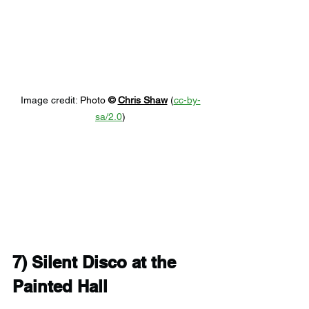
Image credit: 
Photo 
© 
Chris Shaw
 (
cc-by-
sa/2.0
)
7) 
Silent Disco at the 
Painted Hall