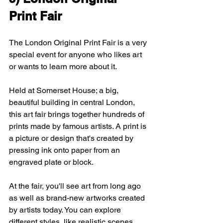
Print Fair
The London Original Print Fair is a very 
special event for anyone who likes art 
or wants to learn more about it.
Held at Somerset House; a big, 
beautiful building in central London, 
this art fair brings together hundreds of 
prints made by famous artists. A print is 
a picture or design that's created by 
pressing ink onto paper from an 
engraved plate or block.
At the fair, you'll see art from long ago 
as well as brand-new artworks created 
by artists today. You can explore 
different styles, like realistic scenes, 