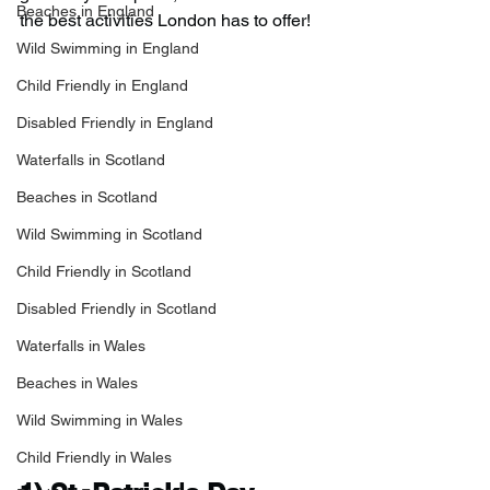
Beaches in England
the best activities London has to offer!
Wild Swimming in England
Child Friendly in England
Disabled Friendly in England
Waterfalls in Scotland
Beaches in Scotland
Wild Swimming in Scotland
Child Friendly in Scotland
Disabled Friendly in Scotland
Waterfalls in Wales
Beaches in Wales
Wild Swimming in Wales
Child Friendly in Wales