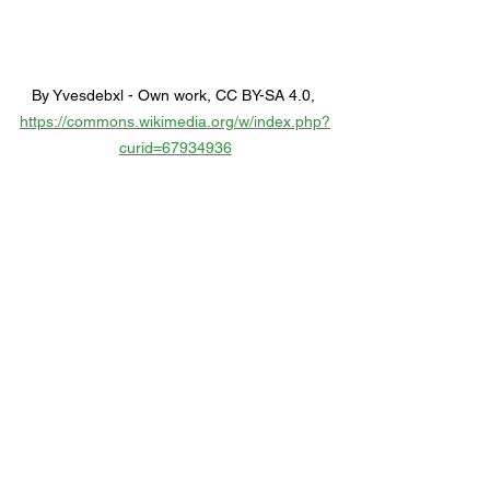
By Yvesdebxl - Own work, CC BY-SA 4.0, 
https://commons.wikimedia.org/w/index.php?
curid=67934936
10) Rhodri Davies 
Residency at Cafe OTO
From March 17 to 20, Café OTO in 