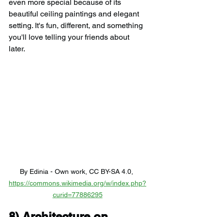
even more special because of its 
beautiful ceiling paintings and elegant 
setting. It's fun, different, and something 
you'll love telling your friends about 
later.
By Edinia - Own work, CC BY-SA 4.0, 
https://commons.wikimedia.org/w/index.php?
curid=77886295
8) 
Architecture on 