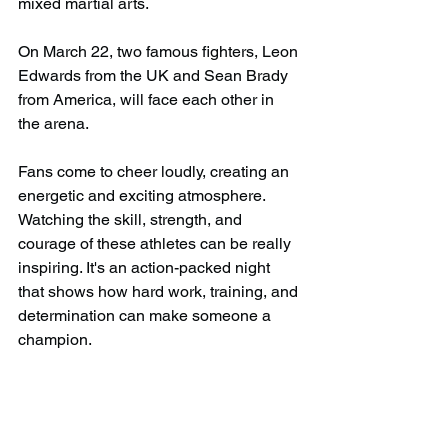
mixed martial arts.
On March 22, two famous fighters, Leon 
Edwards from the UK and Sean Brady 
from America, will face each other in 
the arena.
Fans come to cheer loudly, creating an 
energetic and exciting atmosphere. 
Watching the skill, strength, and 
courage of these athletes can be really 
inspiring. It's an action-packed night 
that shows how hard work, training, and 
determination can make someone a 
champion.