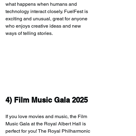
what happens when humans and 
technology interact closely. FuelFest is 
exciting and unusual, great for anyone 
who enjoys creative ideas and new 
ways of telling stories.
4) 
Film Music Gala 2025
If you love movies and music, the Film 
Music Gala at the Royal Albert Hall is 
perfect for you! The Royal Philharmonic 