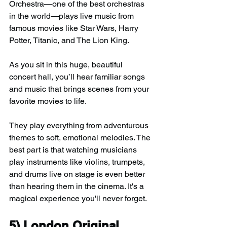
Orchestra—one of the best orchestras 
in the world—plays live music from 
famous movies like Star Wars, Harry 
Potter, Titanic, and The Lion King.
As you sit in this huge, beautiful 
concert hall, you’ll hear familiar songs 
and music that brings scenes from your 
favorite movies to life.
They play everything from adventurous 
themes to soft, emotional melodies. The 
best part is that watching musicians 
play instruments like violins, trumpets, 
and drums live on stage is even better 
than hearing them in the cinema. It's a 
magical experience you'll never forget.
5) 
London Original 