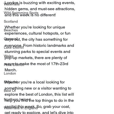
London is buzzing with exciting events, 
Waterfalls
hidden gems, and must-see attractions, 
Wild Swimming Spots
and this week is no different!
Scotland
Whether you’re looking for unique 
Beaches
experiences, cultural hotspots, or fun 
Cornwall
days out, the city has something for 
everyone. From historic landmarks and 
Lake District
stunning parks to special events and 
Wales
pop-up markets, there are plenty of 
ways to make the most of 17th-23rd 
Peak District
March. 
London
Whether you're a local looking for 
England
something new or a visitor wanting to 
Best Of
explore the best of London, this list will 
Northern Ireland
help you find the top things to do in the 
capital this week. So, grab your coat, 
Waterfalls in England
get ready to explore, and let’s dive into 