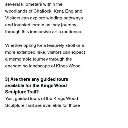
several kilometers within the 
woodlands of Challock, Kent, England. 
Visitors can explore winding pathways 
and forested terrain as they journey 
through this immersive art experience.
Whether opting for a leisurely stroll or a 
more extended hike, visitors can expect 
a memorable journey through the 
enchanting landscape of Kings Wood.
3) Are there any guided tours 
available for the Kings Wood 
Sculpture Trail?
Yes, guided tours of the Kings Wood 
Sculpture Trail are available for those 
seeking a deeper understanding of the 
artworks and their significance. Located 
in Challock, Kent, these tours provide 