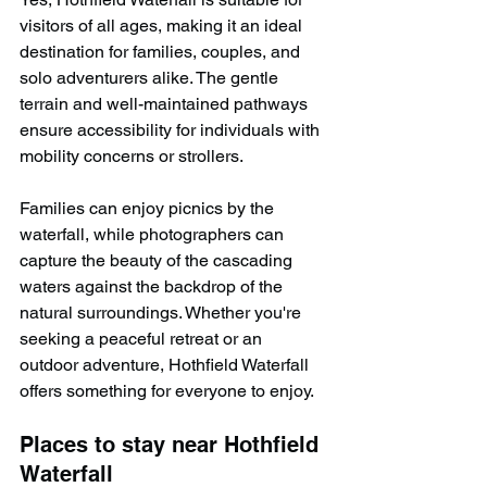
visitors of all ages, making it an ideal 
destination for families, couples, and 
solo adventurers alike. The gentle 
terrain and well-maintained pathways 
ensure accessibility for individuals with 
mobility concerns or strollers.
Families can enjoy picnics by the 
waterfall, while photographers can 
capture the beauty of the cascading 
waters against the backdrop of the 
natural surroundings. Whether you're 
seeking a peaceful retreat or an 
outdoor adventure, Hothfield Waterfall 
offers something for everyone to enjoy.
Places to stay near Hothfield 
Waterfall