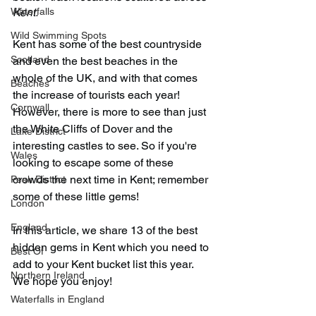
Waterfalls
Kent. 
Wild Swimming Spots
Kent has some of the best countryside 
Scotland
and even the best beaches in the 
whole of the UK, and with that comes 
Beaches
the increase of tourists each year! 
Cornwall
However, there is more to see than just 
the White Cliffs of Dover and the 
Lake District
interesting castles to see. So if you're 
Wales
looking to escape some of these 
crowds the next time in Kent; remember 
Peak District
some of these little gems!
London
England
In this article, we share 13 of the best 
hidden gems in Kent which you need to 
Best Of
add to your Kent bucket list this year. 
Northern Ireland
We hope you enjoy!
Waterfalls in England