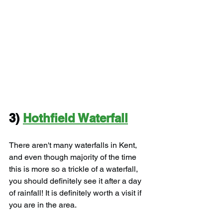
3) 
Hothfield Waterfall
There aren't many waterfalls in Kent, 
and even though majority of the time 
this is more so a trickle of a waterfall, 
you should definitely see it after a day 
of rainfall! It is definitely worth a visit if 
you are in the area.