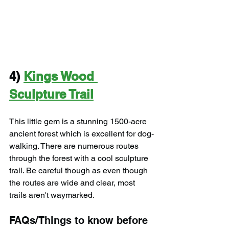
4) 
Kings Wood 
Sculpture Trail
This little gem is a stunning 1500-acre 
ancient forest which is excellent for dog-
walking. There are numerous routes 
through the forest with a cool sculpture 
trail. Be careful though as even though 
the routes are wide and clear, most 
trails aren't waymarked.
FAQs/Things to know before 