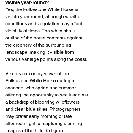
visible year-round?
Yes, the Folkestone White Horse is 
visible year-round, although weather 
conditions and vegetation may affect 
visibility at times. The white chalk 
outline of the horse contrasts against 
the greenery of the surrounding 
landscape, making it visible from 
various vantage points along the coast.
Visitors can enjoy views of the 
Folkestone White Horse during all 
seasons, with spring and summer 
offering the opportunity to see it against 
a backdrop of blooming wildflowers 
and clear blue skies. Photographers 
may prefer early morning or late 
afternoon light for capturing stunning 
images of the hillside figure.