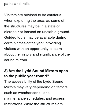
paths and trails.
Visitors are advised to be cautious 
when exploring the area, as some of 
the structures may be in a state of 
disrepair or located on unstable ground. 
Guided tours may be available during 
certain times of the year, providing 
visitors with an opportunity to learn 
about the history and significance of the 
sound mirrors.
3) Are the Lydd Sound Mirrors open 
to the public year-round?
The accessibility of the Lydd Sound 
Mirrors may vary depending on factors 
such as weather conditions, 
maintenance schedules, and access 
restrictions. While the structures are 