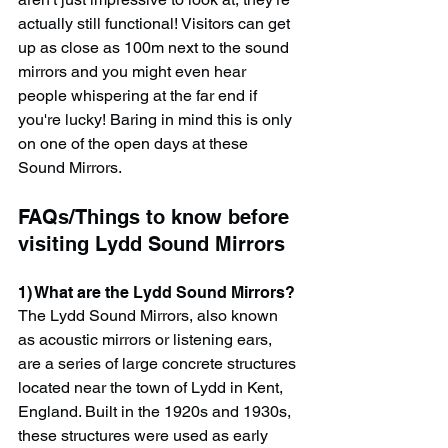
actually still functional! Visitors can get 
up as close as 100m next to the sound 
mirrors and you might even hear 
people whispering at the far end if 
you're lucky! Baring in mind this is only 
on one of the open days at these 
Sound Mirrors.
FAQs/Things to know before 
visiting Lydd Sound Mirrors
1) What are the Lydd Sound Mirrors?
The Lydd Sound Mirrors, also known 
as acoustic mirrors or listening ears, 
are a series of large concrete structures 
located near the town of Lydd in Kent, 
England. Built in the 1920s and 1930s, 
these structures were used as early 