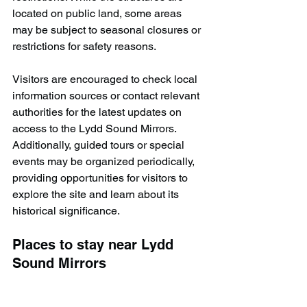
located on public land, some areas 
may be subject to seasonal closures or 
restrictions for safety reasons.
Visitors are encouraged to check local 
information sources or contact relevant 
authorities for the latest updates on 
access to the Lydd Sound Mirrors. 
Additionally, guided tours or special 
events may be organized periodically, 
providing opportunities for visitors to 
explore the site and learn about its 
historical significance.
Places to stay near Lydd 
Sound Mirrors