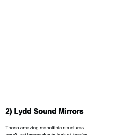
2) Lydd Sound Mirrors
These amazing monolithic structures 
aren't just impressive to look at, they're 