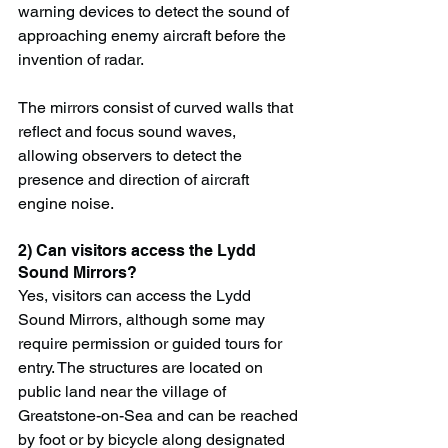
warning devices to detect the sound of 
approaching enemy aircraft before the 
invention of radar.
The mirrors consist of curved walls that 
reflect and focus sound waves, 
allowing observers to detect the 
presence and direction of aircraft 
engine noise.
2) Can visitors access the Lydd 
Sound Mirrors?
Yes, visitors can access the Lydd 
Sound Mirrors, although some may 
require permission or guided tours for 
entry. The structures are located on 
public land near the village of 
Greatstone-on-Sea and can be reached 
by foot or by bicycle along designated 