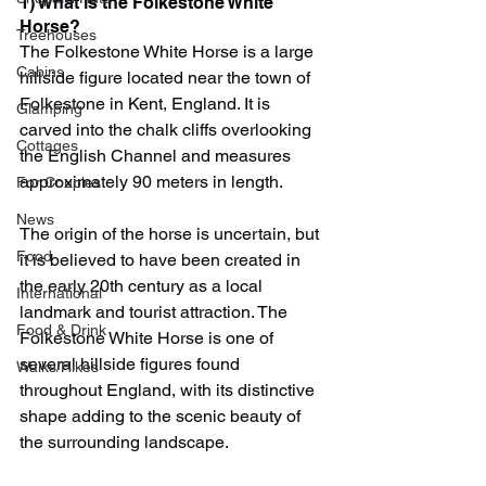
1) What is the Folkestone White 
Horse?
Treehouses
The Folkestone White Horse is a large 
Cabins
hillside figure located near the town of 
Folkestone in Kent, England. It is 
Glamping
carved into the chalk cliffs overlooking 
Cottages
the English Channel and measures 
approximately 90 meters in length.
For Couples
News
The origin of the horse is uncertain, but 
Food
it is believed to have been created in 
the early 20th century as a local 
International
landmark and tourist attraction. The 
Food & Drink
Folkestone White Horse is one of 
several hillside figures found 
Walks/Hikes
throughout England, with its distinctive 
shape adding to the scenic beauty of 
the surrounding landscape.