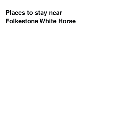
Places to stay near 
Folkestone White Horse