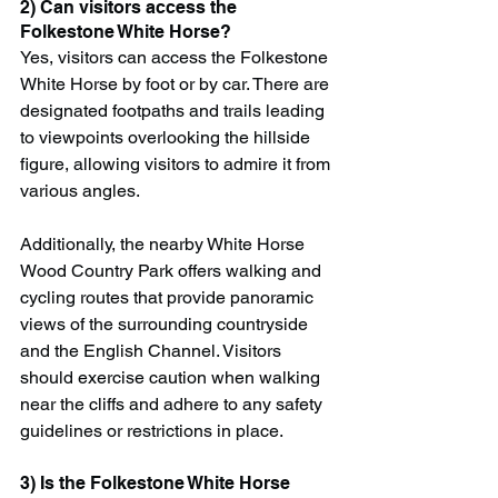
2) Can visitors access the 
Folkestone White Horse?
Yes, visitors can access the Folkestone 
White Horse by foot or by car. There are 
designated footpaths and trails leading 
to viewpoints overlooking the hillside 
figure, allowing visitors to admire it from 
various angles.
Additionally, the nearby White Horse 
Wood Country Park offers walking and 
cycling routes that provide panoramic 
views of the surrounding countryside 
and the English Channel. Visitors 
should exercise caution when walking 
near the cliffs and adhere to any safety 
guidelines or restrictions in place.
3) Is the Folkestone White Horse 