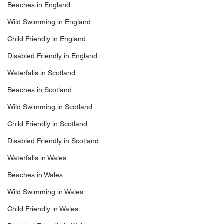
Beaches in England
Wild Swimming in England
Child Friendly in England
Disabled Friendly in England
Waterfalls in Scotland
Beaches in Scotland
Wild Swimming in Scotland
Child Friendly in Scotland
Disabled Friendly in Scotland
Waterfalls in Wales
Beaches in Wales
Wild Swimming in Wales
Child Friendly in Wales