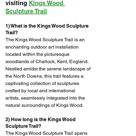
visiting 
Kings Wood 
Sculpture Trail
1) What is the Kings Wood Sculpture 
Trail?
The Kings Wood Sculpture Trail is an 
enchanting outdoor art installation 
located within the picturesque 
woodlands of Challock, Kent, England. 
Nestled amidst the serene landscape of 
the North Downs, this trail features a 
captivating collection of sculptures 
crafted by local and international 
artists, seamlessly integrated into the 
natural surroundings of Kings Wood.
2) How long is the Kings Wood 
Sculpture Trail?
The Kings Wood Sculpture Trail spans 