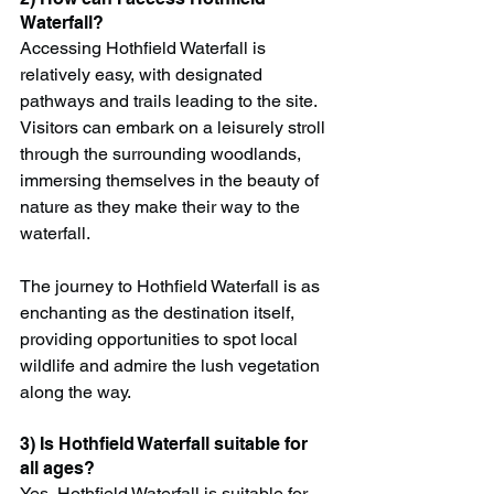
Waterfall?
Accessing Hothfield Waterfall is 
relatively easy, with designated 
pathways and trails leading to the site. 
Visitors can embark on a leisurely stroll 
through the surrounding woodlands, 
immersing themselves in the beauty of 
nature as they make their way to the 
waterfall.
The journey to Hothfield Waterfall is as 
enchanting as the destination itself, 
providing opportunities to spot local 
wildlife and admire the lush vegetation 
along the way.
3) Is Hothfield Waterfall suitable for 
all ages?
Yes, Hothfield Waterfall is suitable for 