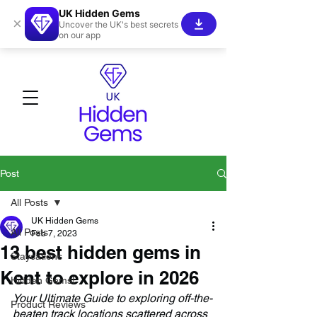
UK Hidden Gems
×
Uncover the UK's best secrets
on our app
Post
All Posts
UK Hidden Gems
All Posts
Feb 7, 2023
13 best hidden gems in
Staycations
Kent to explore in 2026
Hidden Gems!
Your Ultimate Guide to exploring off-the-
Product Reviews
beaten track locations scattered across 