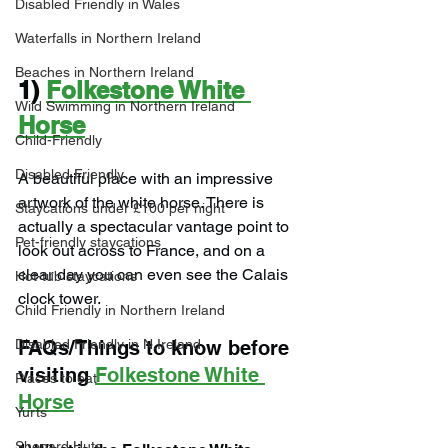
Disabled Friendly in Wales
Waterfalls in Northern Ireland
Beaches in Northern Ireland
1) 
Folkestone White 
Wild Swimming in Northern Ireland
Horse
Child-Friendly
Disabled Friendly
A beautiful place with an impressive 
artwork of the white horse. There is 
Staycations under £100 per night
actually a spectacular vantage point to 
Pet-friendly staycations
look out across to France, and on a 
clear day you can even see the Calais 
Hot-tub staycations
clock tower.
Child Friendly in Northern Ireland
FAQs/Things to know before 
Disabled Friendly in N.Ireland
visiting 
Folkestone White 
Places to eat
Horse
Yurts
Shepard Huts