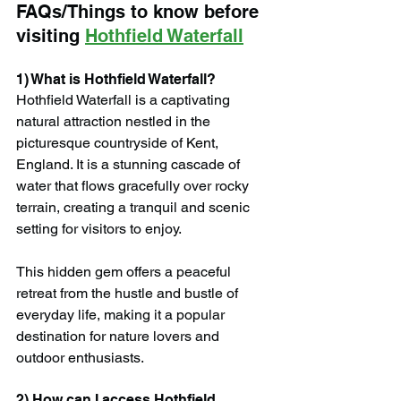
FAQs/Things to know before 
visiting 
Hothfield Waterfall
1) What is Hothfield Waterfall?
Hothfield Waterfall is a captivating 
natural attraction nestled in the 
picturesque countryside of Kent, 
England. It is a stunning cascade of 
water that flows gracefully over rocky 
terrain, creating a tranquil and scenic 
setting for visitors to enjoy.
This hidden gem offers a peaceful 
retreat from the hustle and bustle of 
everyday life, making it a popular 
destination for nature lovers and 
outdoor enthusiasts.
2) How can I access Hothfield 