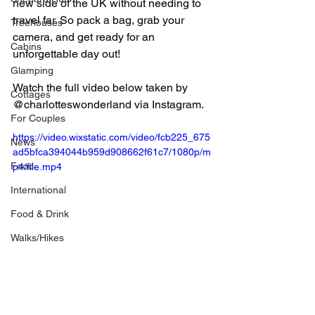
new side of the UK without needing to 
travel far. So pack a bag, grab your 
Treehouses
camera, and get ready for an 
Cabins
unforgettable day out!
Glamping
Watch the full video below taken by 
Cottages
@charlotteswonderland via Instagram.
For Couples
https://video.wixstatic.com/video/fcb225_675
News
ad5bfca394044b959d908662f61c7/1080p/m
Food
p4/file.mp4
International
Food & Drink
Walks/Hikes