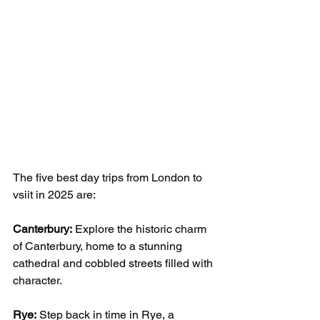
The five best day trips from London to 
vsiit in 2025 are:
Canterbury:
 Explore the historic charm 
of Canterbury, home to a stunning 
cathedral and cobbled streets filled with 
character.
Rye:
 Step back in time in Rye, a 