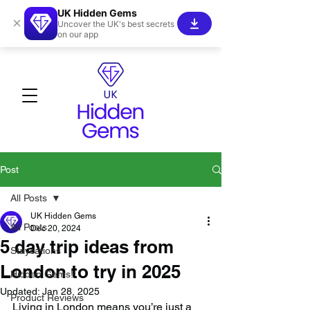
UK Hidden Gems
×
Uncover the UK's best secrets
on our app
Post
All Posts
UK Hidden Gems
All Posts
Dec 20, 2024
5 day trip ideas from
Staycations
London to try in 2025
Hidden Gems!
Updated:
Jan 28, 2025
Product Reviews
Living in London means you’re just a 