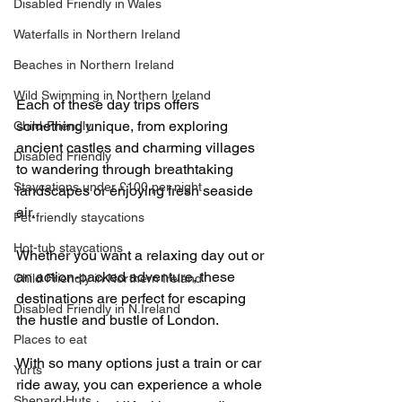
Disabled Friendly in Wales
Waterfalls in Northern Ireland
Beaches in Northern Ireland
Wild Swimming in Northern Ireland
Each of these day trips offers 
something unique, from exploring 
Child-Friendly
ancient castles and charming villages 
Disabled Friendly
to wandering through breathtaking 
Staycations under £100 per night
landscapes or enjoying fresh seaside 
air.
Pet-friendly staycations
Hot-tub staycations
Whether you want a relaxing day out or 
an action-packed adventure, these 
Child Friendly in Northern Ireland
destinations are perfect for escaping 
Disabled Friendly in N.Ireland
the hustle and bustle of London.
Places to eat
With so many options just a train or car 
Yurts
ride away, you can experience a whole 
Shepard Huts