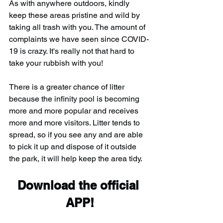
As with anywhere outdoors, kindly 
keep these areas pristine and wild by 
taking all trash with you. The amount of 
complaints we have seen since COVID-
19 is crazy. It's really not that hard to 
take your rubbish with you!
There is a greater chance of litter 
because the infinity pool is becoming 
more and more popular and receives 
more and more visitors. Litter tends to 
spread, so if you see any and are able 
to pick it up and dispose of it outside 
the park, it will help keep the area tidy.
Download the official 
APP!