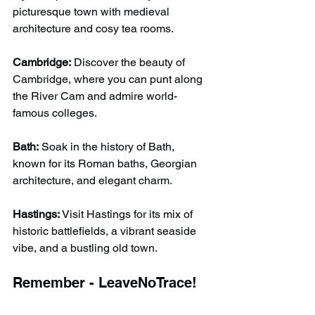
picturesque town with medieval 
architecture and cosy tea rooms.
Cambridge:
 Discover the beauty of 
Cambridge, where you can punt along 
the River Cam and admire world-
famous colleges.
Bath:
 Soak in the history of Bath, 
known for its Roman baths, Georgian 
architecture, and elegant charm.
Hastings:
 Visit Hastings for its mix of 
historic battlefields, a vibrant seaside 
vibe, and a bustling old town.
Remember - LeaveNoTrace!