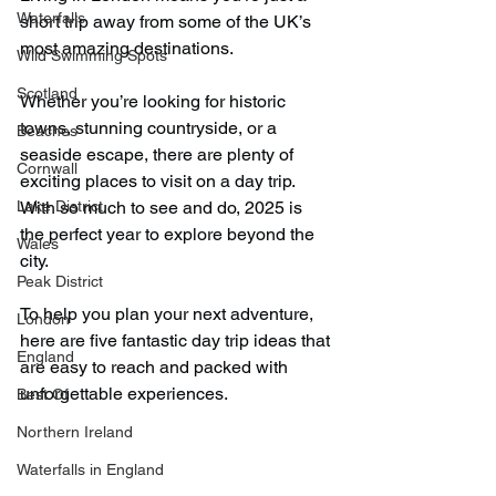
Waterfalls
short trip away from some of the UK’s 
most amazing destinations.
Wild Swimming Spots
Scotland
Whether you’re looking for historic 
towns, stunning countryside, or a 
Beaches
seaside escape, there are plenty of 
Cornwall
exciting places to visit on a day trip. 
Lake District
With so much to see and do, 2025 is 
the perfect year to explore beyond the 
Wales
city.
Peak District
To help you plan your next adventure, 
London
here are five fantastic day trip ideas that 
England
are easy to reach and packed with 
unforgettable experiences.
Best Of
Northern Ireland
Waterfalls in England