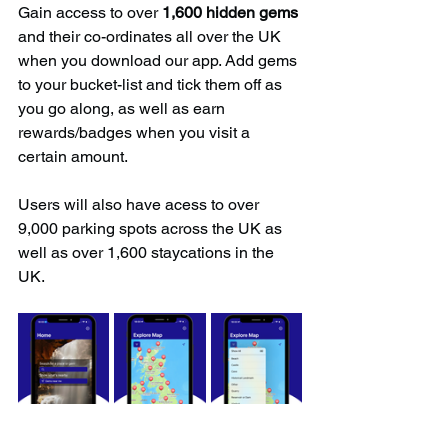
Gain access to over 
1,600 hidden gems
and their co-ordinates all over the UK 
when you download our app. Add gems 
to your bucket-list and tick them off as 
you go along, as well as earn 
rewards/badges when you visit a 
certain amount.
Users will also have acess to over 
9,000 parking spots across the UK as 
well as over 1,600 staycations in the 
UK.