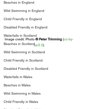
Beaches in England
Wild Swimming in England
Child Friendly in England
Disabled Friendly in England
Waterfalls in Scotland
Image credit: 
Photo 
© 
Peter Trimming
 (
cc-by-
Beaches in Scotland
sa/2.0
)
Wild Swimming in Scotland
Child Friendly in Scotland
Disabled Friendly in Scotland
Waterfalls in Wales
Beaches in Wales
Wild Swimming in Wales
Child Friendly in Wales