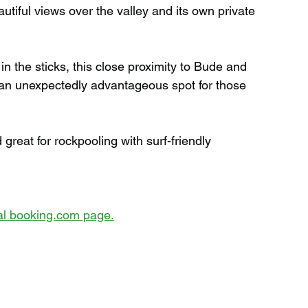
utiful views over the valley and its own private 
n the sticks, this close proximity to Bude and 
 an unexpectedly advantageous spot for those 
reat for rockpooling with surf-friendly 
cial booking.com page.