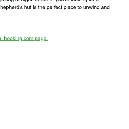
hepherd's hut is the perfect place to unwind and 
cial booking.com page.