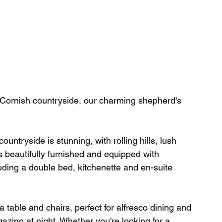
 Cornish countryside, our charming shepherd's 
ntryside is stunning, with rolling hills, lush 
beautifully furnished and equipped with 
luding a double bed, kitchenette and en-suite 
 a table and chairs, perfect for alfresco dining and 
azing at night. Whether you're looking for a 