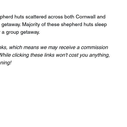
pherd huts scattered across both Cornwall and 
Wild Swimming in Scotland
 getaway. Majority of these shepherd huts sleep 
r a group getaway.
 Scotland
Waterfalls in Wales
 links, which means we may receive a commission 
hile clicking these links won't cost you anything, 
nning!
Child Friendly in Wales