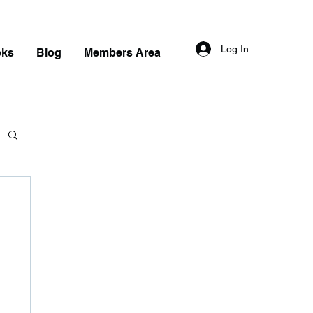
Log In
oks
Blog
Members Area