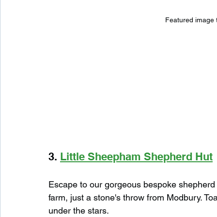
Featured image 
3. 
Little Sheepham Shepherd Hut
Escape to our gorgeous bespoke shepherd hu
farm, just a stone's throw from Modbury. Toa
under the stars.