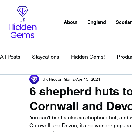
About
England
Scotla
All Posts
Staycations
Hidden Gems!
Produ
UK Hidden Gems
Apr 15, 2024
Scotland
Beaches
Cornwall
Lake Distr
6 shepherd huts to
Cornwall and Dev
England
Best Of
Northern Ireland
Wat
You can't beat a classic shepherd hut, and 
Cornwall and Devon, it's no wonder popular
Wild Swimming in England
Child Friendly in E