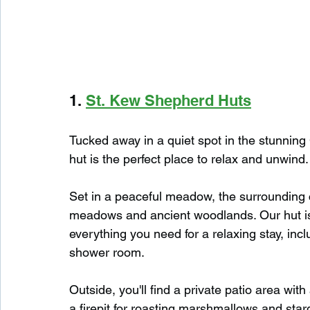
1. 
St. Kew Shepherd Huts
Tucked away in a quiet spot in the stunning
hut is the perfect place to relax and unwind.
Set in a peaceful meadow, the surrounding cou
meadows and ancient woodlands. Our hut is 
everything you need for a relaxing stay, inc
shower room.
Outside, you'll find a private patio area with
a firepit for roasting marshmallows and starg