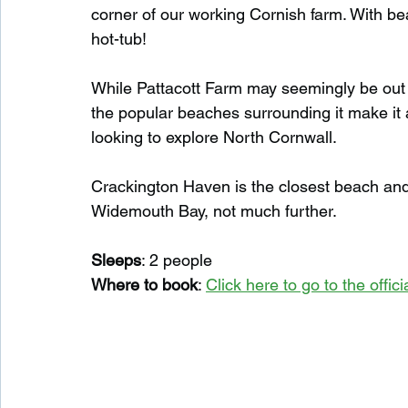
corner of our working Cornish farm. With bea
hot-tub!
While Pattacott Farm may seemingly be out i
the popular beaches surrounding it make it
looking to explore North Cornwall.
Crackington Haven is the closest beach and g
Widemouth Bay, not much further.
Sleeps
: 2 people
Where to book
: 
Click here to go to the offi