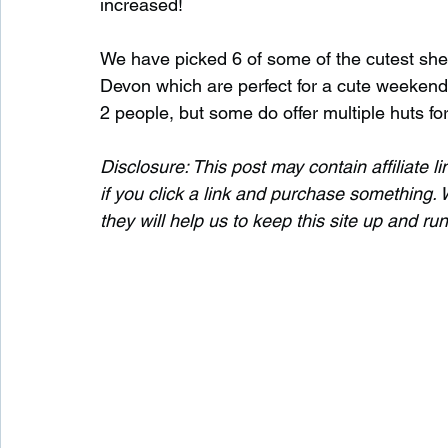
increased!
We have picked 6 of some of the cutest she
Waterfalls in Scotland
Beaches in Scotland
Devon which are perfect for a cute weekend
2 people, but some do offer multiple huts fo
Child Friendly in Scotland
Disabled Friendly in
Disclosure: This post may contain affiliate
if you click a link and purchase something. W
they will help us to keep this site up and ru
Beaches in Wales
Wild Swimming in Wales
Disabled Friendly in Wales