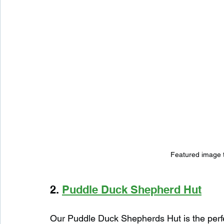
Featured image 
2. 
Puddle Duck Shepherd Hut
Our Puddle Duck Shepherds Hut is the perfe