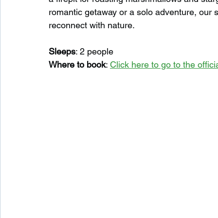
romantic getaway or a solo adventure, our s
reconnect with nature.
Sleeps
: 2 people
Where to book
: 
Click here to go to the offi