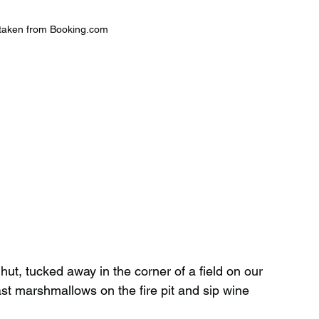
taken from Booking.com
t, tucked away in the corner of a field on our 
st marshmallows on the fire pit and sip wine 