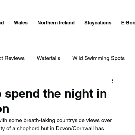
nd
Wales
Northern Ireland
Staycations
E-Bo
ct Reviews
Waterfalls
Wild Swimming Spots
ict
Wales
Peak District
London
 spend the night in
on
erfalls in England
Beaches in England
with some breath-taking countryside views over 
ity of a shepherd hut in Devon/Cornwall has 
ngland
Disabled Friendly in England