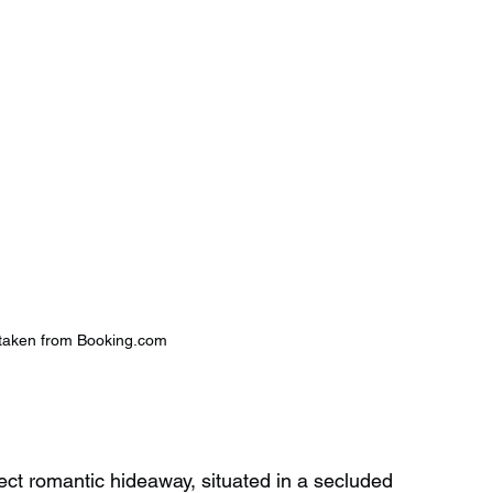
taken from Booking.com
ct romantic hideaway, situated in a secluded 