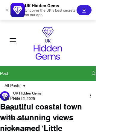
UK Hidden Gems
×
Uncover the UK's best secrets
on our app
Post
All Posts
UK Hidden Gems
All Posts
Nov 12, 2025
Beautiful coastal town
Staycations
with stunning views
Hidden Gems!
nicknamed ‘Little
Product Reviews