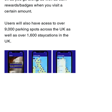
rewards/badges when you visit a 
certain amount.
Users will also have acess to over 
9,000 parking spots across the UK as 
well as over 1,600 staycations in the 
UK.