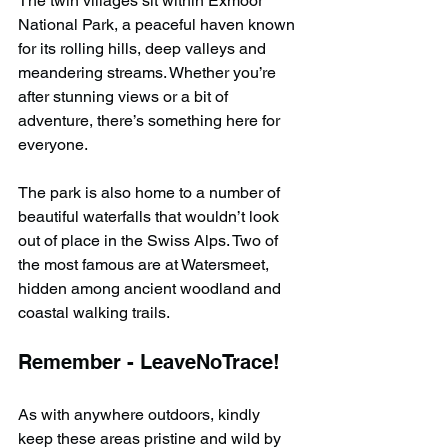
The twin villages sit within Exmoor 
National Park, a peaceful haven known 
for its rolling hills, deep valleys and 
meandering streams. Whether you’re 
after stunning views or a bit of 
adventure, there’s something here for 
everyone.
The park is also home to a number of 
beautiful waterfalls that wouldn’t look 
out of place in the Swiss Alps. Two of 
the most famous are at Watersmeet, 
hidden among ancient woodland and 
coastal walking trails.
Remember - LeaveNoTrace!
As with anywhere outdoors, kindly 
keep these areas pristine and wild by 