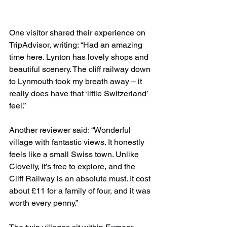
One visitor shared their experience on 
TripAdvisor, writing: “Had an amazing 
time here. Lynton has lovely shops and 
beautiful scenery. The cliff railway down 
to Lynmouth took my breath away – it 
really does have that ‘little Switzerland’ 
feel.”
Another reviewer said: “Wonderful 
village with fantastic views. It honestly 
feels like a small Swiss town. Unlike 
Clovelly, it’s free to explore, and the 
Cliff Railway is an absolute must. It cost 
about £11 for a family of four, and it was 
worth every penny.”