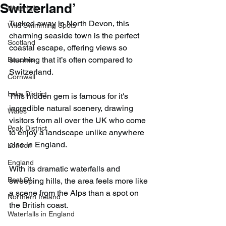
Switzerland’
Waterfalls
Tucked away in North Devon, this 
Wild Swimming Spots
charming seaside town is the perfect 
Scotland
coastal escape, offering views so 
stunning that it’s often compared to 
Beaches
Switzerland.
Cornwall
Lake District
This hidden gem is famous for it's 
incredible natural scenery, drawing 
Wales
visitors from all over the UK who come 
Peak District
to enjoy a landscape unlike anywhere 
else in England.
London
England
With its dramatic waterfalls and 
Best Of
sweeping hills, the area feels more like 
a scene from the Alps than a spot on 
Northern Ireland
the British coast.
Waterfalls in England