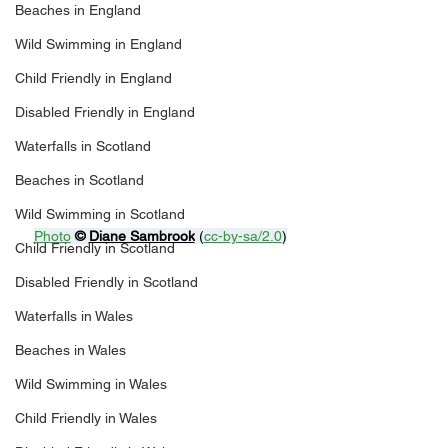
Beaches in England
Wild Swimming in England
Child Friendly in England
Disabled Friendly in England
Waterfalls in Scotland
Beaches in Scotland
Wild Swimming in Scotland
Photo
© 
Diane Sambrook
 (
cc-by-sa/2.0
)
Child Friendly in Scotland
Disabled Friendly in Scotland
Waterfalls in Wales
Beaches in Wales
Wild Swimming in Wales
Child Friendly in Wales