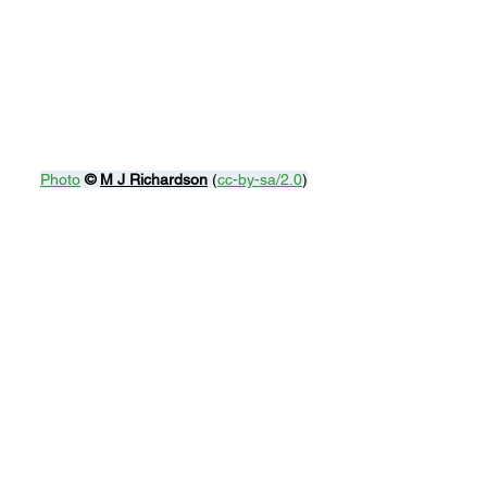
Photo
© 
M J Richardson
 (
cc-by-sa/2.0
)