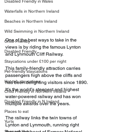
Disabled Friendly in Wales
Waterfalls in Northern Ireland
Beaches in Northern Ireland
Wild Swimming in Northern Ireland
One of the best ways to take in the 
Child-Friendly
views is by riding the famous Lynton 
Disabled Friendly
and Lynmouth Cliff Railway.
Staycations under £100 per night
This family-friendly attraction carries 
Pet-friendly staycations
passengers high above the cliffs and 
Hot-tub staycations
has been delighting visitors since 1890. 
It’s the world’s steepest and highest 
Child Friendly in Northern Ireland
water-powered railway and has won 
Disabled Friendly in N.Ireland
multiple awards over the years.
Places to eat
The railway links the twin towns of 
Yurts
Lynton and Lynmouth, running right 
Shepard Huts
through the heart of Exmoor National 