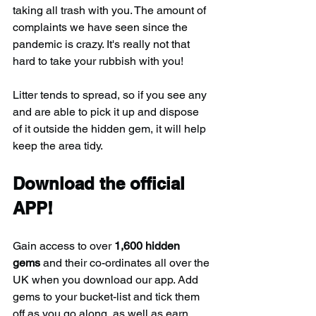
taking all trash with you. The amount of 
complaints we have seen since the 
pandemic is crazy. It's really not that 
hard to take your rubbish with you!
Litter tends to spread, so if you see any 
and are able to pick it up and dispose 
of it outside the hidden gem, it will help 
keep the area tidy.
Download the official 
APP!
Gain access to over 
1,600 hidden 
gems
 and their co-ordinates all over the 
UK when you download our app. Add 
gems to your bucket-list and tick them 
off as you go along, as well as earn 