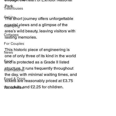
Park.
Treehouses
Cabins
The short journey offers unforgettable 
coastal views and a glimpse of the 
Glamping
area’s wild beauty, leaving visitors with 
Cottages
lasting memories.
For Couples
This historic piece of engineering is 
News
one of only three of its kind in the world 
Food
and is protected as a Grade II listed 
structure. It runs frequently throughout 
International
the day, with minimal waiting times, and 
Food & Drink
tickets are reasonably priced at £3.75 
for adults and £2.25 for children.
Walks/Hikes