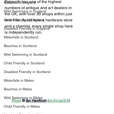
Petworth has one of the highest 
Beaches in England
numbers of antique and art dealers in 
Wild Swimming in England
the UK, with over 30 shops within just 
one mile. Aside from a hardware store 
Child Friendly in England
and a chemist, every single shop here 
Disabled Friendly in England
is independently run.
Waterfalls in Scotland
Beaches in Scotland
Wild Swimming in Scotland
Child Friendly in Scotland
Disabled Friendly in Scotland
Waterfalls in Wales
Beaches in Wales
Wild Swimming in Wales
Photo
© 
Ian Hawfinch
 (
cc-by-sa/2.0
)
Child Friendly in Wales