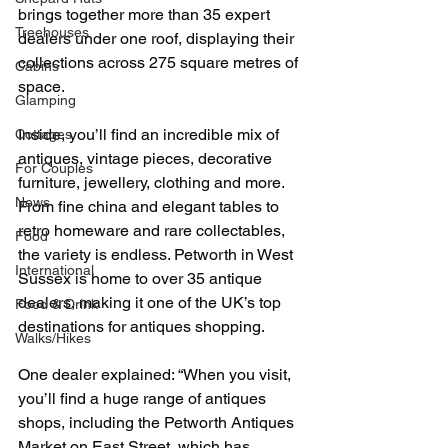
brings together more than 35 expert 
Treehouses
dealers under one roof, displaying their 
collections across 275 square metres of 
Cabins
space.
Glamping
Inside, you’ll find an incredible mix of 
Cottages
antiques, vintage pieces, decorative 
For Couples
furniture, jewellery, clothing and more. 
News
From fine china and elegant tables to 
retro homeware and rare collectables, 
Food
the variety is endless. Petworth in West 
International
Sussex is home to over 35 antique 
dealers, making it one of the UK’s top 
Food & Drink
destinations for antiques shopping.
Walks/Hikes
One dealer explained: “When you visit, 
you’ll find a huge range of antiques 
shops, including the Petworth Antiques 
Market on East Street, which has 