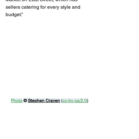
sellers catering for every style and 
budget.”
Photo
© 
Stephen Craven
 (
cc-by-sa/2.0
)