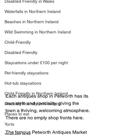
Disabled Friendly in Wales
Waterfalls in Northern Ireland
Beaches in Northern Ireland
Wild Swimming in Northern Ireland
Child-Friendly
Disabled Friendly
Staycations under £100 per night
Pet-friendly staycations
Hot-tub staycations
Child Friendly in Northern Ireland
Each antiques shop in Petworth has its 
own style and speciality, giving the 
Disabled Friendly in N.Ireland
town a thriving, welcoming atmosphere. 
Places to eat
There are no empty shop fronts here.
Yurts
The famous Petworth Antiques Market 
Shepard Huts