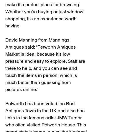
make it a perfect place for browsing. 
Whether you’re buying or just window 
shopping, it’s an experience worth 
having.
David Manning from Mannings 
Antiques said: “Petworth Antiques 
Market is ideal because it’s low 
pressure and easy to explore. Staff are 
there to help, and you can see and 
touch the items in person, which is 
much better than guessing from 
pictures online.”
Petworth has been voted the Best 
Antiques Town in the UK and also has 
links to the famous artist JMW Turner, 
who often visited Petworth House. This 
grand stately home, run by the National 