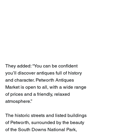
They added: “You can be confident 
you’ll discover antiques full of history 
and character. Petworth Antiques 
Market is open to all, with a wide range 
of prices and a friendly, relaxed 
atmosphere.”
The historic streets and listed buildings 
of Petworth, surrounded by the beauty 
of the South Downs National Park, 