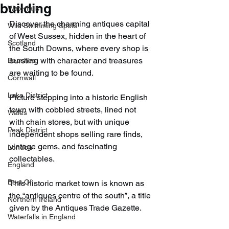
building
Waterfalls
Discover the charming antiques capital 
Wild Swimming Spots
of West Sussex, hidden in the heart of 
Scotland
the South Downs, where every shop is 
bursting with character and treasures 
Beaches
are waiting to be found.
Cornwall
Lake District
Picture stepping into a historic English 
town with cobbled streets, lined not 
Wales
with chain stores, but with unique 
Peak District
independent shops selling rare finds, 
vintage gems, and fascinating 
London
collectables.
England
Best Of
This historic market town is known as 
the “antiques centre of the south”, a title 
Northern Ireland
given by the Antiques Trade Gazette.
Waterfalls in England