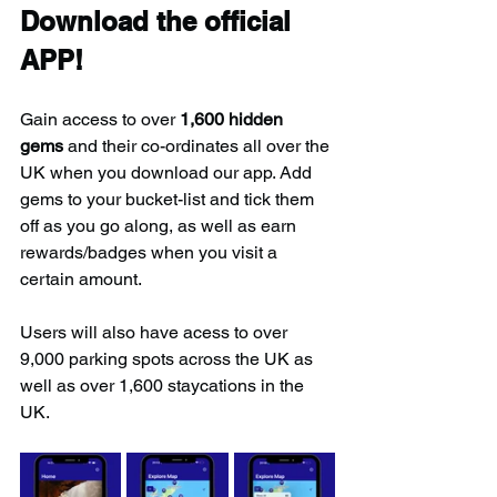
Download the official 
APP!
Gain access to over 
1,600 hidden 
gems
 and their co-ordinates all over the 
UK when you download our app. Add 
gems to your bucket-list and tick them 
off as you go along, as well as earn 
rewards/badges when you visit a 
certain amount.
Users will also have acess to over 
9,000 parking spots across the UK as 
well as over 1,600 staycations in the 
UK.