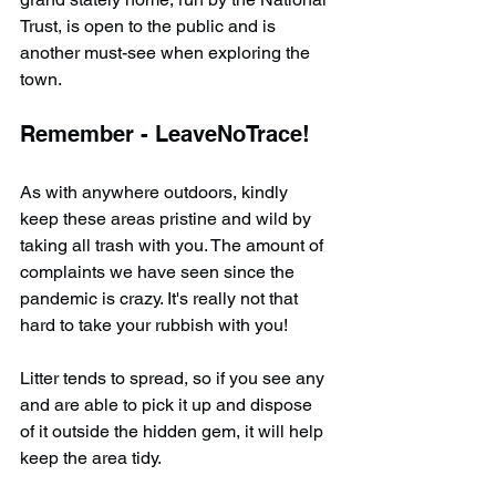
Trust, is open to the public and is 
another must-see when exploring the 
town.
Remember - LeaveNoTrace!
As with anywhere outdoors, kindly 
keep these areas pristine and wild by 
taking all trash with you. The amount of 
complaints we have seen since the 
pandemic is crazy. It's really not that 
hard to take your rubbish with you!
Litter tends to spread, so if you see any 
and are able to pick it up and dispose 
of it outside the hidden gem, it will help 
keep the area tidy.