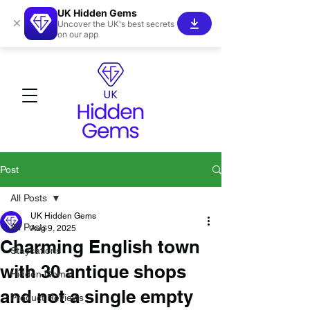
UK Hidden Gems
×
Uncover the UK's best secrets
on our app
Post
All Posts
UK Hidden Gems
All Posts
Aug 9, 2025
Charming English town
Staycations
with 30 antique shops
Hidden Gems!
and not a single empty
Product Reviews