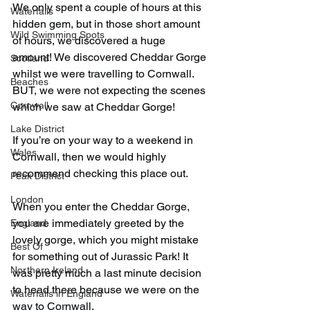
We only spent a couple of hours at this 
Waterfalls
hidden gem, but in those short amount 
Wild Swimming Spots
of hours, we discovered a huge 
amount! We discovered Cheddar Gorge 
Scotland
whilst we were travelling to Cornwall. 
Beaches
BUT, we were not expecting the scenes 
Cornwall
which we saw at Cheddar Gorge!
Lake District
If you’re on your way to a weekend in 
Wales
Cornwall, then we would highly 
recommend checking this place out.
Peak District
London
When you enter the Cheddar Gorge, 
you are immediately greeted by the 
England
lovely gorge, which you might mistake 
Best Of
for something out of Jurassic Park! It 
Northern Ireland
was pretty much a last minute decision 
to head there because we were on the 
Waterfalls in England
way to Cornwall.