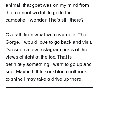
animal, that goat was on my mind from 
the moment we left to go to the 
campsite. I wonder if he’s still there?
Overall, from what we covered at The 
Gorge, I would love to go back and visit. 
I’ve seen a few Instagram posts of the 
views of right at the top. That is 
definitely something I want to go up and 
see! Maybe if this sunshine continues 
to shine I may take a drive up there.