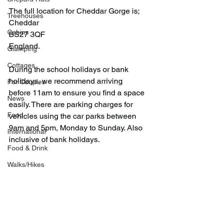
The full location for Cheddar Gorge is;
Treehouses
Cheddar
Cabins
BS27 3QF
England.
Glamping
Cottages
During the school holidays or bank 
holidays, we recommend arriving 
For Couples
before 11am to ensure you find a space 
News
easily. There are parking charges for 
Food
vehicles using the car parks between 
9am and 5pm, Monday to Sunday. Also 
International
inclusive of bank holidays.
Food & Drink
Walks/Hikes