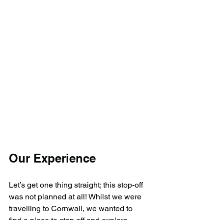
Our Experience
Let’s get one thing straight; this stop-off 
was not planned at all! Whilst we were 
travelling to Cornwall, we wanted to 