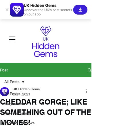
UK Hidden Gems
×
Uncover the UK's best secrets
on our app
Post
All Posts
UK Hidden Gems
All Posts
Oct 4, 2021
CHEDDAR GORGE; LIKE
Staycations
SOMETHING OUT OF THE
Hidden Gems!
MOVIES!
Product Reviews