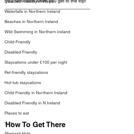
you can catch when you get to the top!
Disabled Friendly in Wales
Waterfalls in Northern Ireland
Beaches in Northern Ireland
Wild Swimming in Northern Ireland
Child-Friendly
Disabled Friendly
Staycations under £100 per night
Pet-friendly staycations
Hot-tub staycations
Child Friendly in Northern Ireland
Disabled Friendly in N.Ireland
Places to eat
How To Get There
Yurts
Shepard Huts