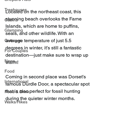
Treehouses
Located on the northeast coast, this 
stunning beach overlooks the Farne 
Cabins
Islands, which are home to puffins, 
Glamping
seals, and other wildlife. With an 
average temperature of just 5.5 
Cottages
degrees in winter, it’s still a fantastic 
For Couples
destination—just make sure to wrap up 
News
warm!
Food
Coming in second place was Dorset’s 
International
famous Durdle Door, a spectacular spot 
that is also perfect for fossil hunting 
Food & Drink
during the quieter winter months.
Walks/Hikes