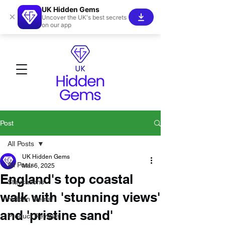
UK Hidden Gems
×
Uncover the UK's best secrets
on our app
Post
All Posts
UK Hidden Gems
All Posts
Mar 6, 2025
England's top coastal
Staycations
walk with 'stunning views'
Hidden Gems!
and 'pristine sand'
Product Reviews