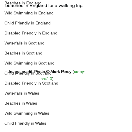
Beaches in England
beaches in England for a walking trip.
Wild Swimming in England
Child Friendly in England
Disabled Friendly in England
Waterfalls in Scotland
Beaches in Scotland
Wild Swimming in Scotland
Image credit: 
Photo 
© 
Mark Percy
 (
cc-by-
Child Friendly in Scotland
sa/2.0
)
Disabled Friendly in Scotland
Waterfalls in Wales
Beaches in Wales
Wild Swimming in Wales
Child Friendly in Wales