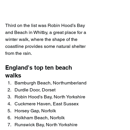
Third on the list was Robin Hood’s Bay 
and Beach in Whitby, a great place for a 
winter walk, where the shape of the 
coastline provides some natural shelter 
from the rain.
England's top ten beach 
walks
Bamburgh Beach, Northumberland
Durdle Door, Dorset
Robin Hood's Bay, North Yorkshire
Cuckmere Haven, East Sussex
Horsey Gap, Norfolk
Holkham Beach, Norfolk
Runswick Bay, North Yorkshire