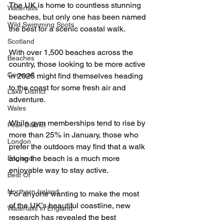
The UK is home to countless stunning 
Waterfalls
beaches, but only one has been named 
Wild Swimming Spots
the best for a scenic coastal walk.
Scotland
With over 1,500 beaches across the 
Beaches
country, those looking to be more active 
Cornwall
in 2025 might find themselves heading 
to the coast for some fresh air and 
Lake District
adventure.
Wales
While gym memberships tend to rise by 
Peak District
more than 25% in January, those who 
London
prefer the outdoors may find that a walk 
along the beach is a much more 
England
enjoyable way to stay active.
Best Of
Northern Ireland
For anyone wanting to make the most 
of the UK’s beautiful coastline, new 
Waterfalls in England
research has revealed the best 