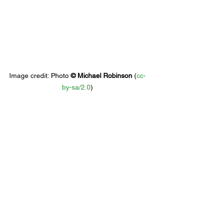
Image credit: 
Photo 
© 
Michael Robinson
 (
cc-
by-sa/2.0
)