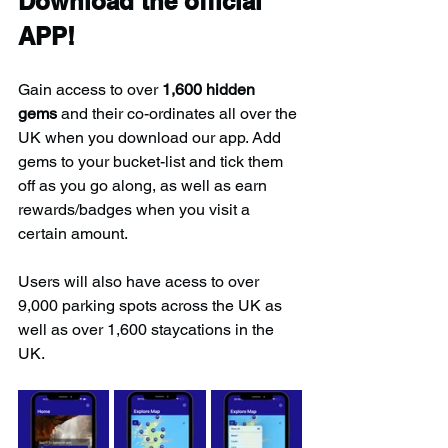
Download the official 
APP!
Gain access to over 
1,600 hidden 
gems
 and their co-ordinates all over the 
UK when you download our app. Add 
gems to your bucket-list and tick them 
off as you go along, as well as earn 
rewards/badges when you visit a 
certain amount.
Users will also have acess to over 
9,000 parking spots across the UK as 
well as over 1,600 staycations in the 
UK.