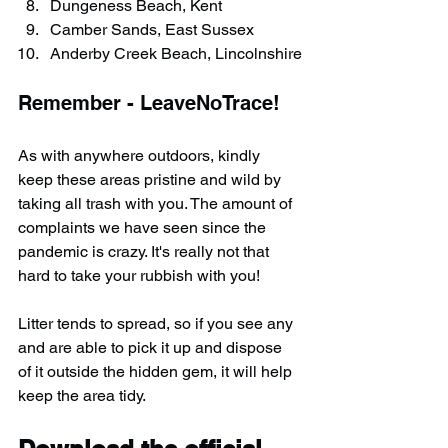
Dungeness Beach, Kent
Camber Sands, East Sussex
Anderby Creek Beach, Lincolnshire
Remember - LeaveNoTrace!
As with anywhere outdoors, kindly 
keep these areas pristine and wild by 
taking all trash with you. The amount of 
complaints we have seen since the 
pandemic is crazy. It's really not that 
hard to take your rubbish with you!
Litter tends to spread, so if you see any 
and are able to pick it up and dispose 
of it outside the hidden gem, it will help 
keep the area tidy.