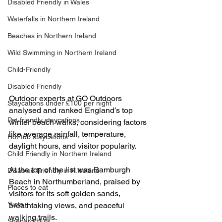
Disabled Friendly in Wales
Waterfalls in Northern Ireland
Beaches in Northern Ireland
Wild Swimming in Northern Ireland
Child-Friendly
Disabled Friendly
Outdoor experts at GO Outdoors 
Staycations under £100 per night
analysed and ranked England’s top 
Pet-friendly staycations
winter beach walks, considering factors 
like average rainfall, temperature, 
Hot-tub staycations
daylight hours, and visitor popularity.
Child Friendly in Northern Ireland
At the top of the list was Bamburgh 
Disabled Friendly in N.Ireland
Beach in Northumberland, praised by 
Places to eat
visitors for its soft golden sands, 
Yurts
breathtaking views, and peaceful 
walking trails.
Shepard Huts