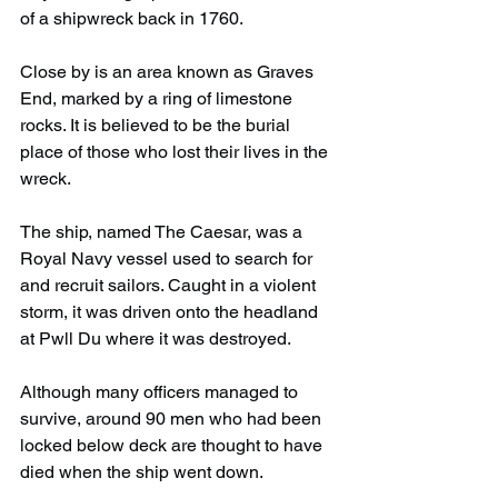
of a shipwreck back in 1760.
Close by is an area known as Graves 
End, marked by a ring of limestone 
rocks. It is believed to be the burial 
place of those who lost their lives in the 
wreck.
The ship, named The Caesar, was a 
Royal Navy vessel used to search for 
and recruit sailors. Caught in a violent 
storm, it was driven onto the headland 
at Pwll Du where it was destroyed.
Although many officers managed to 
survive, around 90 men who had been 
locked below deck are thought to have 
died when the ship went down.