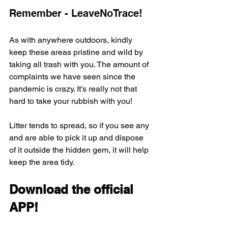
Remember - LeaveNoTrace!
As with anywhere outdoors, kindly 
keep these areas pristine and wild by 
taking all trash with you. The amount of 
complaints we have seen since the 
pandemic is crazy. It's really not that 
hard to take your rubbish with you!
Litter tends to spread, so if you see any 
and are able to pick it up and dispose 
of it outside the hidden gem, it will help 
keep the area tidy.
Download the official 
APP!