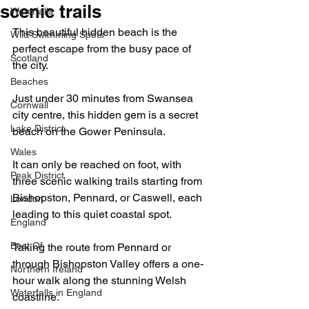
scenic trails
Waterfalls
This beautiful hidden beach is the 
Wild Swimming Spots
perfect escape from the busy pace of 
Scotland
the city.
Beaches
Just under 30 minutes from Swansea 
Cornwall
city centre, this hidden gem is a secret 
Lake District
beach on the Gower Peninsula.
Wales
It can only be reached on foot, with 
Peak District
three scenic walking trails starting from 
Bishopston, Pennard, or Caswell, each 
London
leading to this quiet coastal spot.
England
Best Of
Taking the route from Pennard or 
through Bishopston Valley offers a one-
Northern Ireland
hour walk along the stunning Welsh 
Waterfalls in England
coastline.