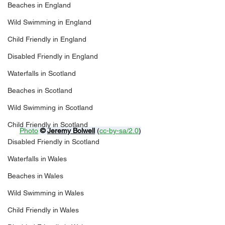
Beaches in England
Wild Swimming in England
Child Friendly in England
Disabled Friendly in England
Waterfalls in Scotland
Beaches in Scotland
Wild Swimming in Scotland
Child Friendly in Scotland
Photo
© 
Jeremy Bolwell
 (
cc-by-sa/2.0
)
Disabled Friendly in Scotland
Waterfalls in Wales
Beaches in Wales
Wild Swimming in Wales
Child Friendly in Wales