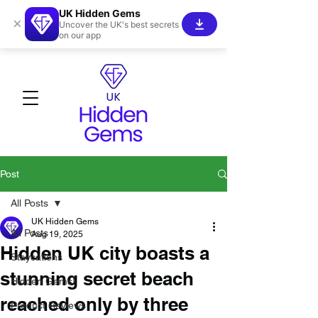
UK Hidden Gems
×
Uncover the UK's best secrets
on our app
Post
All Posts
UK Hidden Gems
All Posts
Aug 19, 2025
Hidden UK city boasts a
Staycations
stunning secret beach
Hidden Gems!
reached only by three
Product Reviews