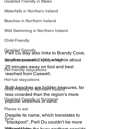
Disabled Friendly in Wales
Waterfalls in Northern Ireland
Beaches in Northern Ireland
Wild Swimming in Northern Ireland
Child-Friendly
Disabled Friendly
Pwll Du Bay also links to Brandy Cove, 
another peaceful spot, which is about 
Staycations under £100 per night
20 minutes away on foot and best 
Pet-friendly staycations
reached from Caswell.
Hot-tub staycations
Both beaches are hidden treasures, far 
Child Friendly in Northern Ireland
less crowded than the region’s more 
Disabled Friendly in N.Ireland
popular stretches of sand.
Places to eat
Despite its name, which translates to 
Yurts
"blackpool", Pwll Du couldn’t be more 
Shepard Huts
different from the busy northern seaside 