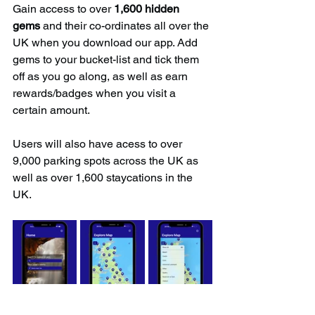
Gain access to over 
1,600 hidden 
gems
 and their co-ordinates all over the 
UK when you download our app. Add 
gems to your bucket-list and tick them 
off as you go along, as well as earn 
rewards/badges when you visit a 
certain amount.
Users will also have acess to over 
9,000 parking spots across the UK as 
well as over 1,600 staycations in the 
UK.