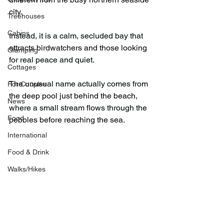
city.
Treehouses
Cabins
Instead, it is a calm, secluded bay that 
attracts birdwatchers and those looking 
Glamping
for real peace and quiet.
Cottages
The unusual name actually comes from 
For Couples
the deep pool just behind the beach, 
News
where a small stream flows through the 
Food
pebbles before reaching the sea.
International
Food & Drink
Walks/Hikes