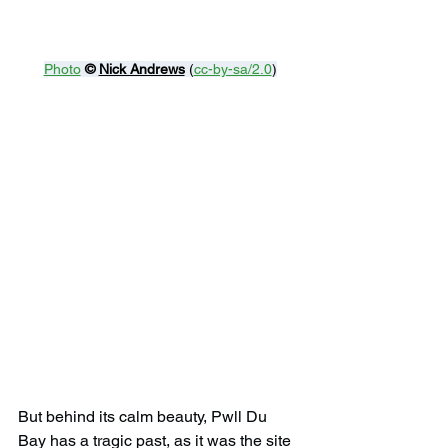
Photo
© 
Nick Andrews
 (
cc-by-sa/2.0
)
But behind its calm beauty, Pwll Du 
Bay has a tragic past, as it was the site 