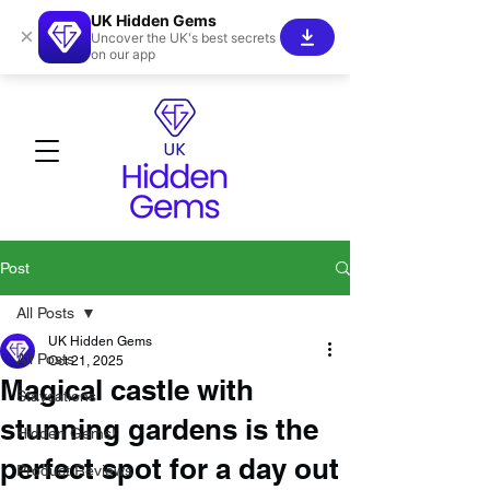
UK Hidden Gems
×
Uncover the UK's best secrets
on our app
Post
All Posts
UK Hidden Gems
All Posts
Oct 21, 2025
Magical castle with
Staycations
stunning gardens is the
Hidden Gems!
perfect spot for a day out
Product Reviews