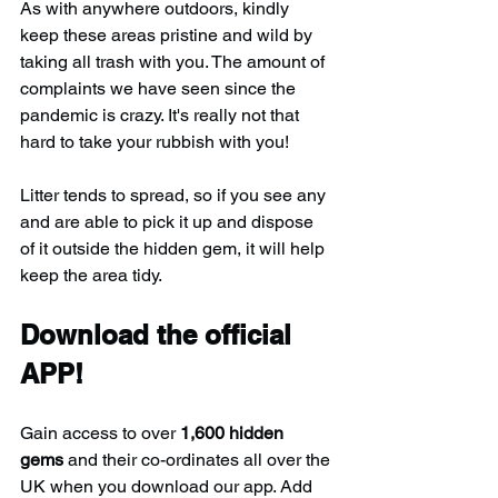
As with anywhere outdoors, kindly 
keep these areas pristine and wild by 
taking all trash with you. The amount of 
complaints we have seen since the 
pandemic is crazy. It's really not that 
hard to take your rubbish with you!
Litter tends to spread, so if you see any 
and are able to pick it up and dispose 
of it outside the hidden gem, it will help 
keep the area tidy.
Download the official 
APP!
Gain access to over 
1,600 hidden 
gems
 and their co-ordinates all over the 
UK when you download our app. Add 