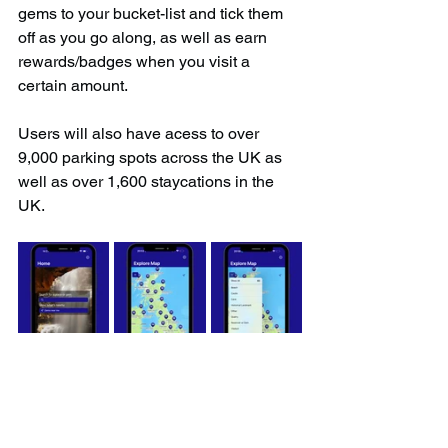
gems to your bucket-list and tick them 
off as you go along, as well as earn 
rewards/badges when you visit a 
certain amount.
Users will also have acess to over 
9,000 parking spots across the UK as 
well as over 1,600 staycations in the 
UK.