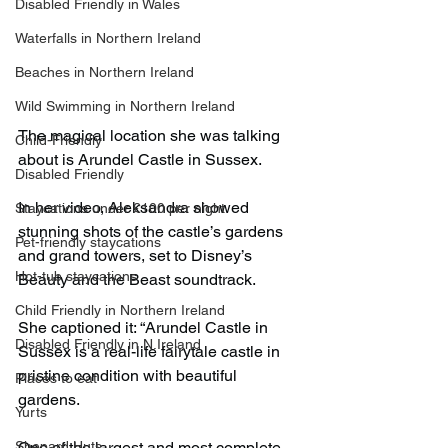
Disabled Friendly in Wales
Waterfalls in Northern Ireland
Beaches in Northern Ireland
Wild Swimming in Northern Ireland
The magical location she was talking 
Child-Friendly
about is Arundel Castle in Sussex.
Disabled Friendly
In her video, Aleksandra showed 
Staycations under £100 per night
stunning shots of the castle’s gardens 
Pet-friendly staycations
and grand towers, set to Disney’s 
Hot-tub staycations
Beauty and the Beast soundtrack.
Child Friendly in Northern Ireland
She captioned it: “Arundel Castle in 
Disabled Friendly in N.Ireland
Sussex is a real-life fairytale castle in 
pristine condition with beautiful 
Places to eat
gardens.
Yurts
Shepard Huts
One of the largest and most complete 