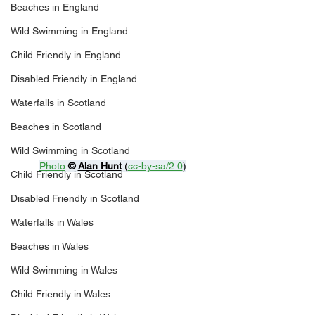
Beaches in England
Wild Swimming in England
Child Friendly in England
Disabled Friendly in England
Waterfalls in Scotland
Beaches in Scotland
Wild Swimming in Scotland
Photo
© 
Alan Hunt
 (
cc-by-sa/2.0
)
Child Friendly in Scotland
Disabled Friendly in Scotland
Waterfalls in Wales
Beaches in Wales
Wild Swimming in Wales
Child Friendly in Wales