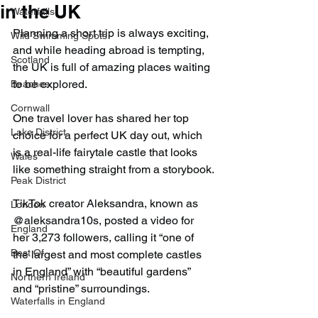
in the UK
Waterfalls
Planning a short trip is always exciting, 
Wild Swimming Spots
and while heading abroad is tempting, 
Scotland
the UK is full of amazing places waiting 
to be explored.
Beaches
Cornwall
One travel lover has shared her top 
Lake District
choice for a perfect UK day out, which 
is a real-life fairytale castle that looks 
Wales
like something straight from a storybook.
Peak District
TikTok creator Aleksandra, known as 
London
@aleksandra10s, posted a video for 
England
her 3,273 followers, calling it “one of 
Best Of
the largest and most complete castles 
in England” with “beautiful gardens” 
Northern Ireland
and “pristine” surroundings.
Waterfalls in England