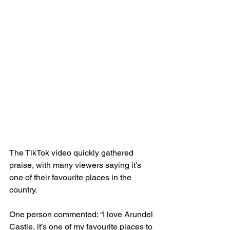
The TikTok video quickly gathered 
praise, with many viewers saying it’s 
one of their favourite places in the 
country.
One person commented: “I love Arundel 
Castle, it’s one of my favourite places to 