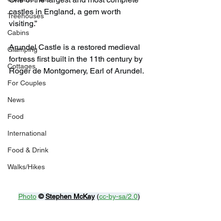
castles in England, a gem worth 
Treehouses
visiting.”
Cabins
Arundel Castle is a restored medieval 
Glamping
fortress first built in the 11th century by 
Cottages
Roger de Montgomery, Earl of Arundel.
For Couples
News
Food
International
Food & Drink
Walks/Hikes
Photo
© 
Stephen McKay
 (
cc-by-sa/2.0
)