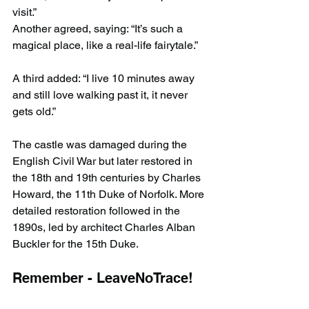
visit.”
Another agreed, saying: “It’s such a 
magical place, like a real-life fairytale.”
A third added: “I live 10 minutes away 
and still love walking past it, it never 
gets old.”
The castle was damaged during the 
English Civil War but later restored in 
the 18th and 19th centuries by Charles 
Howard, the 11th Duke of Norfolk. More 
detailed restoration followed in the 
1890s, led by architect Charles Alban 
Buckler for the 15th Duke.
Remember - LeaveNoTrace!