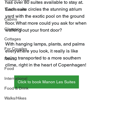
has over 80 suites available to stay at. 
Each suite circles the stunning atrium 
Treehouses
yard with the exotic pool on the ground 
Cabins
floor. What more could you ask for when 
Glamping
walking out your front door?
Cottages
With hanging lamps, plants, and palms 
For Couples
everywhere you look, it really is like 
being transported to a more southern 
News
clime, right in the heart of Copenhagen!
Food
International
Click to book Manon Les Suites
Food & Drink
Walks/Hikes