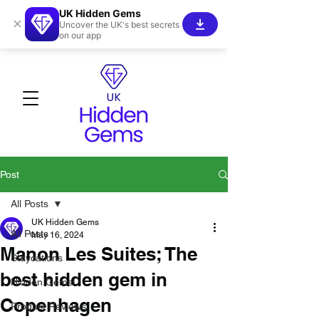
UK Hidden Gems
×
Uncover the UK's best secrets
on our app
Post
All Posts
UK Hidden Gems
All Posts
May 16, 2024
Manon Les Suites; The
Staycations
best hidden gem in
Hidden Gems!
Copenhagen
Product Reviews