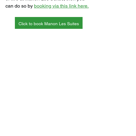
can do so by 
booking via this link here.
Click to book Manon Les Suites
International
See All
Recent Posts