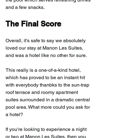
and a few snacks.
The Final Score
Overall, it's safe to say we absolutely 
loved our stay at Manon Les Suites, 
and was a hotel like no other for sure.
This really is a one-of-a-kind hotel, 
which has proved to be an instant hit 
with everybody thanbks to the sun-trap 
roof terrace and roomy apartment 
suites surrounded in a dramatic central 
pool area. What more could you ask for 
a hotel?
If you're looking to experience a night 
or two at Manon Les Suites, then you 