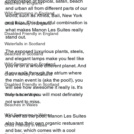
combination of tropical, safari, beach 
Beaches in England
and urban all from different parts of our 
Wild Swimming in England
world; such as Africa, Bali, New York 
and Ibiza. This beautiful combination is 
Child Friendly in England
what makes Manon Les Suites really 
Disabled Friendly in England
stand out.
Waterfalls in Scotland
The exposed luxurious plants, steels, 
Beaches in Scotland
and elegant lamps make you feel like 
Wild Swimming in Scotland
you're on a whole different planet. And 
if you walk through the atrium where 
Child Friendly in Scotland
the main event is (aka the pool!), you 
Disabled Friendly in Scotland
will see how awesome it really is. It's 
truly a scene you will most definately 
Waterfalls in Wales
not want to miss.
Beaches in Wales
Wild Swimming in Wales
As well as the pool, Manon Les Suites 
also has their own organic restuarant 
Child Friendly in Wales
and bar, which comes with a cool 