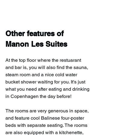
Other features of 
Manon Les Suites
At the top floor where the restuarant 
and bar is, you will also find the sauna, 
steam room and a nice cold water 
bucket shower waiting for you. It's just 
what you need after eating and drinking 
in Copenhagen the day before!
The rooms are very generous in space, 
and feature cool Balinese four-poster 
beds with separate seating. The rooms 
are also equipped with a kitchenette, 