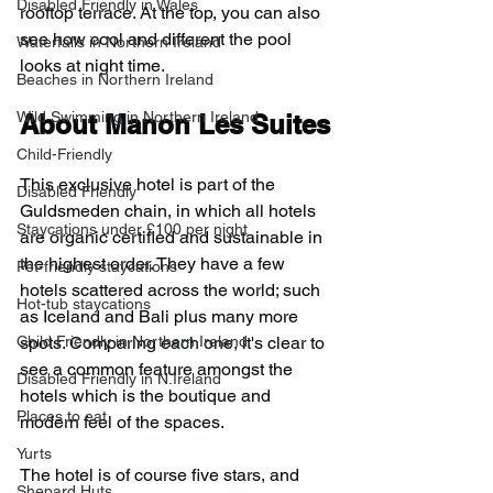
Disabled Friendly in Wales
rooftop terrace. At the top, you can also 
see how cool and different the pool 
Waterfalls in Northern Ireland
looks at night time.
Beaches in Northern Ireland
Wild Swimming in Northern Ireland
About Manon Les Suites
Child-Friendly
This exclusive hotel is part of the 
Disabled Friendly
Guldsmeden chain, in which all hotels 
Staycations under £100 per night
are organic certified and sustainable in 
the highest order. They have a few 
Pet-friendly staycations
hotels scattered across the world; such 
Hot-tub staycations
as Iceland and Bali plus many more 
Child Friendly in Northern Ireland
spots. Comparing each one, it's clear to 
see a common feature amongst the 
Disabled Friendly in N.Ireland
hotels which is the boutique and 
Places to eat
modern feel of the spaces.
Yurts
The hotel is of course five stars, and 
Shepard Huts