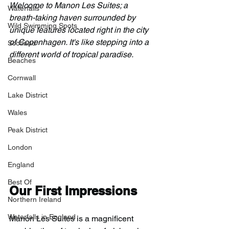
Welcome to Manon Les Suites; a 
Waterfalls
breath-taking haven surrounded by 
Wild Swimming Spots
unique features located right in the city 
of Copenhagen. It's like stepping into a 
Scotland
different world of tropical paradise.
Beaches
Cornwall
Lake District
Wales
Peak District
London
England
Best Of
Our First Impressions
Northern Ireland
Waterfalls in England
Manon Les Suites is a magnificent 