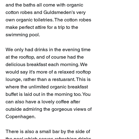
and the baths all come with organic 
cotton robes and Guldsmeden's very 
own organic toiletries. The cotton robes 
make perfect attire for a trip to the 
swimming pool.
We only had drinks in the evening time 
at the rooftop, and of course had the 
delicious breakfast each morning. We 
would say it's more of a relaxed rooftop 
lounge, rather than a restuarant. This is 
where the unlimited organic breakfast 
buffet is laid out in the morning too. You 
can also have a lovely coffee after 
outside admiring the gorgeous views of 
Copenhagen.
There is also a small bar by the side of 
the pool which serves refreshing drinks 