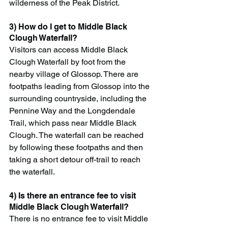
wilderness of the Peak District.
3) How do I get to Middle Black 
Clough Waterfall?
Visitors can access Middle Black 
Clough Waterfall by foot from the 
nearby village of Glossop. There are 
footpaths leading from Glossop into the 
surrounding countryside, including the 
Pennine Way and the Longdendale 
Trail, which pass near Middle Black 
Clough. The waterfall can be reached 
by following these footpaths and then 
taking a short detour off-trail to reach 
the waterfall.
4) Is there an entrance fee to visit 
Middle Black Clough Waterfall?
There is no entrance fee to visit Middle 