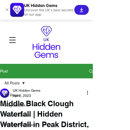
UK Hidden Gems
×
Uncover the UK's best secrets
on our app
Post
All Posts
UK Hidden Gems
All Posts
Apr 6, 2023
Middle Black Clough
Staycations
Waterfall | Hidden
Hidden Gems!
Waterfall in Peak District,
Product Reviews