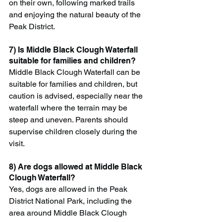
on their own, following marked trails 
and enjoying the natural beauty of the 
Peak District.
7) Is Middle Black Clough Waterfall 
suitable for families and children?
Middle Black Clough Waterfall can be 
suitable for families and children, but 
caution is advised, especially near the 
waterfall where the terrain may be 
steep and uneven. Parents should 
supervise children closely during the 
visit.
8) Are dogs allowed at Middle Black 
Clough Waterfall?
Yes, dogs are allowed in the Peak 
District National Park, including the 
area around Middle Black Clough 