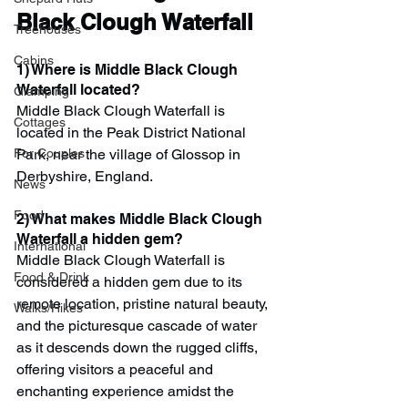
Black Clough Waterfall
Treehouses
Cabins
1) Where is Middle Black Clough 
Waterfall located?
Glamping
Middle Black Clough Waterfall is 
Cottages
located in the Peak District National 
Park, near the village of Glossop in 
For Couples
Derbyshire, England.
News
Food
2) What makes Middle Black Clough 
Waterfall a hidden gem?
International
Middle Black Clough Waterfall is 
Food & Drink
considered a hidden gem due to its 
remote location, pristine natural beauty, 
Walks/Hikes
and the picturesque cascade of water 
as it descends down the rugged cliffs, 
offering visitors a peaceful and 
enchanting experience amidst the 