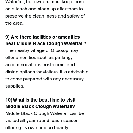
Waterfall, but owners must keep them 
on a leash and clean up after them to 
preserve the cleanliness and safety of 
the area.
9) Are there facilities or amenities 
near Middle Black Clough Waterfall?
The nearby village of Glossop may 
offer amenities such as parking, 
accommodations, restrooms, and 
dining options for visitors. It is advisable 
to come prepared with any necessary 
supplies.
10) What is the best time to visit 
Middle Black Clough Waterfall?
Middle Black Clough Waterfall can be 
visited all year-round, each season 
offering its own unique beauty. 