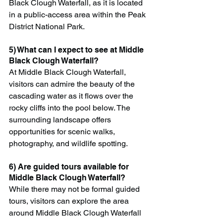
Black Clough Waterfall, as it is located 
in a public-access area within the Peak 
District National Park.
5) What can I expect to see at Middle 
Black Clough Waterfall?
At Middle Black Clough Waterfall, 
visitors can admire the beauty of the 
cascading water as it flows over the 
rocky cliffs into the pool below. The 
surrounding landscape offers 
opportunities for scenic walks, 
photography, and wildlife spotting.
6) Are guided tours available for 
Middle Black Clough Waterfall?
While there may not be formal guided 
tours, visitors can explore the area 
around Middle Black Clough Waterfall 