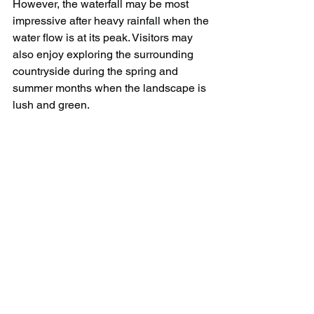
However, the waterfall may be most 
impressive after heavy rainfall when the 
water flow is at its peak. Visitors may 
also enjoy exploring the surrounding 
countryside during the spring and 
summer months when the landscape is 
lush and green.