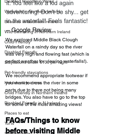
Disabled Friendly in Wales
it. You feel like a kid again 
adventuring! Don't be shy... get 
Waterfalls in Northern Ireland
in the waterfall! Feels fantastic!
Beaches in Northern Ireland
– Google Review
Wild Swimming in Northern Ireland
We explored Middle Black Clough 
Child-Friendly
Waterfall on a raindy day so the river 
Disabled Friendly
was very high and flowing fast (which is 
perfect weather for viewing waterfalls!).
Staycations under £100 per night
Pet-friendly staycations
We recommend appropriate footwear if 
you want to cross the river in some 
Hot-tub staycations
parts due to there not being many 
Child Friendly in Northern Ireland
bridges. You also have to go to the top 
Disabled Friendly in N.Ireland
for some of the most amazing views!
Places to eat
FAQs/Things to know 
Yurts
before visiting Middle 
Shepard Huts