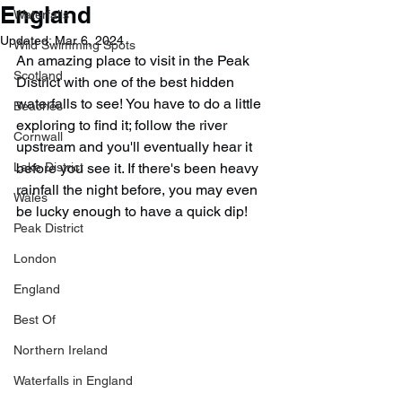
England
Waterfalls
Updated:
Mar 6, 2024
Wild Swimming Spots
An amazing place to visit in the Peak 
Scotland
District with one of the best hidden 
waterfalls to see! You have to do a little 
Beaches
exploring to find it; follow the river 
Cornwall
upstream and you'll eventually hear it 
Lake District
before you see it. If there's been heavy 
rainfall the night before, you may even 
Wales
be lucky enough to have a quick dip!
Peak District
London
England
Best Of
Northern Ireland
Waterfalls in England