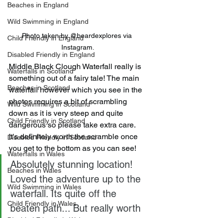
Beaches in England
Wild Swimming in England
Photo taken by @beardexplores via 
Child Friendly in England
Instagram.
Disabled Friendly in England
Middle Black Clough Waterfall really is 
Waterfalls in Scotland
something out of a fairy tale! The main 
Beaches in Scotland
waterfall however which you see in the 
photos requires a bit of scrambling 
Wild Swimming in Scotland
down as it is very steep and quite 
Child Friendly in Scotland
dangerous so please take extra care. 
It's definitely worth the scramble once 
Disabled Friendly in Scotland
you get to the bottom as you can see!
Waterfalls in Wales
Absolutely stunning location! 
Beaches in Wales
Loved the adventure up to the 
Wild Swimming in Wales
waterfall. Its quite off the 
Child Friendly in Wales
beaten path... But really worth 