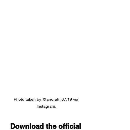
Photo taken by @anorak_87.19 via 
Instagram.
Download the official 