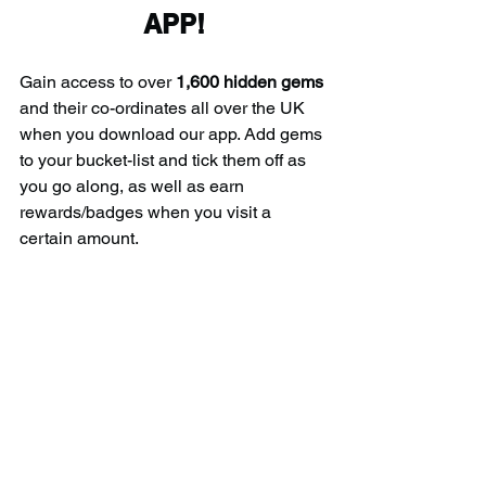
APP!
Gain access to over 
1,600 hidden gems
and their co-ordinates all over the UK 
when you download our app. Add gems 
to your bucket-list and tick them off as 
you go along, as well as earn 
rewards/badges when you visit a 
certain amount.