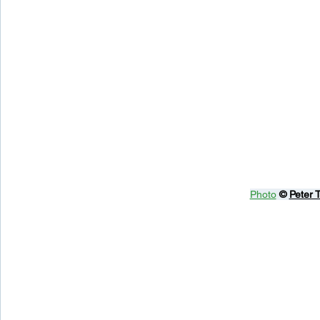
Photo
© 
Peter 