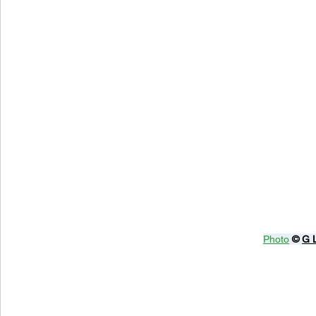
Photo
© 
G 