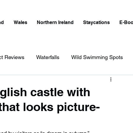
nd
Wales
Northern Ireland
Staycations
E-Bo
ct Reviews
Waterfalls
Wild Swimming Spots
ict
Wales
Peak District
London
glish castle with
hat looks picture-
erfalls in England
Beaches in England
ngland
Disabled Friendly in England