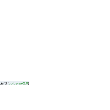
Laird
 (
cc-by-sa/2.0
)