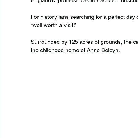
England’s “prettiest” castle has been descri
For history fans searching for a perfect day o
Waterfalls in Scotland
Beaches in Scotland
“well worth a visit.”
Surrounded by 125 acres of grounds, the cas
Child Friendly in Scotland
Disabled Friendly in
the childhood home of Anne Boleyn.
Beaches in Wales
Wild Swimming in Wales
Disabled Friendly in Wales