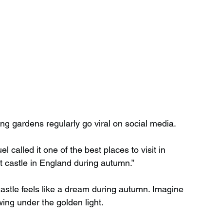
ng gardens regularly go viral on social media.
 called it one of the best places to visit in 
est castle in England during autumn.”
astle feels like a dream during autumn. Imagine 
wing under the golden light.