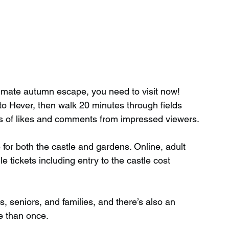
ltimate autumn escape, you need to visit now! 
o Hever, then walk 20 minutes through fields 
ds of likes and comments from impressed viewers.
ee for both the castle and gardens. Online, adult 
e tickets including entry to the castle cost 
s, seniors, and families, and there’s also an 
e than once.