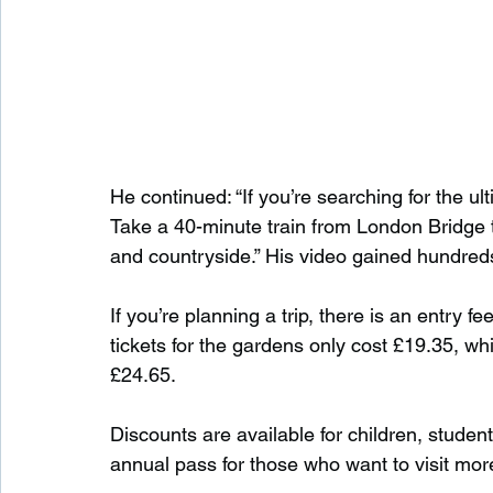
He continued: “If you’re searching for the u
Take a 40-minute train from London Bridge t
and countryside.” His video gained hundre
If you’re planning a trip, there is an entry f
tickets for the gardens only cost £19.35, whil
£24.65.
Discounts are available for children, student
annual pass for those who want to visit mor