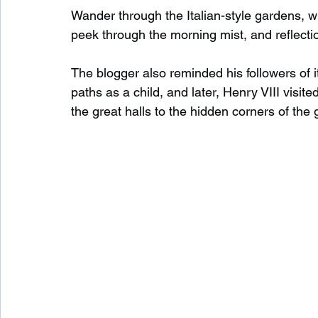
Wander through the Italian-style gardens, w
peek through the morning mist, and reflect
The blogger also reminded his followers of i
paths as a child, and later, Henry VIII visit
the great halls to the hidden corners of the 