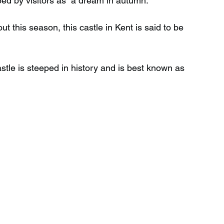
bed by visitors as “a dream in autumn.”
ut this season, this castle in Kent is said to be 
Wild Swimming in Scotland
tle is steeped in history and is best known as 
 Scotland
Waterfalls in Wales
Child Friendly in Wales