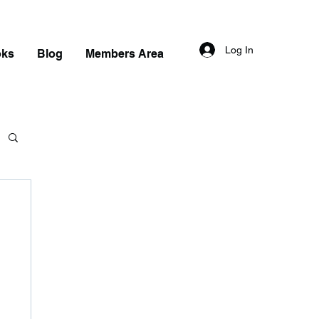
Log In
oks
Blog
Members Area