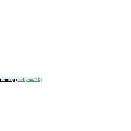
Trimming
 (
cc-by-sa/2.0
)