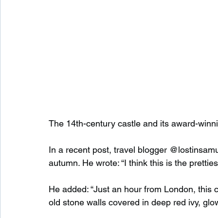
The 14th-century castle and its award-winni
In a recent post, travel blogger @lostinsamuel
autumn. He wrote: “I think this is the pretti
He added: “Just an hour from London, this c
old stone walls covered in deep red ivy, glo