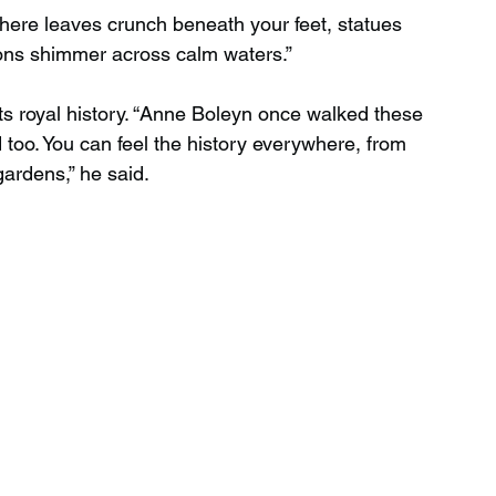
here leaves crunch beneath your feet, statues 
ions shimmer across calm waters.”
ts royal history. “Anne Boleyn once walked these 
ed too. You can feel the history everywhere, from 
gardens,” he said.