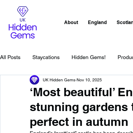
About
England
Scotla
All Posts
Staycations
Hidden Gems!
Produ
UK Hidden Gems
Nov 10, 2025
Scotland
Beaches
Cornwall
Lake Distr
‘Most beautiful’ En
stunning gardens t
England
Best Of
Northern Ireland
Wat
perfect in autumn
Wild Swimming in England
Child Friendly in E