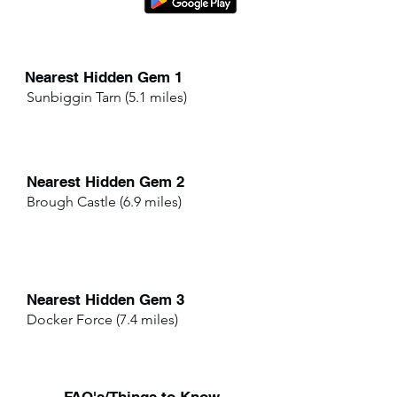
Nearest Hidden Gem 1
Sunbiggin Tarn (5.1 miles)
Nearest Hidden Gem 2
Brough Castle (6.9 miles)
Nearest Hidden Gem 3
Docker Force (7.4 miles)