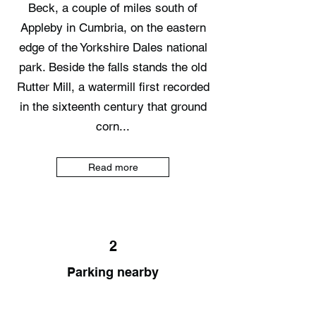
Beck, a couple of miles south of
Appleby in Cumbria, on the eastern
edge of the Yorkshire Dales national
park. Beside the falls stands the old
Rutter Mill, a watermill first recorded
in the sixteenth century that ground
corn...
Read more
2
Parking nearby