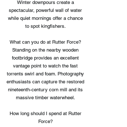
Winter downpours create a
spectacular, powerful wall of water
while quiet mornings offer a chance
to spot kingfishers.
What can you do at Rutter Force?
Standing on the nearby wooden
footbridge provides an excellent
vantage point to watch the fast
torrents swirl and foam. Photography
enthusiasts can capture the restored
nineteenth-century corn mill and its
massive timber waterwheel.
How long should I spend at Rutter
Force?