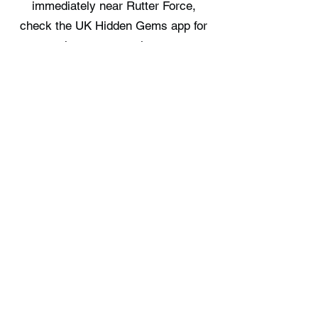
immediately near Rutter Force,
check the UK Hidden Gems app for
the nearest options.
Where can I stay near Rutter Force?
Stonygarth Cabin provides a place to
stay nearby. Full details are available
on the UK Hidden Gems app.
Free UK Travel Guides
Planning a UK adventure? Download
our free itinerary guides and hidden
gem collections, completely free.