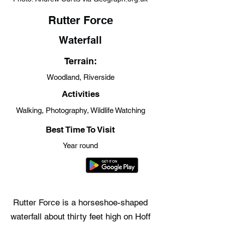
Rutter Force
Waterfall
Terrain:
Woodland, Riverside
Activities
Walking, Photography, Wildlife Watching
Best Time To Visit
Year round
Rutter Force is a horseshoe-shaped
waterfall about thirty feet high on Hoff