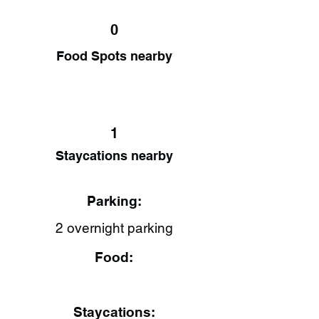
0
Food Spots nearby
1
Staycations nearby
Parking:
2 overnight parking
Food:
Staycations: