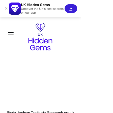
UK Hidden Gems
×
Uncover the UK's best secrets
on our app
Photo: Andrew Curtis via Geograph.org.uk