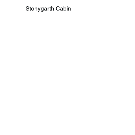
Stonygarth Cabin