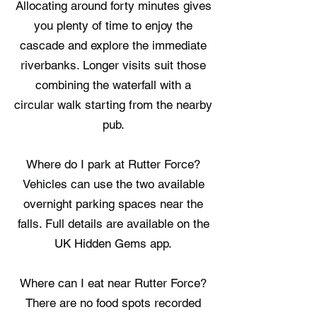
Allocating around forty minutes gives
you plenty of time to enjoy the
cascade and explore the immediate
riverbanks. Longer visits suit those
combining the waterfall with a
circular walk starting from the nearby
pub.
Where do I park at Rutter Force?
Vehicles can use the two available
overnight parking spaces near the
falls. Full details are available on the
UK Hidden Gems app.
Where can I eat near Rutter Force?
There are no food spots recorded