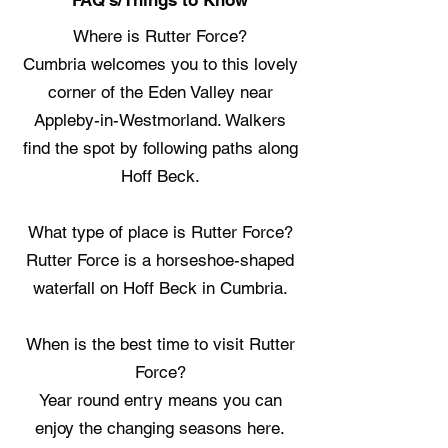
FAQ's/Things to Know
Where is Rutter Force?
Cumbria welcomes you to this lovely
corner of the Eden Valley near
Appleby-in-Westmorland. Walkers
find the spot by following paths along
Hoff Beck.
What type of place is Rutter Force?
Rutter Force is a horseshoe-shaped
waterfall on Hoff Beck in Cumbria.
When is the best time to visit Rutter
Force?
Year round entry means you can
enjoy the changing seasons here.