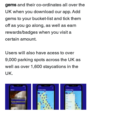
gems
 and their co-ordinates all over the 
UK when you download our app. Add 
gems to your bucket-list and tick them 
off as you go along, as well as earn 
rewards/badges when you visit a 
certain amount.
Users will also have acess to over 
9,000 parking spots across the UK as 
well as over 1,600 staycations in the 
UK.