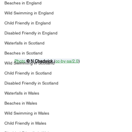
Beaches in England
Wild Swimming in England
Child Friendly in England
Disabled Friendly in England
Waterfalls in Scotland
Beaches in Scotland
Photo
© 
N Chadwick
 (
cc-by-sa/2.0
)
Wild Swimming in Scotland
Child Friendly in Scotland
Disabled Friendly in Scotland
Waterfalls in Wales
Beaches in Wales
Wild Swimming in Wales
Child Friendly in Wales