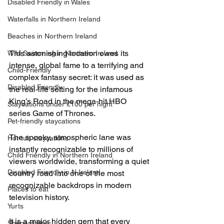
Disabled Friendly in Wales
Waterfalls in Northern Ireland
Beaches in Northern Ireland
This astonishing location owes its 
Wild Swimming in Northern Ireland
intense, global fame to a terrifying and 
Child-Friendly
complex fantasy secret: it was used as 
Disabled Friendly
the real-life setting for the infamous 
King’s Road in the mega-hit HBO 
Staycations under £100 per night
series Game of Thrones.
Pet-friendly staycations
The spooky, atmospheric lane was 
Hot-tub staycations
instantly recognizable to millions of 
Child Friendly in Northern Ireland
viewers worldwide, transforming a quiet 
Disabled Friendly in N.Ireland
country road into one of the most 
recognizable backdrops in modern 
Places to eat
television history.
Yurts
It is a major hidden gem that every 
Shepard Huts