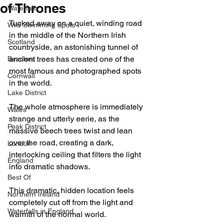
of Thrones
Waterfalls
Tucked away on a quiet, winding road 
Wild Swimming Spots
in the middle of the Northern Irish 
Scotland
countryside, an astonishing tunnel of 
ancient trees has created one of the 
Beaches
most famous and photographed spots 
Cornwall
in the world.
Lake District
The whole atmosphere is immediately 
Wales
strange and utterly eerie, as the 
Peak District
massive beech trees twist and lean 
over the road, creating a dark, 
London
interlocking ceiling that filters the light 
England
into dramatic shadows.
Best Of
This dramatic, hidden location feels 
Northern Ireland
completely cut off from the light and 
Waterfalls in England
warmth of the normal world.