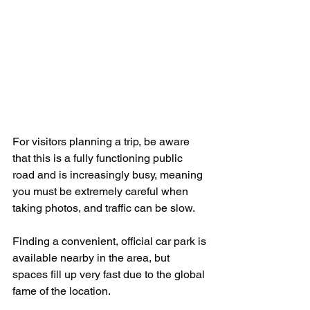
For visitors planning a trip, be aware 
that this is a fully functioning public 
road and is increasingly busy, meaning 
you must be extremely careful when 
taking photos, and traffic can be slow.
Finding a convenient, official car park is 
available nearby in the area, but 
spaces fill up very fast due to the global 
fame of the location.