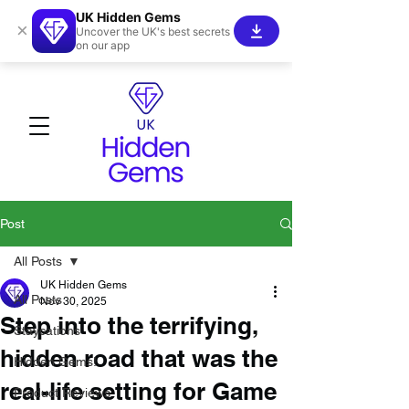
UK Hidden Gems
×
Uncover the UK's best secrets
on our app
Post
All Posts
UK Hidden Gems
All Posts
Nov 30, 2025
Step into the terrifying,
Staycations
hidden road that was the
Hidden Gems!
real-life setting for Game
Product Reviews