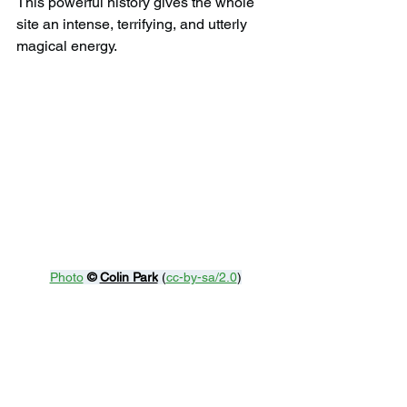
This powerful history gives the whole 
site an intense, terrifying, and utterly 
magical energy.
Photo
© 
Colin Park
 (
cc-by-sa/2.0
)