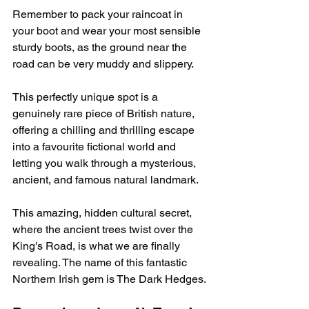
Remember to pack your raincoat in 
your boot and wear your most sensible 
sturdy boots, as the ground near the 
road can be very muddy and slippery.
This perfectly unique spot is a 
genuinely rare piece of British nature, 
offering a chilling and thrilling escape 
into a favourite fictional world and 
letting you walk through a mysterious, 
ancient, and famous natural landmark.
This amazing, hidden cultural secret, 
where the ancient trees twist over the 
King's Road, is what we are finally 
revealing. The name of this fantastic 
Northern Irish gem is The Dark Hedges.