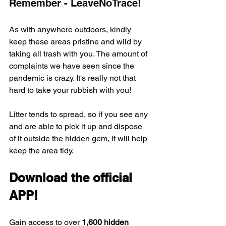
Remember - LeaveNoTrace!
As with anywhere outdoors, kindly 
keep these areas pristine and wild by 
taking all trash with you. The amount of 
complaints we have seen since the 
pandemic is crazy. It's really not that 
hard to take your rubbish with you!
Litter tends to spread, so if you see any 
and are able to pick it up and dispose 
of it outside the hidden gem, it will help 
keep the area tidy.
Download the official 
APP!
Gain access to over 
1,600 hidden 