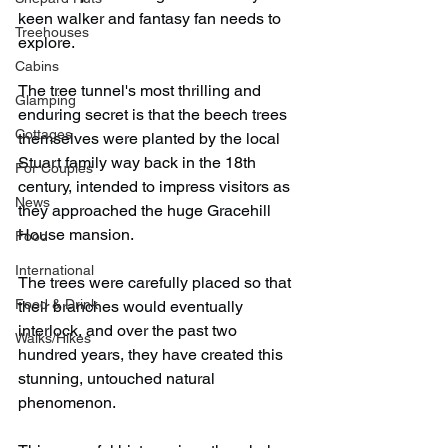
keen walker and fantasy fan needs to 
Treehouses
explore.
Cabins
The tree tunnel's most thrilling and 
Glamping
enduring secret is that the beech trees 
Cottages
themselves were planted by the local 
Stuart family way back in the 18th 
For Couples
century, intended to impress visitors as 
News
they approached the huge Gracehill 
House mansion.
Food
International
The trees were carefully placed so that 
Food & Drink
their branches would eventually 
interlock, and over the past two 
Walks/Hikes
hundred years, they have created this 
stunning, untouched natural 
phenomenon.