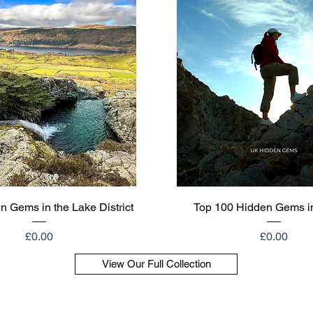
Quick View
Quick View
n Gems in the Lake District
Top 100 Hidden Gems i
Price
Price
£0.00
£0.00
View Our Full Collection