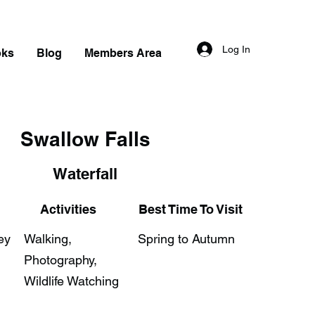
Log In
oks
Blog
Members Area
Swallow Falls
Waterfall
Activities
Best Time To Visit
ey
Walking,
Spring to Autumn
Photography,
Wildlife Watching