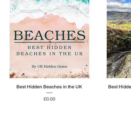
Quick View
Best Hidden Beaches in the UK
Best Hidde
Price
£0.00