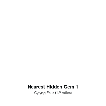
Nearest Hidden Gem 1
Cyfyng Falls (1.9 miles)