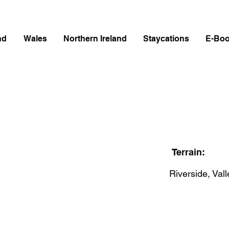
nd
Wales
Northern Ireland
Staycations
E-Bo
Terrain:
Riverside, Vall