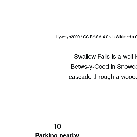
Llywelyn2000 / CC BY-SA 4.0 via Wikimedi
Swallow Falls is a well
Betws-y-Coed in Snowdoni
cascade through a wooded
10
Parking nearby