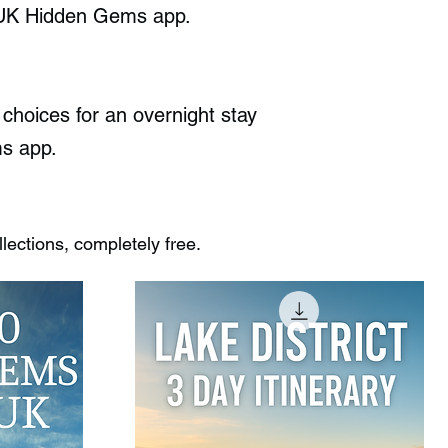
he UK Hidden Gems app.
choices for an overnight stay
ms app.
ections, completely free.