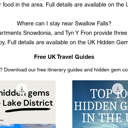
or food in the area. Full details are available on t
Where can I stay near Swallow Falls?
rtments Snowdonia, and Tyn Y Fron provide three 
by. Full details are available on the UK Hidden Ge
Free UK Travel Guides
 Download our free itinerary guides and hidden gem coll