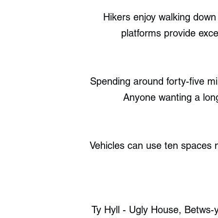
Hikers enjoy walking down t
platforms provide exce
Spending around forty-five mi
Anyone wanting a longe
Vehicles can use ten spaces ne
Ty Hyll - Ugly House, Betws-