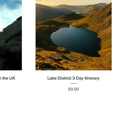
Quick View
n the UK
Lake District: 3 Day Itinerary
Price
£0.00