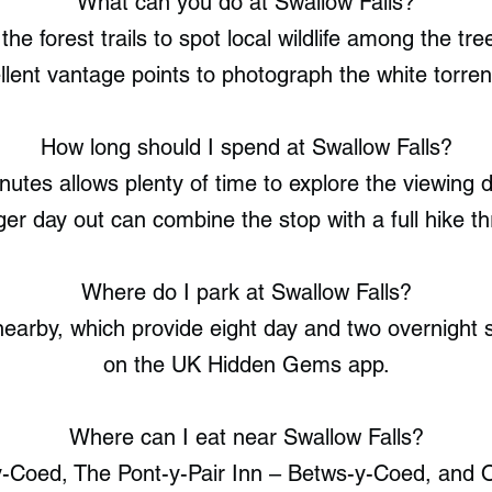
What can you do at Swallow Falls?
he forest trails to spot local wildlife among the t
llent vantage points to photograph the white torren
How long should I spend at Swallow Falls?
nutes allows plenty of time to explore the viewing
r day out can combine the stop with a full hike th
Where do I park at Swallow Falls?
arby, which provide eight day and two overnight sp
on the UK Hidden Gems app.
Where can I eat near Swallow Falls?
y-Coed, The Pont-y-Pair Inn – Betws-y-Coed, and 