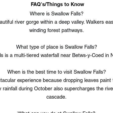
FAQ's/Things to Know
Where is Swallow Falls?
utiful river gorge within a deep valley. Walkers easi
winding forest pathways.
What type of place is Swallow Falls?
ls is a multi-tiered waterfall near Betws-y-Coed in 
When is the best time to visit Swallow Falls?
acular experience because dropping leaves paint 
 rainfall during October also supercharges the rive
cascade.