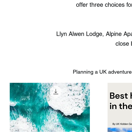
offer three choices f
Llyn Alwen Lodge, Alpine Apa
close 
Planning a UK adventure?