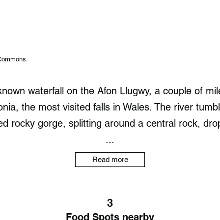
a Commons
-known waterfall on the Afon Llugwy, a couple of mile
a, the most visited falls in Wales. The river tum
 rocky gorge, splitting around a central rock, dro
...
Read more
3
Food Spots nearby