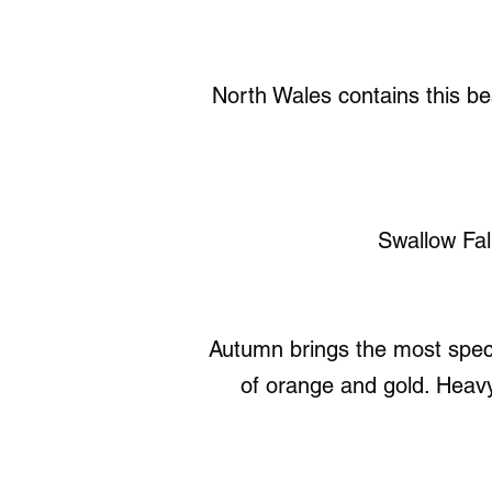
North Wales contains this bea
Swallow Fal
Autumn brings the most spect
of orange and gold. Heavy