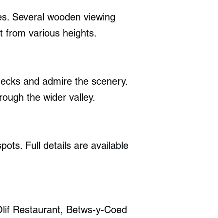
rees. Several wooden viewing
t from various heights.
 decks and admire the scenery.
rough the wider valley.
ots. Full details are available
Olif Restaurant, Betws-y-Coed