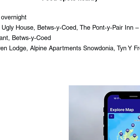
 overnight
- Ugly House, Betws-y-Coed​, The Pont-y-Pair Inn –
ant, Betws-y-Coed​
wen Lodge, Alpine Apartments Snowdonia, Tyn Y F