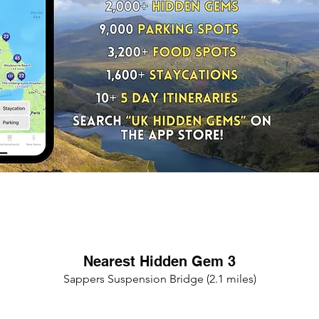
Nearest Hidden Gem 3
Sappers Suspension Bridge (2.1 miles)