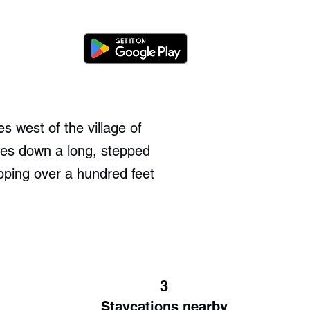
s west of the village of
bles down a long, stepped
pping over a hundred feet
3
Staycations nearby