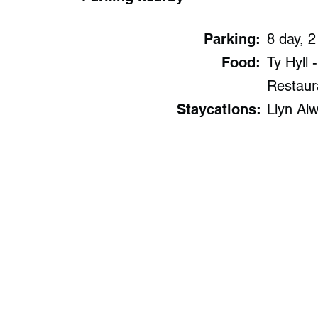
Parking:
8 day, 2
Food:
Ty Hyll 
Restaur
Staycations:
Llyn Al