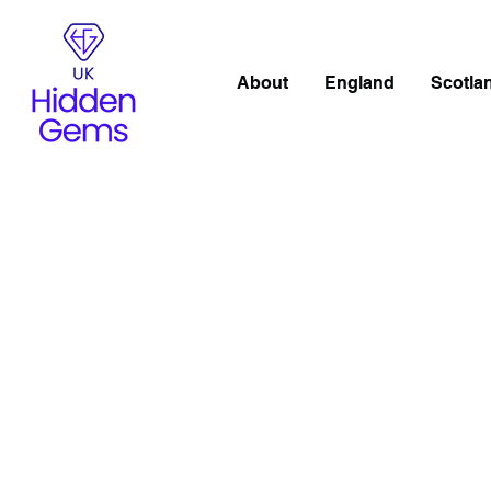
About
England
Scotla