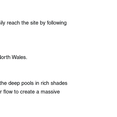
ly reach the site by following
North Wales.
the deep pools in rich shades
r flow to create a massive