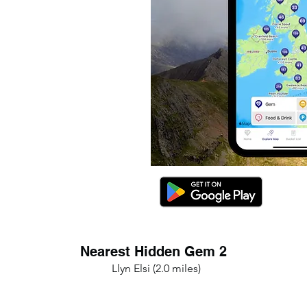
Nearest Hidden Gem 2
Llyn Elsi (2.0 miles)