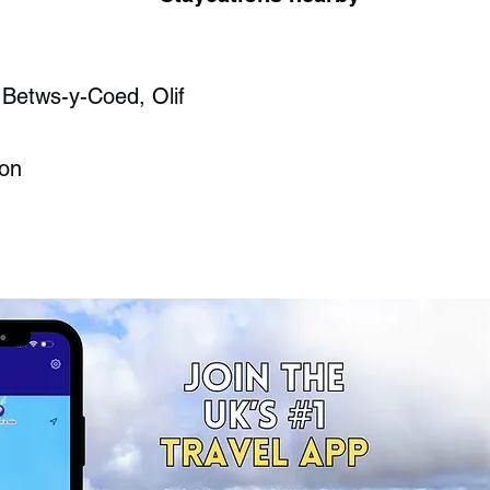
 Betws-y-Coed, Olif
ron