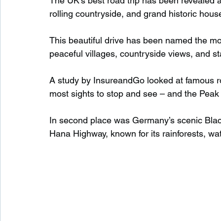
The UK’s best road trip has been revealed as
rolling countryside, and grand historic hous
Waterfalls in Scotland
Beaches in Scotland
This beautiful drive has been named the most
peaceful villages, countryside views, and s
Child Friendly in Scotland
Disabled Friendly in
A study by InsureandGo looked at famous ro
most sights to stop and see – and the Peak 
Beaches in Wales
Wild Swimming in Wales
In second place was Germany’s scenic Blac
Hana Highway, known for its rainforests, wa
Disabled Friendly in Wales