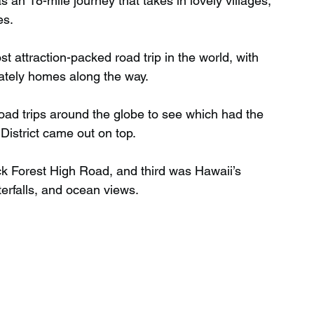
 an 18-mile journey that takes in lovely villages, 
es.
Wild Swimming in Scotland
 attraction-packed road trip in the world, with 
tately homes along the way.
 Scotland
Waterfalls in Wales
ad trips around the globe to see which had the 
District came out on top.
Child Friendly in Wales
k Forest High Road, and third was Hawaii’s 
terfalls, and ocean views.