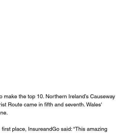
to make the top 10. Northern Ireland’s Causeway 
st Route came in fifth and seventh. Wales' 
ine.
 first place, InsureandGo said: “This amazing 