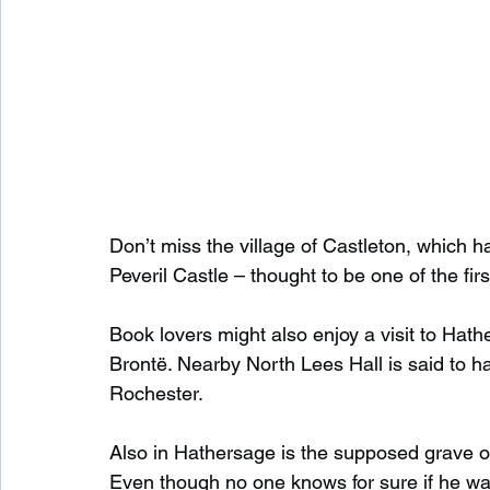
Don’t miss the village of Castleton, which 
Peveril Castle – thought to be one of the fir
Book lovers might also enjoy a visit to Hat
Brontë. Nearby North Lees Hall is said to ha
Rochester.
Also in Hathersage is the supposed grave o
Even though no one knows for sure if he was 