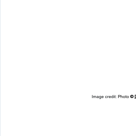
Image credit: 
Photo 
© 