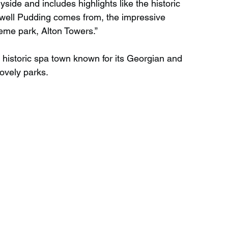
side and includes highlights like the historic 
well Pudding comes from, the impressive 
me park, Alton Towers.”
 historic spa town known for its Georgian and 
lovely parks.