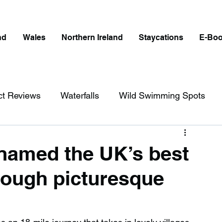
nd
Wales
Northern Ireland
Staycations
E-Bo
ct Reviews
Waterfalls
Wild Swimming Spots
ict
Wales
Peak District
London
 named the UK’s best
hrough picturesque
erfalls in England
Beaches in England
ngland
Disabled Friendly in England