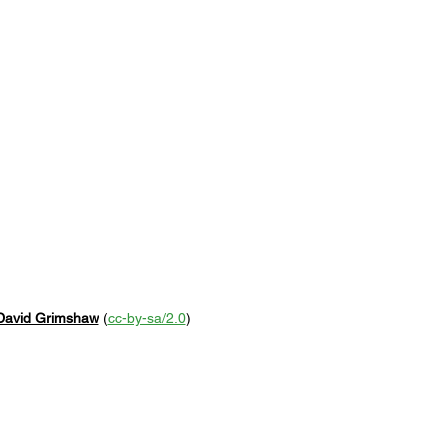
David Grimshaw
 (
cc-by-sa/2.0
)