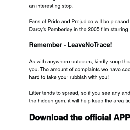
an interesting stop.
Fans of Pride and Prejudice will be please
Darcy’s Pemberley in the 2005 film starrin
Remember - LeaveNoTrace!
As with anywhere outdoors, kindly keep these
you. The amount of complaints we have seen s
hard to take your rubbish with you!
Litter tends to spread, so if you see any and
the hidden gem, it will help keep the area tid
Download the official APP