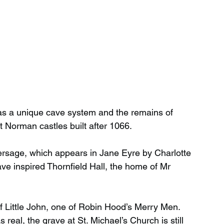
has a unique cave system and the remains of 
st Norman castles built after 1066.
hersage, which appears in Jane Eyre by Charlotte 
ve inspired Thornfield Hall, the home of Mr 
f Little John, one of Robin Hood’s Merry Men. 
real, the grave at St. Michael’s Church is still 