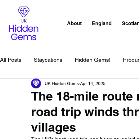
About
England
Scotla
All Posts
Staycations
Hidden Gems!
Produ
UK Hidden Gems
Apr 14, 2025
Scotland
Beaches
Cornwall
Lake Distr
The 18-mile route
road trip winds t
England
Best Of
Northern Ireland
Wat
villages
Wild Swimming in England
Child Friendly in E