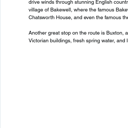
drive winds through stunning English country
village of Bakewell, where the famous Bake
Chatsworth House, and even the famous the
Another great stop on the route is Buxton, a
Victorian buildings, fresh spring water, and 