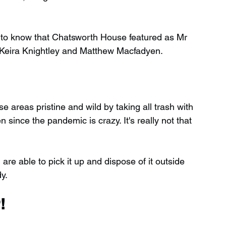
d to know that Chatsworth House featured as Mr 
g Keira Knightley and Matthew Macfadyen.
 areas pristine and wild by taking all trash with 
ince the pandemic is crazy. It's really not that 
 are able to pick it up and dispose of it outside 
y.
!