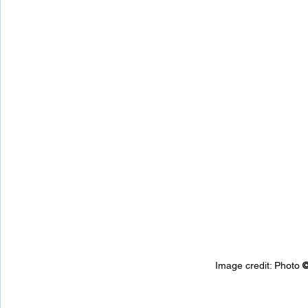
Image credit: 
Photo 
©