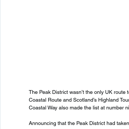
The Peak District wasn’t the only UK route 
Coastal Route and Scotland’s Highland Touri
Coastal Way also made the list at number n
Announcing that the Peak District had taken