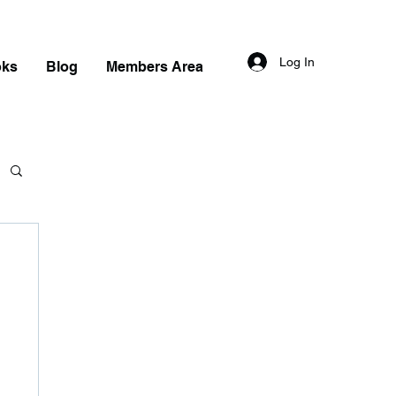
Log In
oks
Blog
Members Area