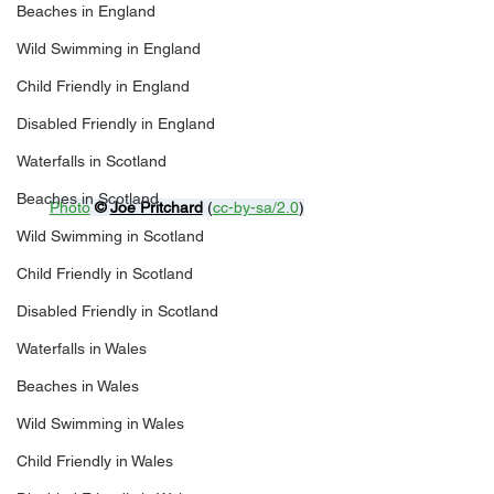
Beaches in England
Wild Swimming in England
Child Friendly in England
Disabled Friendly in England
Waterfalls in Scotland
Beaches in Scotland
Photo
© 
Joe Pritchard
 (
cc-by-sa/2.0
)
Wild Swimming in Scotland
Child Friendly in Scotland
Disabled Friendly in Scotland
Waterfalls in Wales
Beaches in Wales
Wild Swimming in Wales
Child Friendly in Wales