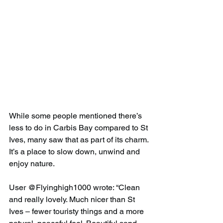
While some people mentioned there’s 
less to do in Carbis Bay compared to St 
Ives, many saw that as part of its charm. 
It’s a place to slow down, unwind and 
enjoy nature.
User @Flyinghigh1000 wrote: “Clean 
and really lovely. Much nicer than St 
Ives – fewer touristy things and a more 