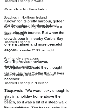
Disabled Friendly in Wales
Waterfalls in Northern Ireland
Beaches in Northern Ireland
Known for its pretty harbour, golden 
Wild Swimming in Northern Ireland
sands and thriving art scene, it’s a 
favourite with tourists. But when the 
Child-Friendly
crowds pour in, nearby Carbis Bay 
Disabled Friendly
offers a calmer and more peaceful 
escape.
Staycations under £100 per night
Pet-friendly staycations
One TripAdvisor reviewer, 
Hot-tub staycations
@Vegetarian82, said they thought 
Carbis Bay was “better than St Ives 
Child Friendly in Northern Ireland
beaches”.
Disabled Friendly in N.Ireland
They wrote: “We were lucky enough to 
Places to eat
stay in a holiday home above the 
Yurts
beach, so it was a bit of a steep walk 
down each day. The beach looks like 
Shepard Huts