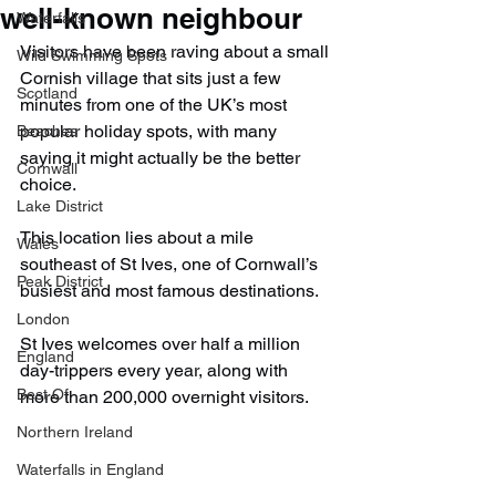
well-known neighbour
Waterfalls
Visitors have been raving about a small 
Wild Swimming Spots
Cornish village that sits just a few 
Scotland
minutes from one of the UK’s most 
popular holiday spots, with many 
Beaches
saying it might actually be the better 
Cornwall
choice.
Lake District
This location lies about a mile 
Wales
southeast of St Ives, one of Cornwall’s 
Peak District
busiest and most famous destinations.
London
St Ives welcomes over half a million 
England
day-trippers every year, along with 
Best Of
more than 200,000 overnight visitors.
Northern Ireland
Waterfalls in England