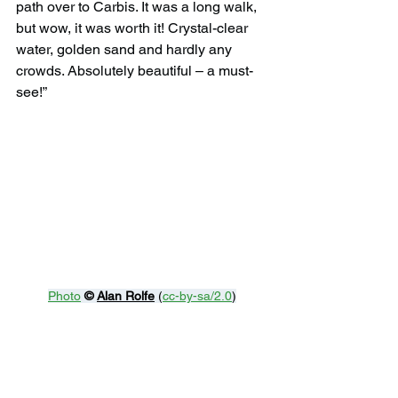
path over to Carbis. It was a long walk, 
but wow, it was worth it! Crystal-clear 
water, golden sand and hardly any 
crowds. Absolutely beautiful – a must-
see!”
Photo
© 
Alan Rolfe
 (
cc-by-sa/2.0
)