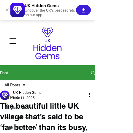
UK Hidden Gems
×
Uncover the UK's best secrets
on our app
Post
All Posts
UK Hidden Gems
All Posts
Nov 11, 2025
The beautiful little UK
Staycations
village that’s said to be
Hidden Gems!
‘far better’ than its busy,
Product Reviews