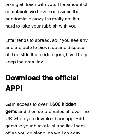
taking all trash with you. The amount of 
complaints we have seen since the 
pandemic is crazy. It's really not that 
hard to take your rubbish with you!
Litter tends to spread, so if you see any 
and are able to pick it up and dispose 
of it outside the hidden gem, it will help 
keep the area tidy.
Download the official 
APP!
Gain access to over 
1,600 hidden 
gems
 and their co-ordinates all over the 
UK when you download our app. Add 
gems to your bucket-list and tick them 
off as you go along, as well as earn 