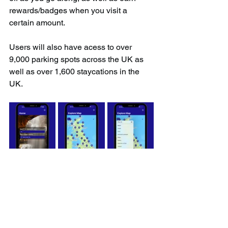
rewards/badges when you visit a 
certain amount.
Users will also have acess to over 
9,000 parking spots across the UK as 
well as over 1,600 staycations in the 
UK.