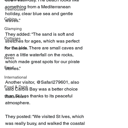
something from a Mediterranean 
Treehouses
holiday, clear blue sea and gentle 
Cabins
waves.”
Glamping
They added: “The sand is soft and 
Cottages
stretches for ages, which was perfect 
for the kids. There are small caves and 
For Couples
even a little waterfall on the rocks, 
News
which made great spots for our pirate 
Food
stories.”
International
Another visitor, @Safari279601, also 
Food & Drink
said Carbis Bay was a better choice 
than St Ives thanks to its peaceful 
Walks/Hikes
atmosphere.
They posted: “We visited St Ives, which 
was really busy, and walked the coastal 