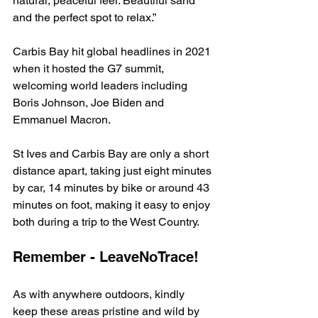
natural, peaceful feel. Beautiful sand 
and the perfect spot to relax.”
Carbis Bay hit global headlines in 2021 
when it hosted the G7 summit, 
welcoming world leaders including 
Boris Johnson, Joe Biden and 
Emmanuel Macron.
St Ives and Carbis Bay are only a short 
distance apart, taking just eight minutes 
by car, 14 minutes by bike or around 43 
minutes on foot, making it easy to enjoy 
both during a trip to the West Country.
Remember - LeaveNoTrace!
As with anywhere outdoors, kindly 
keep these areas pristine and wild by 