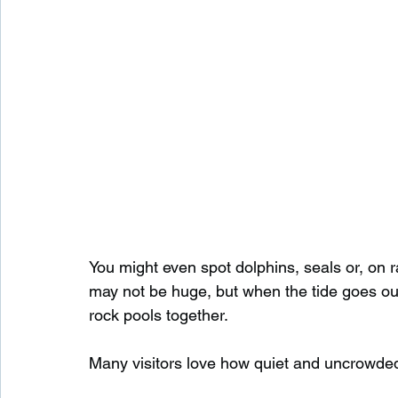
You might even spot dolphins, seals or, on 
may not be huge, but when the tide goes out 
rock pools together.
Many visitors love how quiet and uncrowded t