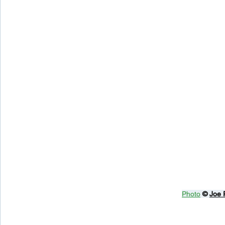
Photo
© 
Joe 