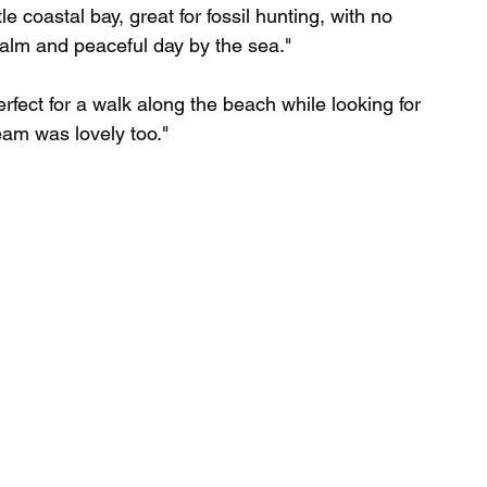
le coastal bay, great for fossil hunting, with no 
alm and peaceful day by the sea."
erfect for a walk along the beach while looking for 
ream was lovely too."