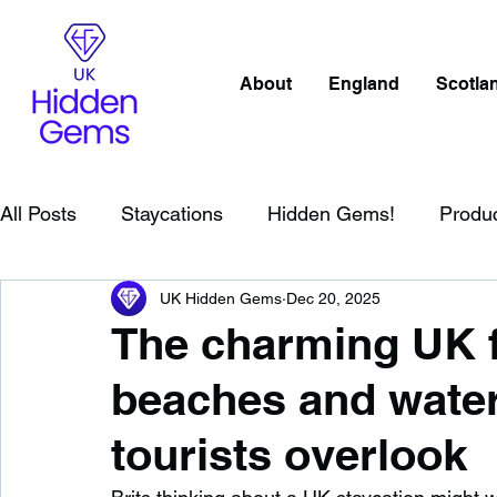
About
England
Scotla
All Posts
Staycations
Hidden Gems!
Produ
UK Hidden Gems
Dec 20, 2025
Scotland
Beaches
Cornwall
Lake Distr
The charming UK f
beaches and water
England
Best Of
Northern Ireland
Wat
tourists overlook
Wild Swimming in England
Child Friendly in E