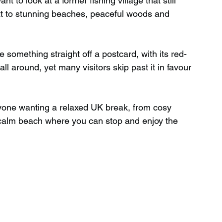
t to look at a former fishing village that still 
ext to stunning beaches, peaceful woods and 
Wild Swimming in Scotland
 something straight off a postcard, with its red-
l around, yet many visitors skip past it in favour 
 Scotland
Waterfalls in Wales
anyone wanting a relaxed UK break, from cosy 
Child Friendly in Wales
 calm beach where you can stop and enjoy the 