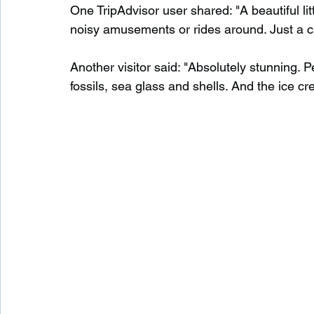
One TripAdvisor user shared: "A beautiful litt
noisy amusements or rides around. Just a c
Another visitor said: "Absolutely stunning. P
fossils, sea glass and shells. And the ice c