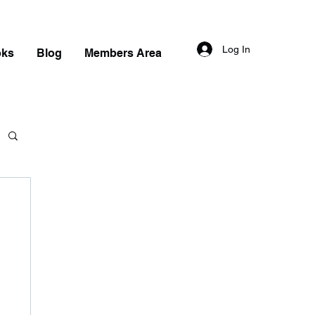
Log In
oks
Blog
Members Area