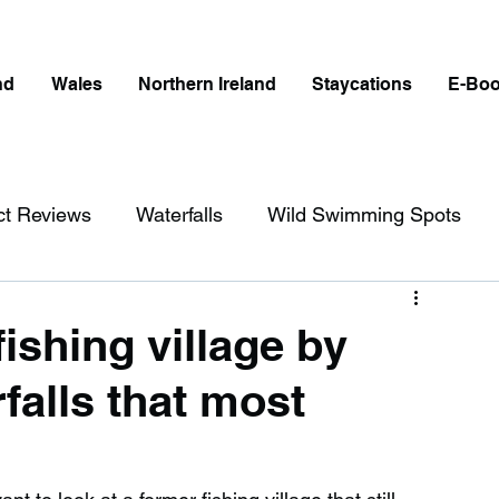
nd
Wales
Northern Ireland
Staycations
E-Bo
ct Reviews
Waterfalls
Wild Swimming Spots
ict
Wales
Peak District
London
ishing village by
falls that most
erfalls in England
Beaches in England
ngland
Disabled Friendly in England