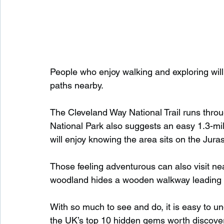
People who enjoy walking and exploring will
paths nearby.
The Cleveland Way National Trail runs throu
National Park also suggests an easy 1.3-mil
will enjoy knowing the area sits on the Juras
Those feeling adventurous can also visit n
woodland hides a wooden walkway leading to
With so much to see and do, it is easy to 
the UK’s top 10 hidden gems worth discover