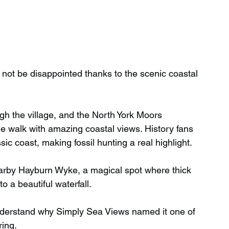
 not be disappointed thanks to the scenic coastal 
gh the village, and the North York Moors 
e walk with amazing coastal views. History fans 
sic coast, making fossil hunting a real highlight.
earby Hayburn Wyke, a magical spot where thick 
 a beautiful waterfall.
understand why Simply Sea Views named it one of 
ing.