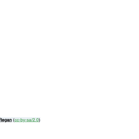
Regan
 (
cc-by-sa/2.0
)