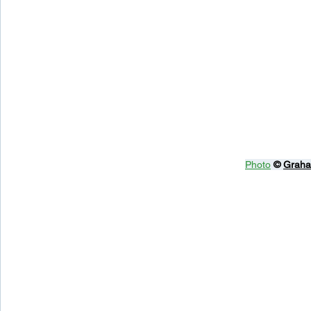
Photo
© 
Graha