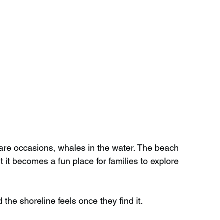
rare occasions, whales in the water. The beach 
it becomes a fun place for families to explore 
he shoreline feels once they find it.