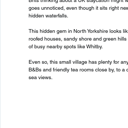
Brits thinking about a UK staycation might wan
goes unnoticed, even though it sits right n
hidden waterfalls.
Waterfalls in Scotland
Beaches in Scotland
This hidden gem in North Yorkshire looks like
roofed houses, sandy shore and green hills al
Child Friendly in Scotland
Disabled Friendly in
of busy nearby spots like Whitby.
Even so, this small village has plenty for 
Beaches in Wales
Wild Swimming in Wales
B&Bs and friendly tea rooms close by, to a
sea views.
Disabled Friendly in Wales