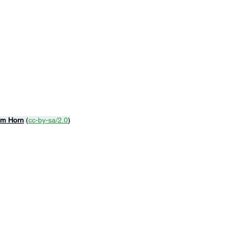
m Horn
 (
cc-by-sa/2.0
)