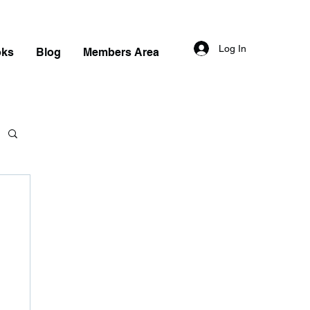
Log In
oks
Blog
Members Area