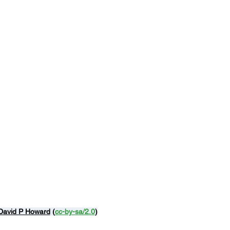
David P Howard
 (
cc-by-sa/2.0
)