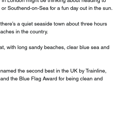
 in London might be thinking about heading to 
e or Southend-on-Sea for a fun day out in the sun.
Wild Swimming in Scotland
 there’s a quiet seaside town about three hours 
aches in the country.
 Scotland
Waterfalls in Wales
reat, with long sandy beaches, clear blue sea and 
Child Friendly in Wales
named the second best in the UK by Trainline, 
 and the Blue Flag Award for being clean and 