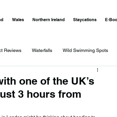
nd
Wales
Northern Ireland
Staycations
E-Bo
ct Reviews
Waterfalls
Wild Swimming Spots
ict
Wales
Peak District
London
ith one of the UK’s
just 3 hours from
erfalls in England
Beaches in England
ngland
Disabled Friendly in England