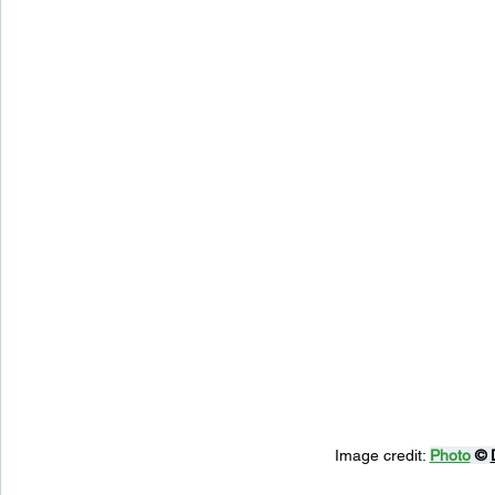
Image credit: 
Photo
 © 