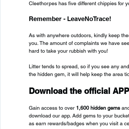
Cleethorpes has five different chippies for y
Remember - LeaveNoTrace!
As with anywhere outdoors, kindly keep these
you. The amount of complaints we have seen s
hard to take your rubbish with you!
Litter tends to spread, so if you see any and
the hidden gem, it will help keep the area tid
Download the official APP
Gain access to over 
1,600 hidden gems
 an
download our app. Add gems to your bucket-l
as earn rewards/badges when you visit a c