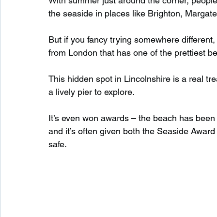
With summer just around the corner, people
the seaside in places like Brighton, Margat
Waterfalls in Scotland
Beaches in Scotland
But if you fancy trying somewhere different,
from London that has one of the prettiest be
Child Friendly in Scotland
Disabled Friendly in
This hidden spot in Lincolnshire is a real t
a lively pier to explore.
Beaches in Wales
Wild Swimming in Wales
It’s even won awards – the beach has been 
and it’s often given both the Seaside Award
safe.
Disabled Friendly in Wales