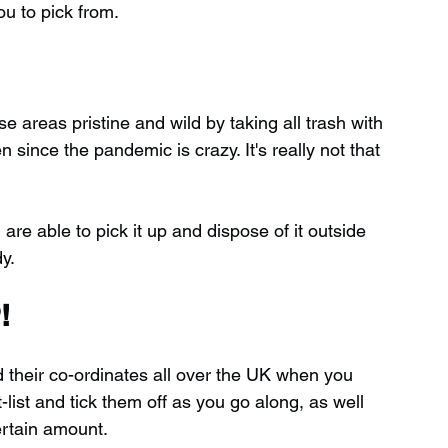
ou to pick from.
 areas pristine and wild by taking all trash with 
ince the pandemic is crazy. It's really not that 
 are able to pick it up and dispose of it outside 
y.
!
d their co-ordinates all over the UK when you 
ist and tick them off as you go along, as well 
ertain amount.