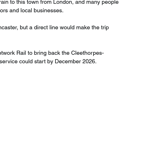
 train to this town from London, and many people 
itors and local businesses.
aster, but a direct line would make the trip 
etwork Rail to bring back the Cleethorpes-
n service could start by December 2026.