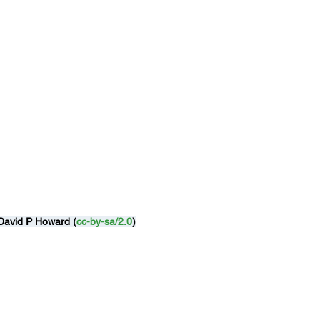
David P Howard
 (
cc-by-sa/2.0
)