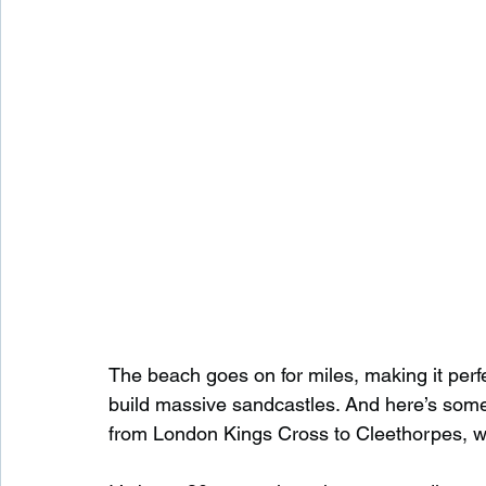
The beach goes on for miles, making it perfec
build massive sandcastles. And here’s some
from London Kings Cross to Cleethorpes, w