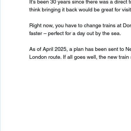
It’s been 30 years since there was a direct
think bringing it back would be great for vis
Right now, you have to change trains at Donc
faster – perfect for a day out by the sea.
As of April 2025, a plan has been sent to N
London route. If all goes well, the new trai