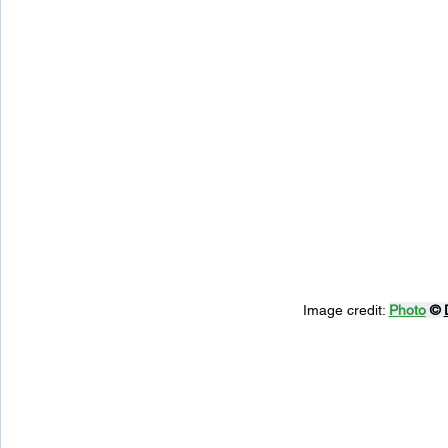
Image credit: 
Photo
 © 