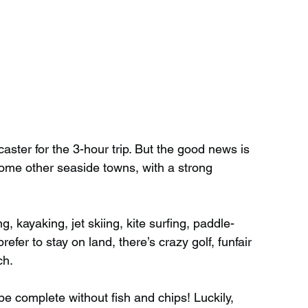
caster for the 3-hour trip. But the good news is 
ome other seaside towns, with a strong 
ing, kayaking, jet skiing, kite surfing, paddle-
refer to stay on land, there’s crazy golf, funfair 
ch.
be complete without fish and chips! Luckily, 