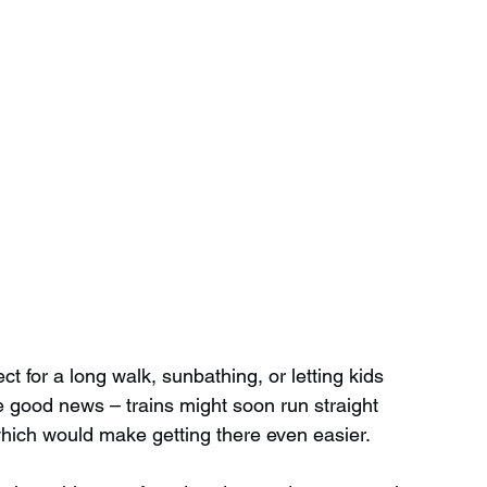
t for a long walk, sunbathing, or letting kids 
 good news – trains might soon run straight 
hich would make getting there even easier.