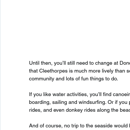
Until then, you’ll still need to change at Don
that Cleethorpes is much more lively than s
community and lots of fun things to do.
If you like water activities, you’ll find canoe
boarding, sailing and windsurfing. Or if you p
rides, and even donkey rides along the bea
And of course, no trip to the seaside would 