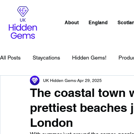
About
England
Scotla
All Posts
Staycations
Hidden Gems!
Produ
UK Hidden Gems
Apr 29, 2025
Scotland
Beaches
Cornwall
Lake Distr
The coastal town w
prettiest beaches 
England
Best Of
Northern Ireland
Wat
London
Wild Swimming in England
Child Friendly in E