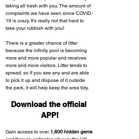
taking all trash with you. The amount of 
complaints we have seen since COVID-
19 is crazy. It's really not that hard to 
take your rubbish with you!
There is a greater chance of litter 
because the infinity pool is becoming 
more and more popular and receives 
more and more visitors. Litter tends to 
spread, so if you see any and are able 
to pick it up and dispose of it outside 
the park, it will help keep the area tidy.
Download the official 
APP!
Gain access to over 
1,600 hidden gems