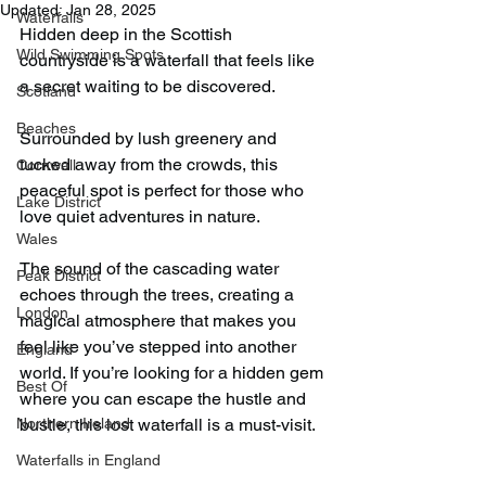
Updated:
Jan 28, 2025
Waterfalls
Hidden deep in the Scottish 
Wild Swimming Spots
countryside is a waterfall that feels like 
a secret waiting to be discovered.
Scotland
Beaches
Surrounded by lush greenery and 
tucked away from the crowds, this 
Cornwall
peaceful spot is perfect for those who 
Lake District
love quiet adventures in nature.
Wales
The sound of the cascading water 
Peak District
echoes through the trees, creating a 
London
magical atmosphere that makes you 
feel like you’ve stepped into another 
England
world. If you’re looking for a hidden gem 
Best Of
where you can escape the hustle and 
Northern Ireland
bustle, this lost waterfall is a must-visit.
Waterfalls in England