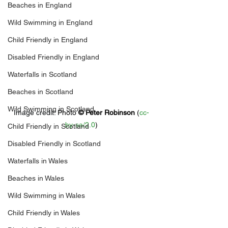
Beaches in England
Wild Swimming in England
Child Friendly in England
Disabled Friendly in England
Waterfalls in Scotland
Beaches in Scotland
Wild Swimming in Scotland
Image credit: 
Photo 
© 
Peter Robinson
 (
cc-
by-sa/2.0
)
Child Friendly in Scotland
Disabled Friendly in Scotland
Waterfalls in Wales
Beaches in Wales
Wild Swimming in Wales
Child Friendly in Wales