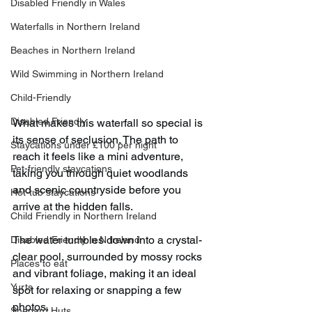
Disabled Friendly in Wales
Waterfalls in Northern Ireland
Beaches in Northern Ireland
Wild Swimming in Northern Ireland
Child-Friendly
Disabled Friendly
What makes this waterfall so special is 
its sense of seclusion. The path to 
Staycations under £100 per night
reach it feels like a mini adventure, 
Pet-friendly staycations
taking you through quiet woodlands 
and scenic countryside before you 
Hot-tub staycations
arrive at the hidden falls.
Child Friendly in Northern Ireland
The water tumbles down into a crystal-
Disabled Friendly in N.Ireland
clear pool, surrounded by mossy rocks 
Places to eat
and vibrant foliage, making it an ideal 
Yurts
spot for relaxing or snapping a few 
photos.
Shepard Huts