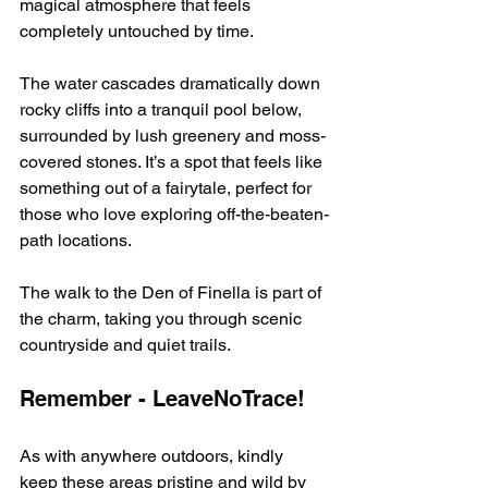
magical atmosphere that feels 
completely untouched by time.
The water cascades dramatically down 
rocky cliffs into a tranquil pool below, 
surrounded by lush greenery and moss-
covered stones. It’s a spot that feels like 
something out of a fairytale, perfect for 
those who love exploring off-the-beaten-
path locations.
The walk to the Den of Finella is part of 
the charm, taking you through scenic 
countryside and quiet trails.
Remember - LeaveNoTrace!
As with anywhere outdoors, kindly 
keep these areas pristine and wild by 