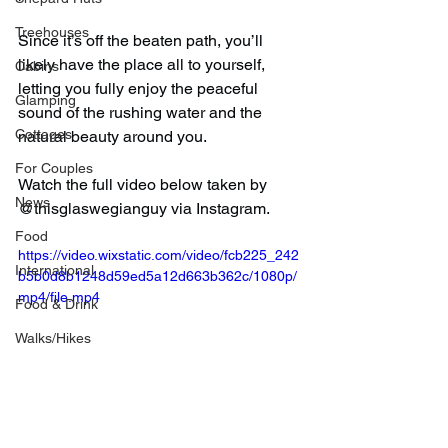
Treehouses
Since it’s off the beaten path, you’ll 
likely have the place all to yourself, 
Cabins
letting you fully enjoy the peaceful 
Glamping
sound of the rushing water and the 
Cottages
natural beauty around you.
For Couples
Watch the full video below taken by 
News
@thisglaswegianguy via Instagram.
Food
https://video.wixstatic.com/video/fcb225_242
International
b5b0d8b1248d59ed5a12d663b362c/1080p/
mp4/file.mp4
Food & Drink
Walks/Hikes