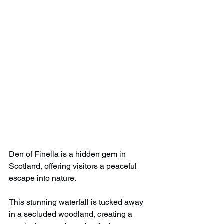
Den of Finella is a hidden gem in 
Scotland, offering visitors a peaceful 
escape into nature. 
This stunning waterfall is tucked away 
in a secluded woodland, creating a 