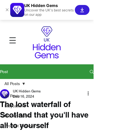
UK Hidden Gems
×
Uncover the UK's best secrets
on our app
Post
All Posts
UK Hidden Gems
All Posts
Dec 16, 2024
The lost waterfall of
Staycations
Scotland that you'll have
Hidden Gems!
all to yourself
Product Reviews