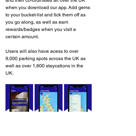
and their co-ordinates all over the UK 
when you download our app. Add gems 
to your bucket-list and tick them off as 
you go along, as well as earn 
rewards/badges when you visit a 
certain amount.
Users will also have acess to over 
9,000 parking spots across the UK as 
well as over 1,600 staycations in the 
UK.