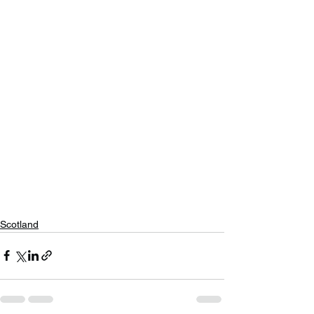
Scotland