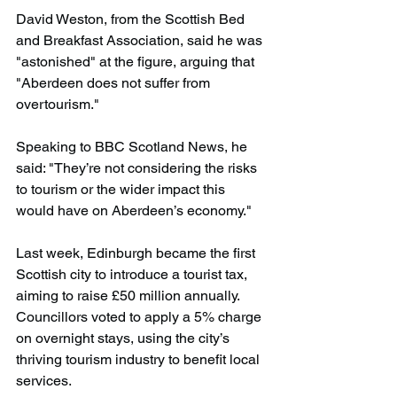
David Weston, from the Scottish Bed 
and Breakfast Association, said he was 
"astonished" at the figure, arguing that 
"Aberdeen does not suffer from 
overtourism."
Speaking to BBC Scotland News, he 
said: "They’re not considering the risks 
to tourism or the wider impact this 
would have on Aberdeen’s economy."
Last week, Edinburgh became the first 
Scottish city to introduce a tourist tax, 
aiming to raise £50 million annually. 
Councillors voted to apply a 5% charge 
on overnight stays, using the city’s 
thriving tourism industry to benefit local 
services.