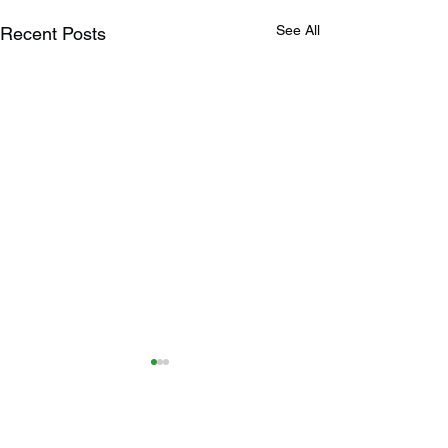
See All
Recent Posts
3 Comments