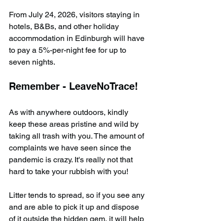
From July 24, 2026, visitors staying in 
hotels, B&Bs, and other holiday 
accommodation in Edinburgh will have 
to pay a 5%-per-night fee for up to 
seven nights.
Remember - LeaveNoTrace!
As with anywhere outdoors, kindly 
keep these areas pristine and wild by 
taking all trash with you. The amount of 
complaints we have seen since the 
pandemic is crazy. It's really not that 
hard to take your rubbish with you!
Litter tends to spread, so if you see any 
and are able to pick it up and dispose 
of it outside the hidden gem, it will help 