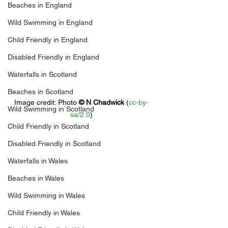
Beaches in England
Wild Swimming in England
Child Friendly in England
Disabled Friendly in England
Waterfalls in Scotland
Beaches in Scotland
Image credit: 
Photo 
© 
N Chadwick
 (
cc-by-
Wild Swimming in Scotland
sa/2.0
)
Child Friendly in Scotland
Disabled Friendly in Scotland
Waterfalls in Wales
Beaches in Wales
Wild Swimming in Wales
Child Friendly in Wales