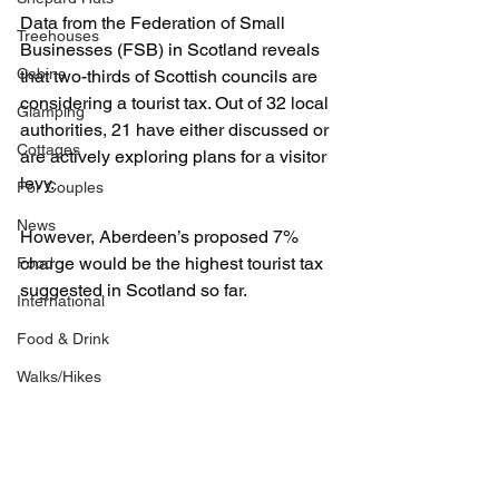
Data from the Federation of Small 
Treehouses
Businesses (FSB) in Scotland reveals 
Cabins
that two-thirds of Scottish councils are 
considering a tourist tax. Out of 32 local 
Glamping
authorities, 21 have either discussed or 
Cottages
are actively exploring plans for a visitor 
levy.
For Couples
News
However, Aberdeen’s proposed 7% 
charge would be the highest tourist tax 
Food
suggested in Scotland so far.
International
Food & Drink
Walks/Hikes