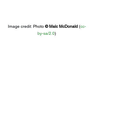
Image credit: 
Photo 
© 
Malc McDonald
 (
cc-
by-sa/2.0
)