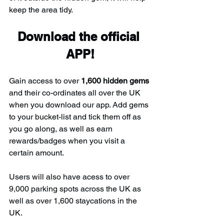
keep the area tidy.
Download the official 
APP!
Gain access to over 
1,600 hidden gems
and their co-ordinates all over the UK 
when you download our app. Add gems 
to your bucket-list and tick them off as 
you go along, as well as earn 
rewards/badges when you visit a 
certain amount.
Users will also have acess to over 
9,000 parking spots across the UK as 
well as over 1,600 staycations in the 
UK.