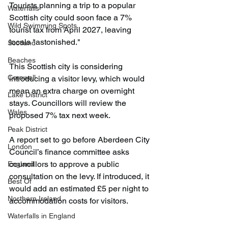
Tourists planning a trip to a popular 
Waterfalls
Scottish city could soon face a 7% 
Wild Swimming Spots
tourist tax from April 2027, leaving 
locals "astonished."
Scotland
Beaches
This Scottish city is considering 
Cornwall
introducing a visitor levy, which would 
mean an extra charge on overnight 
Lake District
stays. Councillors will review the 
Wales
proposed 7% tax next week.
Peak District
A report set to go before Aberdeen City 
London
Council’s finance committee asks 
councillors to approve a public 
England
consultation on the levy. If introduced, it 
Best Of
would add an estimated £5 per night to 
Northern Ireland
accommodation costs for visitors.
Waterfalls in England