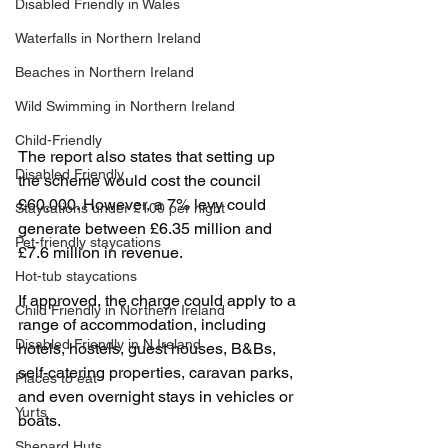
Disabled Friendly in Wales
Waterfalls in Northern Ireland
Beaches in Northern Ireland
Wild Swimming in Northern Ireland
Child-Friendly
The report also states that setting up 
Disabled Friendly
the scheme would cost the council 
£60,000. However, a 7% levy could 
Staycations under £100 per night
generate between £6.35 million and 
Pet-friendly staycations
£7.6 million in revenue.
Hot-tub staycations
If approved, the charge could apply to a 
Child Friendly in Northern Ireland
range of accommodation, including 
Disabled Friendly in N.Ireland
hotels, hostels, guest houses, B&Bs, 
self-catering properties, caravan parks, 
Places to eat
and even overnight stays in vehicles or 
Yurts
boats.
Shepard Huts