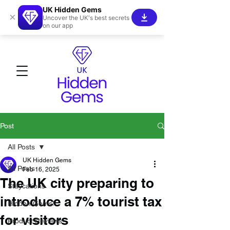
UK Hidden Gems
×
Uncover the UK's best secrets
on our app
Post
All Posts
UK Hidden Gems
All Posts
Feb 16, 2025
The UK city preparing to
Staycations
introduce a 7% tourist tax
Hidden Gems!
for visitors
Product Reviews