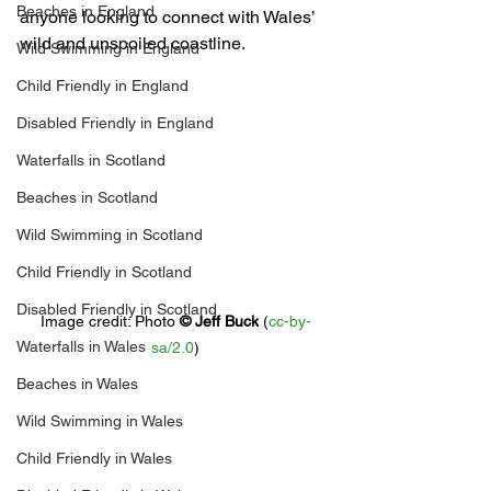
Beaches in England
anyone looking to connect with Wales’ 
wild and unspoiled coastline.
Wild Swimming in England
Child Friendly in England
Disabled Friendly in England
Waterfalls in Scotland
Beaches in Scotland
Wild Swimming in Scotland
Child Friendly in Scotland
Disabled Friendly in Scotland
Image credit: 
Photo 
© 
Jeff Buck
 (
cc-by-
Waterfalls in Wales
sa/2.0
)
Beaches in Wales
Wild Swimming in Wales
Child Friendly in Wales