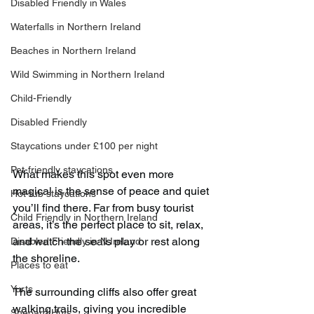
Disabled Friendly in Wales
Waterfalls in Northern Ireland
Beaches in Northern Ireland
Wild Swimming in Northern Ireland
Child-Friendly
Disabled Friendly
Staycations under £100 per night
Pet-friendly staycations
What makes this spot even more 
magical is the sense of peace and quiet 
Hot-tub staycations
you’ll find there. Far from busy tourist 
Child Friendly in Northern Ireland
areas, it’s the perfect place to sit, relax, 
and watch the seals play or rest along 
Disabled Friendly in N.Ireland
the shoreline.
Places to eat
Yurts
The surrounding cliffs also offer great 
walking trails, giving you incredible 
Shepard Huts