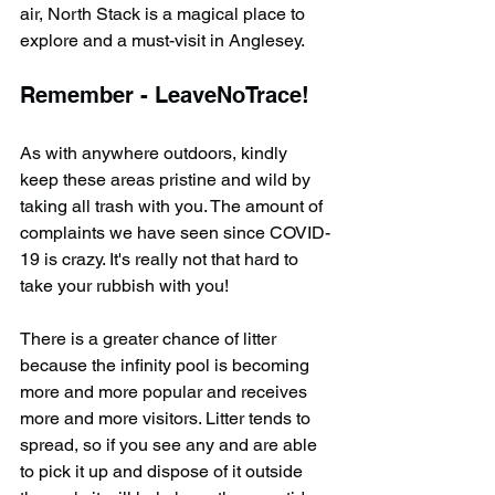
air, North Stack is a magical place to 
explore and a must-visit in Anglesey.
Remember - LeaveNoTrace!
As with anywhere outdoors, kindly 
keep these areas pristine and wild by 
taking all trash with you. The amount of 
complaints we have seen since COVID-
19 is crazy. It's really not that hard to 
take your rubbish with you!
There is a greater chance of litter 
because the infinity pool is becoming 
more and more popular and receives 
more and more visitors. Litter tends to 
spread, so if you see any and are able 
to pick it up and dispose of it outside 