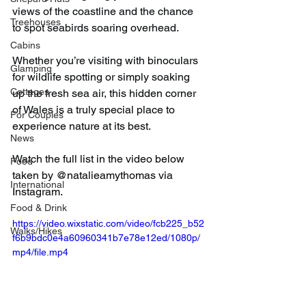
views of the coastline and the chance 
Treehouses
to spot seabirds soaring overhead.
Cabins
Whether you’re visiting with binoculars 
Glamping
for wildlife spotting or simply soaking 
Cottages
up the fresh sea air, this hidden corner 
of Wales is a truly special place to 
For Couples
experience nature at its best.
News
Watch the full list in the video below 
Food
taken by @natalieamythomas via 
International
Instagram.
Food & Drink
https://video.wixstatic.com/video/fcb225_b52
Walks/Hikes
f6b9bdc0e4a60960341b7e78e12ed/1080p/
mp4/file.mp4