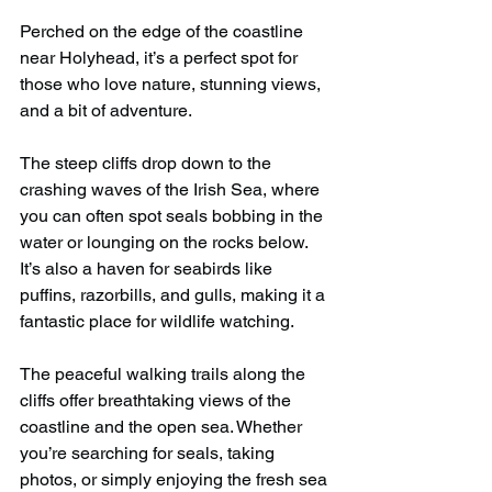
Perched on the edge of the coastline 
near Holyhead, it’s a perfect spot for 
those who love nature, stunning views, 
and a bit of adventure.
The steep cliffs drop down to the 
crashing waves of the Irish Sea, where 
you can often spot seals bobbing in the 
water or lounging on the rocks below. 
It’s also a haven for seabirds like 
puffins, razorbills, and gulls, making it a 
fantastic place for wildlife watching.
The peaceful walking trails along the 
cliffs offer breathtaking views of the 
coastline and the open sea. Whether 
you’re searching for seals, taking 
photos, or simply enjoying the fresh sea 