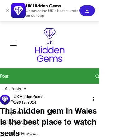
UK Hidden Gems
×
Uncover the UK's best secrets
on our app
Post
All Posts
UK Hidden Gems
All Posts
Dec 17, 2024
This hidden gem in Wales
Staycations
is the best place to watch
Hidden Gems!
seals
Product Reviews