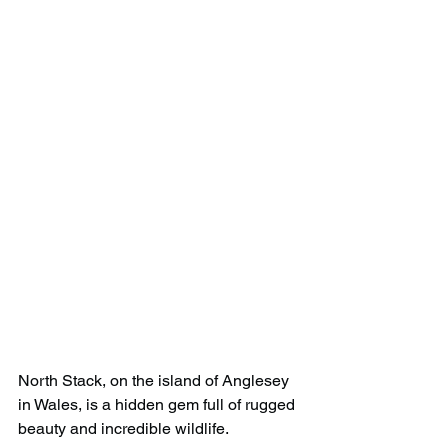
North Stack, on the island of Anglesey 
in Wales, is a hidden gem full of rugged 
beauty and incredible wildlife. 