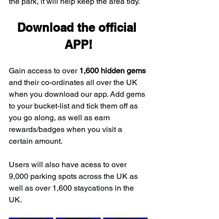
the park, it will help keep the area tidy.
Download the official 
APP!
Gain access to over 
1,600 hidden gems
and their co-ordinates all over the UK 
when you download our app. Add gems 
to your bucket-list and tick them off as 
you go along, as well as earn 
rewards/badges when you visit a 
certain amount.
Users will also have acess to over 
9,000 parking spots across the UK as 
well as over 1,600 staycations in the 
UK.