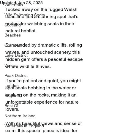
Updated:
Jan 28, 2025
Waterfalls
Tucked away on the rugged Welsh 
Wild Swimming Spots
coastline lies a stunning spot that’s 
perfect for watching seals in their 
Scotland
natural habitat.
Beaches
Surrounded by dramatic cliffs, rolling 
Cornwall
waves, and untouched scenery, this 
Lake District
hidden gem offers a peaceful escape 
Wales
where wildlife thrives.
Peak District
If you’re patient and quiet, you might 
London
spot seals bobbing in the water or 
basking on the rocks, making it an 
England
unforgettable experience for nature 
Best Of
lovers.
Northern Ireland
With its beautiful views and sense of 
Waterfalls in England
calm, this special place is ideal for 