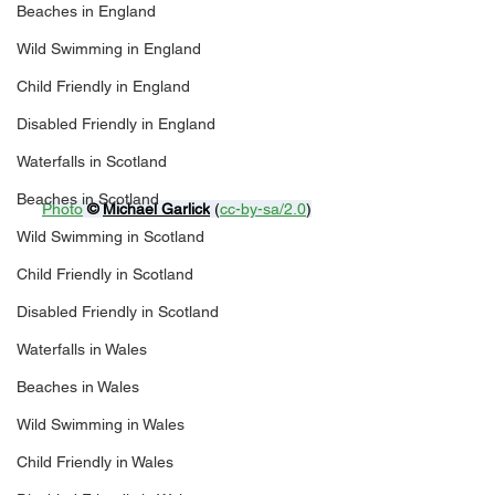
Beaches in England
Wild Swimming in England
Child Friendly in England
Disabled Friendly in England
Waterfalls in Scotland
Beaches in Scotland
Photo
© 
Michael Garlick
 (
cc-by-sa/2.0
)
Wild Swimming in Scotland
Child Friendly in Scotland
Disabled Friendly in Scotland
Waterfalls in Wales
Beaches in Wales
Wild Swimming in Wales
Child Friendly in Wales