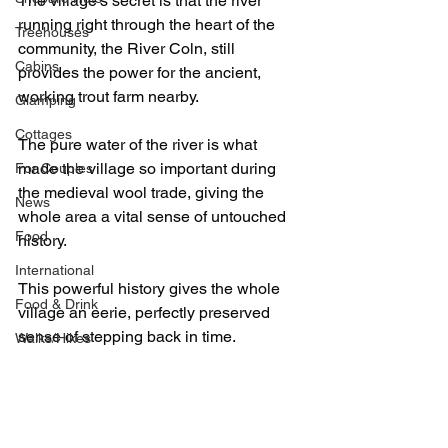
The village's secret is that the river 
running right through the heart of the 
Treehouses
community, the River Coln, still 
Cabins
provides the power for the ancient, 
working trout farm nearby.
Glamping
Cottages
The pure water of the river is what 
made the village so important during 
For Couples
the medieval wool trade, giving the 
News
whole area a vital sense of untouched 
Food
history.
International
This powerful history gives the whole 
Food & Drink
village an eerie, perfectly preserved 
sense of stepping back in time.
Walks/Hikes