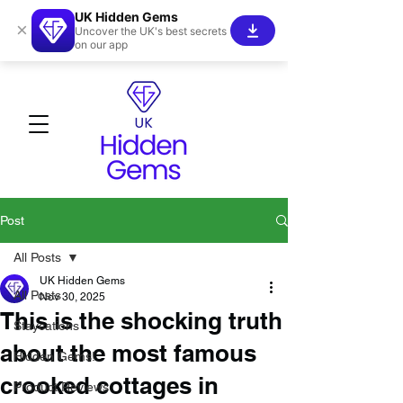
UK Hidden Gems
×
Uncover the UK's best secrets
on our app
Post
All Posts
UK Hidden Gems
All Posts
Nov 30, 2025
This is the shocking truth
Staycations
about the most famous
Hidden Gems!
crooked cottages in
Product Reviews