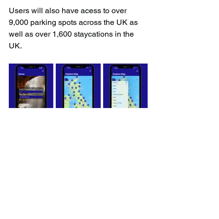
Users will also have acess to over 
9,000 parking spots across the UK as 
well as over 1,600 staycations in the 
UK.