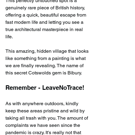
This perfectly untouched spot is a 
genuinely rare piece of British history, 
offering a quick, beautiful escape from 
fast modern life and letting you see a 
true architectural masterpiece in real 
life.
This amazing, hidden village that looks 
like something from a painting is what 
we are finally revealing. The name of 
this secret Cotswolds gem is Bibury.
Remember - LeaveNoTrace!
As with anywhere outdoors, kindly 
keep these areas pristine and wild by 
taking all trash with you. The amount of 
complaints we have seen since the 
pandemic is crazy. It's really not that 