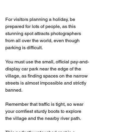
For visitors planning a holiday, be 
prepared for lots of people, as this 
stunning spot attracts photographers 
from all over the world, even though 
parking is difficult.
You must use the small, official pay-and-
display car park near the edge of the 
village, as finding spaces on the narrow 
streets is almost impossible and strictly 
banned.
Remember that traffic is tight, so wear 
your comfiest sturdy boots to explore 
the village and the nearby river path.