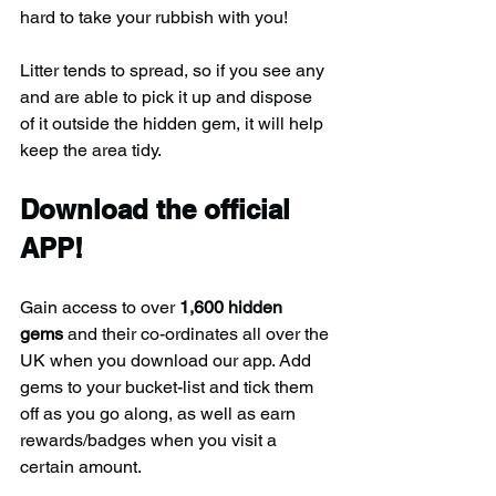
hard to take your rubbish with you!
Litter tends to spread, so if you see any 
and are able to pick it up and dispose 
of it outside the hidden gem, it will help 
keep the area tidy.
Download the official 
APP!
Gain access to over 
1,600 hidden 
gems
 and their co-ordinates all over the 
UK when you download our app. Add 
gems to your bucket-list and tick them 
off as you go along, as well as earn 
rewards/badges when you visit a 
certain amount.