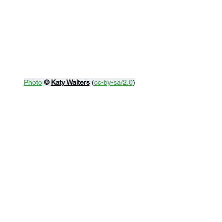
Photo
© 
Katy Walters
 (
cc-by-sa/2.0
)