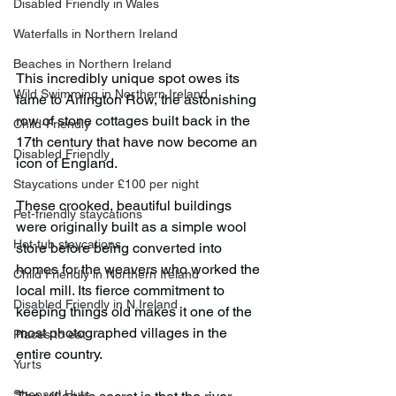
Disabled Friendly in Wales
Waterfalls in Northern Ireland
Beaches in Northern Ireland
This incredibly unique spot owes its 
Wild Swimming in Northern Ireland
fame to Arlington Row, the astonishing 
row of stone cottages built back in the 
Child-Friendly
17th century that have now become an 
Disabled Friendly
icon of England.
Staycations under £100 per night
These crooked, beautiful buildings 
Pet-friendly staycations
were originally built as a simple wool 
Hot-tub staycations
store before being converted into 
homes for the weavers who worked the 
Child Friendly in Northern Ireland
local mill. Its fierce commitment to 
Disabled Friendly in N.Ireland
keeping things old makes it one of the 
most photographed villages in the 
Places to eat
entire country.
Yurts
Shepard Huts