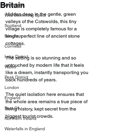
Britain
Waterfalls
Hidden deep in the gentle, green 
Wild Swimming Spots
valleys of the Cotswolds, this tiny 
Scotland
village is completely famous for a 
single, perfect line of ancient stone 
Beaches
cottages.
Cornwall
Lake District
The setting is so stunning and so 
untouched by modern life that it feels 
Wales
like a dream, instantly transporting you 
Peak District
back hundreds of years.
London
The quiet isolation here ensures that 
England
the whole area remains a true piece of 
Best Of
living history, kept secret from the 
biggest tourist crowds.
Northern Ireland
Waterfalls in England