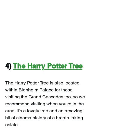
4) 
The Harry Potter Tree
The Harry Potter Tree is also located 
within Blenheim Palace for those 
visiting the Grand Cascades too, so we 
recommend visiting when you're in the 
area. It's a lovely tree and an amazing 
bit of cinema history of a breath-taking 
estate.