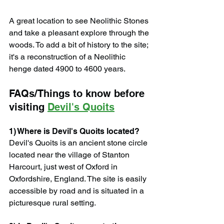
A great location to see Neolithic Stones 
and take a pleasant explore through the 
woods. To add a bit of history to the site; 
it's a reconstruction of a Neolithic 
henge dated 4900 to 4600 years.
FAQs/Things to know before 
visiting 
Devil's Quoits
1) Where is Devil's Quoits located?
Devil's Quoits is an ancient stone circle 
located near the village of Stanton 
Harcourt, just west of Oxford in 
Oxfordshire, England. The site is easily 
accessible by road and is situated in a 
picturesque rural setting.