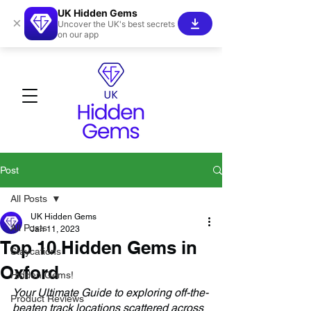
UK Hidden Gems
×
Uncover the UK's best secrets
on our app
Post
All Posts
UK Hidden Gems
All Posts
Jan 11, 2023
Top 10 Hidden Gems in
Staycations
Oxford
Hidden Gems!
Your Ultimate Guide to exploring off-the-
Product Reviews
beaten track locations scattered across 