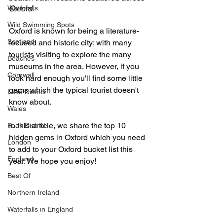
Waterfalls
Oxford. 
Wild Swimming Spots
Oxford is known for being a literature-
Scotland
focused and historic city; with many 
tourists visiting to explore the many 
Beaches
museums in the area. However, if you 
Cornwall
look hard enough you'll find some little 
gems which the typical tourist doesn't 
Lake District
know about.
Wales
In this article, we share the top 10 
Peak District
hidden gems in Oxford which you need 
London
to add to your Oxford bucket list this 
England
year. We hope you enjoy!
Best Of
Northern Ireland
Waterfalls in England