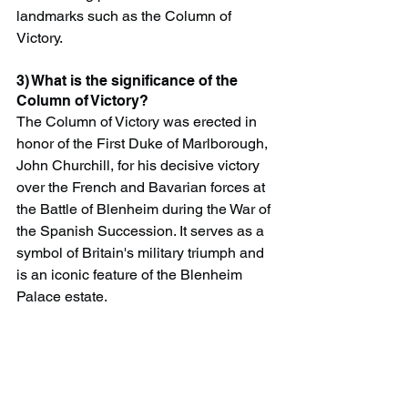
landmarks such as the Column of 
Victory.
3) What is the significance of the 
Column of Victory?
The Column of Victory was erected in 
honor of the First Duke of Marlborough, 
John Churchill, for his decisive victory 
over the French and Bavarian forces at 
the Battle of Blenheim during the War of 
the Spanish Succession. It serves as a 
symbol of Britain's military triumph and 
is an iconic feature of the Blenheim 
Palace estate.