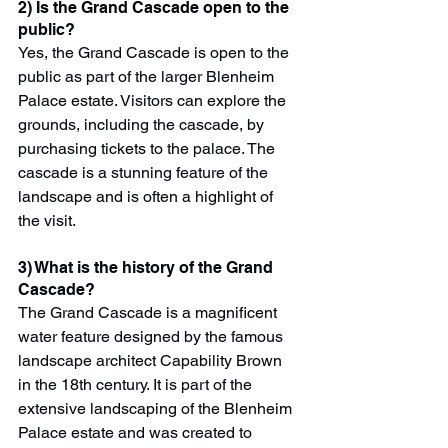
2) Is the Grand Cascade open to the 
public?
Yes, the Grand Cascade is open to the 
public as part of the larger Blenheim 
Palace estate. Visitors can explore the 
grounds, including the cascade, by 
purchasing tickets to the palace. The 
cascade is a stunning feature of the 
landscape and is often a highlight of 
the visit.
3) What is the history of the Grand 
Cascade?
The Grand Cascade is a magnificent 
water feature designed by the famous 
landscape architect Capability Brown 
in the 18th century. It is part of the 
extensive landscaping of the Blenheim 
Palace estate and was created to 