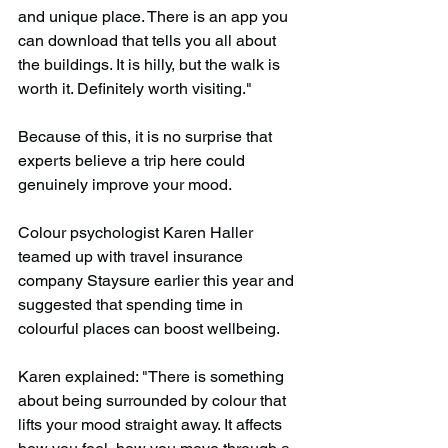
and unique place. There is an app you 
can download that tells you all about 
the buildings. It is hilly, but the walk is 
worth it. Definitely worth visiting."
Because of this, it is no surprise that 
experts believe a trip here could 
genuinely improve your mood.
Colour psychologist Karen Haller 
teamed up with travel insurance 
company Staysure earlier this year and 
suggested that spending time in 
colourful places can boost wellbeing.
Karen explained: "There is something 
about being surrounded by colour that 
lifts your mood straight away. It affects 