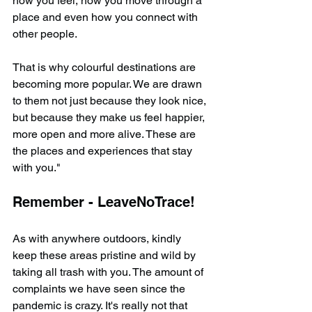
how you feel, how you move through a 
place and even how you connect with 
other people.
That is why colourful destinations are 
becoming more popular. We are drawn 
to them not just because they look nice, 
but because they make us feel happier, 
more open and more alive. These are 
the places and experiences that stay 
with you."
Remember - LeaveNoTrace!
As with anywhere outdoors, kindly 
keep these areas pristine and wild by 
taking all trash with you. The amount of 
complaints we have seen since the 
pandemic is crazy. It's really not that 