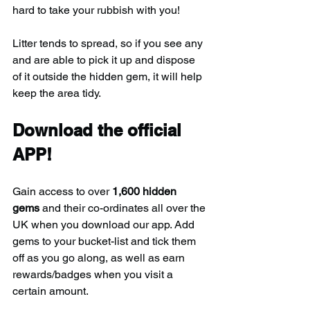
hard to take your rubbish with you!
Litter tends to spread, so if you see any 
and are able to pick it up and dispose 
of it outside the hidden gem, it will help 
keep the area tidy.
Download the official 
APP!
Gain access to over 
1,600 hidden 
gems
 and their co-ordinates all over the 
UK when you download our app. Add 
gems to your bucket-list and tick them 
off as you go along, as well as earn 
rewards/badges when you visit a 
certain amount.