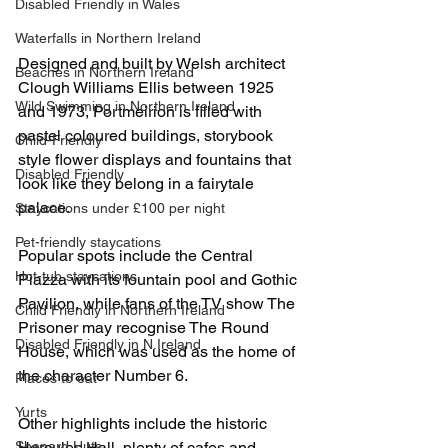
Disabled Friendly in Wales
Waterfalls in Northern Ireland
Designed and built by Welsh architect 
Beaches in Northern Ireland
Clough Williams Ellis between 1925 
Wild Swimming in Northern Ireland
and 1973, Portmeirion is filled with 
pastel coloured buildings, storybook 
Child-Friendly
style flower displays and fountains that 
Disabled Friendly
look like they belong in a fairytale 
palace.
Staycations under £100 per night
Pet-friendly staycations
Popular spots include the Central 
Hot-tub staycations
Piazza with its fountain pool and Gothic 
Pavilion, while fans of the TV show The 
Child Friendly in Northern Ireland
Prisoner may recognise The Round 
Disabled Friendly in N.Ireland
House, which was used as the home of 
the character Number 6.
Places to eat
Yurts
Other highlights include the historic 
Shepard Huts
Hercules Hall, plenty of cafes and 