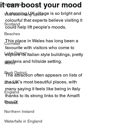
it can boost your mood
Waterfalls
A stunning UK village is so bright and 
Wild Swimming Spots
colourful that experts believe visiting it 
Scotland
could help lift people’s moods.
Beaches
This place in Wales has long been a 
Cornwall
favourite with visitors who come to 
Lake District
explore its Italian style buildings, pretty 
gardens and hillside setting.
Wales
Peak District
The attraction often appears on lists of 
the UK’s most beautiful places, with 
London
many saying it feels like being in Italy 
England
thanks to its strong links to the Amalfi 
Best Of
Coast.
Northern Ireland
Waterfalls in England