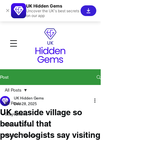
UK Hidden Gems
×
Uncover the UK's best secrets
on our app
Post
All Posts
UK Hidden Gems
All Posts
Dec 28, 2025
UK seaside village so
Staycations
beautiful that
Hidden Gems!
psychologists say visiting
Product Reviews