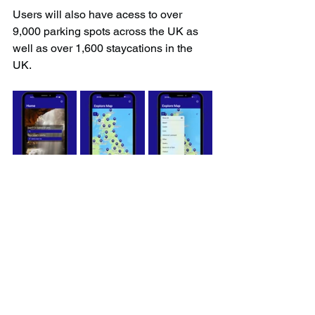
Users will also have acess to over 
9,000 parking spots across the UK as 
well as over 1,600 staycations in the 
UK.