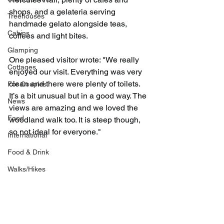
shops, and a gelateria serving 
Treehouses
handmade gelato alongside teas, 
Cabins
coffees and light bites.
Glamping
One pleased visitor wrote: "We really 
Cottages
enjoyed our visit. Everything was very 
clean and there were plenty of toilets. 
For Couples
It’s a bit unusual but in a good way. The 
News
views are amazing and we loved the 
Food
woodland walk too. It is steep though, 
so not ideal for everyone."
International
Food & Drink
Walks/Hikes