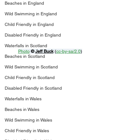
Beaches in England
Wild Swimming in England
Child Friendly in England
Disabled Friendly in England
Waterfalls in Scotland
Photo
© 
Jeff Buck
 (
cc-by-sa/2.0
)
Beaches in Scotland
Wild Swimming in Scotland
Child Friendly in Scotland
Disabled Friendly in Scotland
Waterfalls in Wales
Beaches in Wales
Wild Swimming in Wales
Child Friendly in Wales