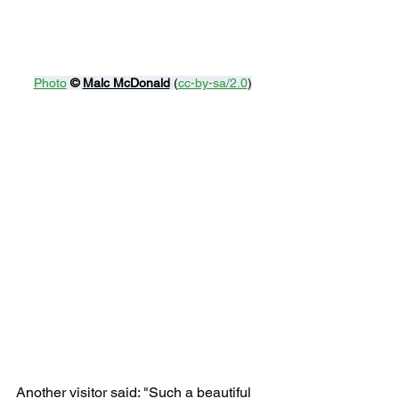
Photo
© 
Malc McDonald
 (
cc-by-sa/2.0
)
Another visitor said: "Such a beautiful 