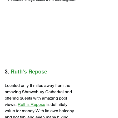
3. 
Ruth's Repose
Located only 6 miles away from the 
amazing Shrewsbury Cathedral and 
offering guests with amazing pool 
views, 
Ruth's Repose
 is definitely 
value for money. With its own balcony 
and hot tub, and even many hiking 