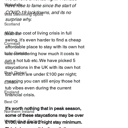
Waterfalls
have rose to fame since the start of 
COVID-19 lockdowns, and its no 
Wild Swimming Spots
surprise why.
Scotland
With the cost of living crisis in full 
Beaches
swing, it's even harder to find a cheap 
Cornwall
affordable place to stay with its own hot 
Lake District
tub, considering how much it costs to 
run a hot tub etc. We have picked 5 
Wales
staycations in the UK with its own hot 
Peak District
tub which are under £100 per night; 
meaning you can still enjoy those hot 
London
tub vibes even during the current 
England
financial crisis.
Best Of
It's worth nothing that in peak season, 
Northern Ireland
some of these staycations may be over 
Waterfalls in England
£100, and are a 2 night stay minimum. 