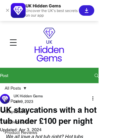
UK Hidden Gems
×
Uncover the UK's best secrets
on our app
Post
All Posts
UK Hidden Gems
All Posts
Jan 9, 2023
UK staycations with a hot
Staycations
tub under £100 per night
Hidden Gems!
Updated:
Apr 3, 2024
Product Reviews
We all love a hot tub right? Hot tubs 