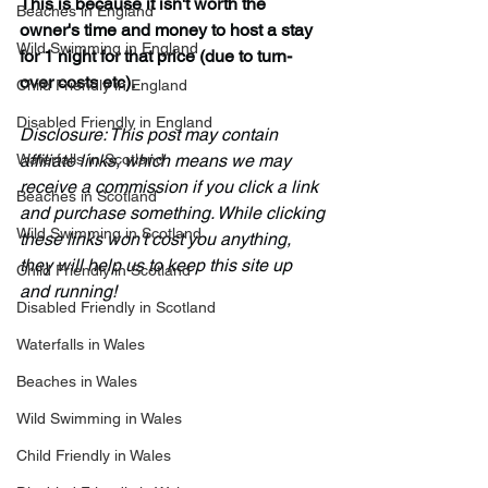
This is because it isn't worth the 
Beaches in England
owner's time and money to host a stay 
Wild Swimming in England
for 1 night for that price (due to turn-
over costs etc). 
Child Friendly in England
Disabled Friendly in England
Disclosure: This post may contain 
Waterfalls in Scotland
affiliate links, which means we may 
receive a commission if you click a link 
Beaches in Scotland
and purchase something. While clicking 
Wild Swimming in Scotland
these links won't cost you anything, 
they will help us to keep this site up 
Child Friendly in Scotland
and running!
Disabled Friendly in Scotland
Waterfalls in Wales
Beaches in Wales
Wild Swimming in Wales
Child Friendly in Wales