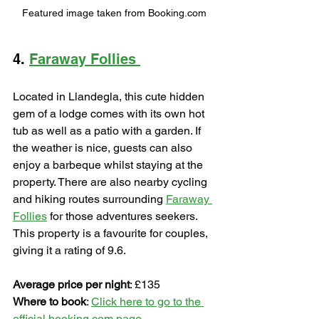
Featured image taken from Booking.com
4. 
Faraway Follies 
Located in Llandegla, this cute hidden 
gem of a lodge comes with its own hot 
tub as well as a patio with a garden. If 
the weather is nice, guests can also 
enjoy a barbeque whilst staying at the 
property. There are also nearby cycling 
and hiking routes surrounding 
Faraway 
Follies
 for those adventures seekers. 
This property is a favourite for couples, 
giving it a rating of 9.6.
Average price per night
: £135
Where to book
: 
Click here to go to the 
official booking.com page
.