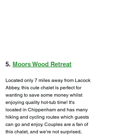
5. 
Moors Wood Retreat
Located only 7 miles away from Lacock 
Abbey, this cute chalet is perfect for 
wanting to save some money whilst 
enjoying quality hot-tub time! It's 
located in Chippenham and has many 
hiking and cycling routes which guests 
can go and enjoy. Couples are a fan of 
this chalet, and we're not surprised, 