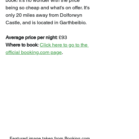
book! It's no wonder with the price 
being so cheap and what's on offer. It's 
only 20 miles away from Dolforwyn 
Castle, and is located in Garthbeibio.
Average price per night
: £93
Where to book
: 
Click here to go to the 
official booking.com page
.
Featured image taken from Booking.com