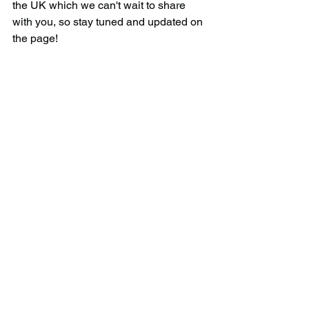
the UK which we can't wait to share 
with you, so stay tuned and updated on 
the page!
Download the official 
APP!
Gain access to over 
1,600 hidden gems
and their co-ordinates all over the UK 
when you download our app. Add gems 
to your bucket-list and tick them off as 
you go along, as well as earn 
rewards/badges when you visit a 
certain amount.