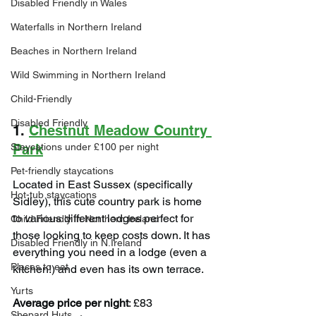
Disabled Friendly in Wales
Waterfalls in Northern Ireland
Beaches in Northern Ireland
Wild Swimming in Northern Ireland
Child-Friendly
Disabled Friendly
1. 
Chestnut Meadow Country 
Staycations under £100 per night
Park
Pet-friendly staycations
Located in East Sussex (specifically 
Hot-tub staycations
Sidley), this cute country park is home 
to various different lodges perfect for 
Child Friendly in Northern Ireland
those looking to keep costs down. It has 
Disabled Friendly in N.Ireland
everything you need in a lodge (even a 
Places to eat
kitchen!) and even has its own terrace.
Yurts
Average price per night
: £83
Shepard Huts