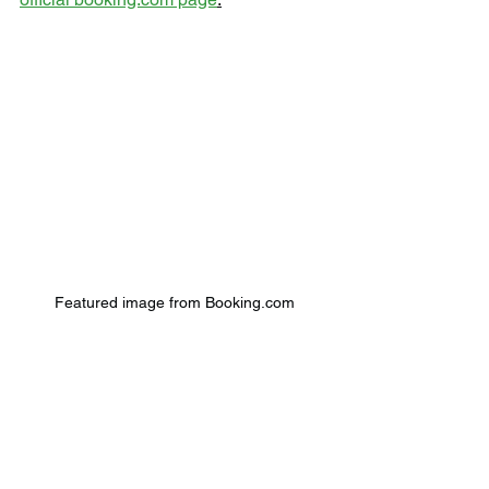
Featured image from Booking.com