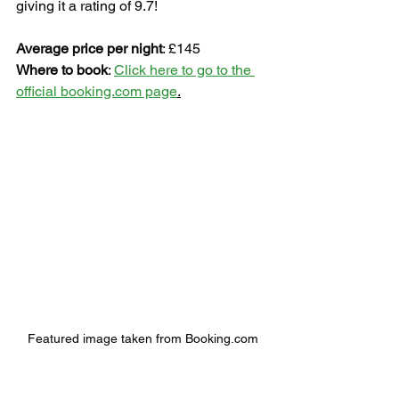
giving it a rating of 9.7!
Average price per night
: £145
Where to book
: 
Click here to go to the 
official booking.com page
.
Featured image taken from Booking.com