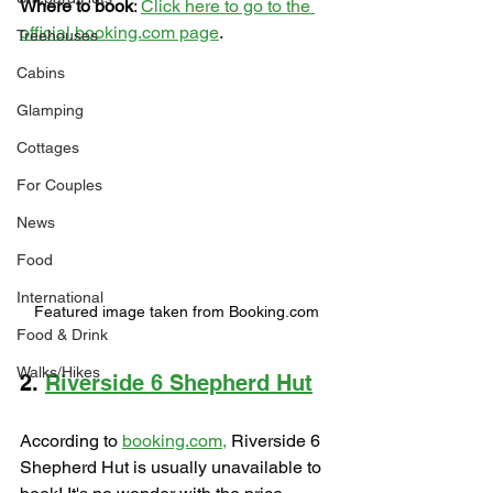
Where to book
: 
Click here to go to the 
official booking.com page
.
Treehouses
Cabins
Glamping
Cottages
For Couples
News
Food
International
Featured image taken from Booking.com
Food & Drink
Walks/Hikes
2. 
Riverside 6 Shepherd Hut
According to 
booking.com,
 Riverside 6 
Shepherd Hut is usually unavailable to 