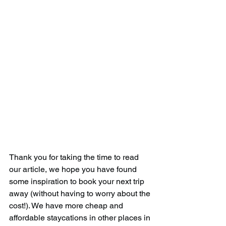
Thank you for taking the time to read 
our article, we hope you have found 
some inspiration to book your next trip 
away (without having to worry about the 
cost!). We have more cheap and 
affordable staycations in other places in 