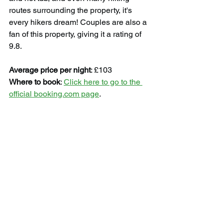
routes surrounding the property, it's 
every hikers dream! Couples are also a 
fan of this property, giving it a rating of 
9.8.
Average price per night
: £103
Where to book
: 
Click here to go to the 
official booking.com page
.