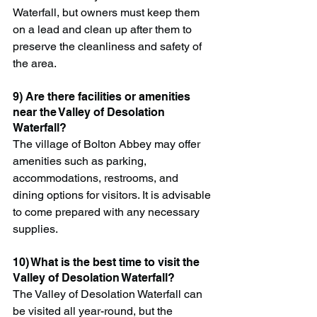
Waterfall, but owners must keep them 
on a lead and clean up after them to 
preserve the cleanliness and safety of 
the area.
9) Are there facilities or amenities 
near the Valley of Desolation 
Waterfall?
The village of Bolton Abbey may offer 
amenities such as parking, 
accommodations, restrooms, and 
dining options for visitors. It is advisable 
to come prepared with any necessary 
supplies.
10) What is the best time to visit the 
Valley of Desolation Waterfall?
The Valley of Desolation Waterfall can 
be visited all year-round, but the 