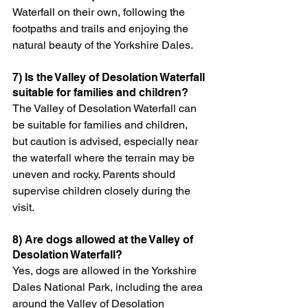
Waterfall on their own, following the 
footpaths and trails and enjoying the 
natural beauty of the Yorkshire Dales.
7) Is the Valley of Desolation Waterfall 
suitable for families and children?
The Valley of Desolation Waterfall can 
be suitable for families and children, 
but caution is advised, especially near 
the waterfall where the terrain may be 
uneven and rocky. Parents should 
supervise children closely during the 
visit.
8) Are dogs allowed at the Valley of 
Desolation Waterfall?
Yes, dogs are allowed in the Yorkshire 
Dales National Park, including the area 
around the Valley of Desolation 