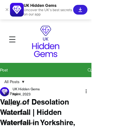
UK Hidden Gems
×
Uncover the UK's best secrets
on our app
Post
All Posts
UK Hidden Gems
All Posts
Apr 4, 2023
Valley of Desolation
Staycations
Waterfall | Hidden
Hidden Gems!
Waterfall in Yorkshire,
Product Reviews