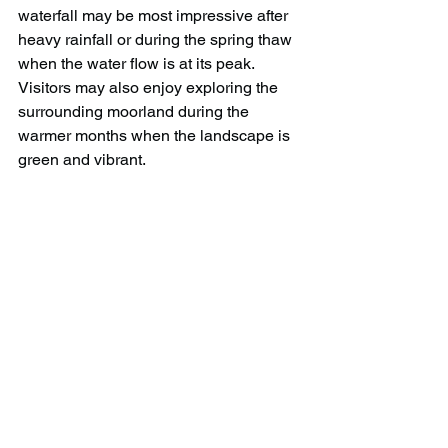
waterfall may be most impressive after 
heavy rainfall or during the spring thaw 
when the water flow is at its peak. 
Visitors may also enjoy exploring the 
surrounding moorland during the 
warmer months when the landscape is 
green and vibrant.