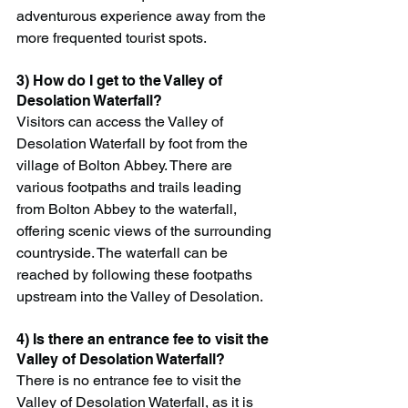
adventurous experience away from the 
more frequented tourist spots.
3) How do I get to the Valley of 
Desolation Waterfall?
Visitors can access the Valley of 
Desolation Waterfall by foot from the 
village of Bolton Abbey. There are 
various footpaths and trails leading 
from Bolton Abbey to the waterfall, 
offering scenic views of the surrounding 
countryside. The waterfall can be 
reached by following these footpaths 
upstream into the Valley of Desolation.
4) Is there an entrance fee to visit the 
Valley of Desolation Waterfall?
There is no entrance fee to visit the 
Valley of Desolation Waterfall, as it is 