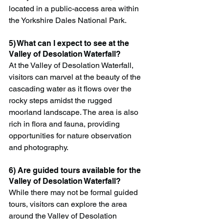
located in a public-access area within 
the Yorkshire Dales National Park.
5) What can I expect to see at the 
Valley of Desolation Waterfall?
At the Valley of Desolation Waterfall, 
visitors can marvel at the beauty of the 
cascading water as it flows over the 
rocky steps amidst the rugged 
moorland landscape. The area is also 
rich in flora and fauna, providing 
opportunities for nature observation 
and photography.
6) Are guided tours available for the 
Valley of Desolation Waterfall?
While there may not be formal guided 
tours, visitors can explore the area 
around the Valley of Desolation 