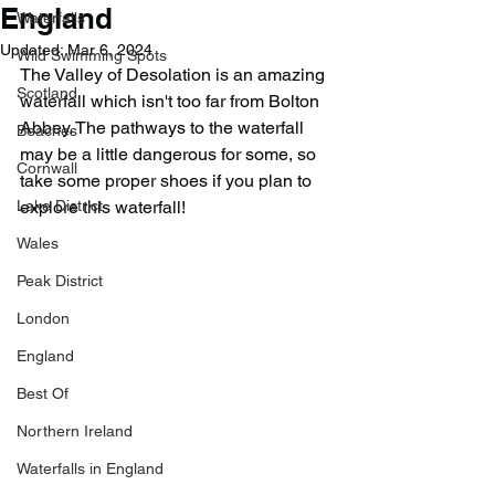
England
Waterfalls
Updated:
Mar 6, 2024
Wild Swimming Spots
The Valley of Desolation is an amazing 
Scotland
waterfall which isn't too far from Bolton 
Abbey. The pathways to the waterfall 
Beaches
may be a little dangerous for some, so 
Cornwall
take some proper shoes if you plan to 
Lake District
explore this waterfall!
Wales
Peak District
London
England
Best Of
Northern Ireland
Waterfalls in England