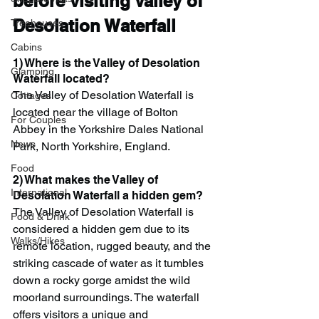
before visiting Valley of 
Desolation Waterfall
Treehouses
Cabins
1) Where is the Valley of Desolation 
Glamping
Waterfall located?
The Valley of Desolation Waterfall is 
Cottages
located near the village of Bolton 
For Couples
Abbey in the Yorkshire Dales National 
News
Park, North Yorkshire, England.
Food
2) What makes the Valley of 
International
Desolation Waterfall a hidden gem?
The Valley of Desolation Waterfall is 
Food & Drink
considered a hidden gem due to its 
Walks/Hikes
remote location, rugged beauty, and the 
striking cascade of water as it tumbles 
down a rocky gorge amidst the wild 
moorland surroundings. The waterfall 
offers visitors a unique and 