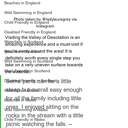
Beaches in England
Wild Swimming in England
Photo taken by @ladylauragrey via 
Child Friendly in England
Instagram.
Disabled Friendly in England
Visiting the Valley of Desolation is an 
Waterfalls in Scotland
amazing experience and a must-visit if 
you're every around the area! It is 
Beaches in Scotland
definitely worth every single step you 
Wild Swimming in Scotland
take on a very uneven surface towards 
Child Friendly in Scotland
the waterfall.
Some parts can be a little 
Disabled Friendly in Scotland
steep but overall easy enough 
Waterfalls in Wales
for all the family including little 
Beaches in Wales
ones. I enjoyed sitting on the 
Wild Swimming in Wales
rocks in the stream with a little 
Child Friendly in Wales
picnic watching the falls.
 – 