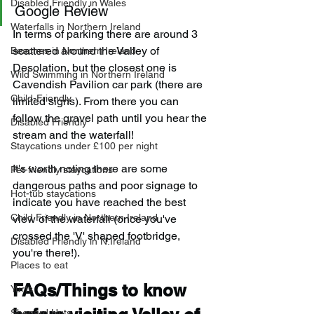
Disabled Friendly in Wales
Google Review
Waterfalls in Northern Ireland
In terms of parking there are around 3 
scattered around the Valley of 
Beaches in Northern Ireland
Desolation, but the closest one is 
Wild Swimming in Northern Ireland
Cavendish Pavilion car park (there are 
Child-Friendly
limited signs). From there you can 
follow the gravel path until you hear the 
Disabled Friendly
stream and the waterfall!
Staycations under £100 per night
It's worth noting there are some 
Pet-friendly staycations
dangerous paths and poor signage to 
Hot-tub staycations
indicate you have reached the best 
Child Friendly in Northern Ireland
view of the waterfall (once you've 
crossed the 'V' shaped footbridge, 
Disabled Friendly in N.Ireland
you're there!).
Places to eat
FAQs/Things to know 
Yurts
Shepard Huts