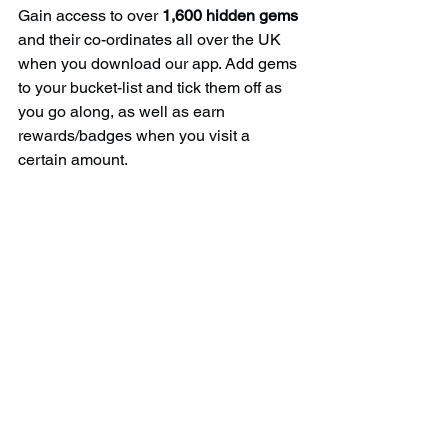
Gain access to over 
1,600 hidden gems
and their co-ordinates all over the UK 
when you download our app. Add gems 
to your bucket-list and tick them off as 
you go along, as well as earn 
rewards/badges when you visit a 
certain amount.