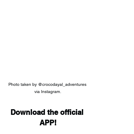
Photo taken by @crocodayal_adventures 
via Instagram.
Download the official 
APP!