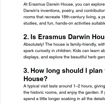
At Erasmus Darwin House, you can explore 
Darwin's inventions, poetry, and contributio
rooms that recreate 18th-century living, a p
studies, and fun, hands-on activities suitable
2. Is Erasmus Darwin Hous
Absolutely! The house is family-friendly, wit
spark curiosity in children. Kids can learn ab
displays, and explore the beautiful herb gar
3. How long should I plan
House?
A typical visit lasts around 1–2 hours, giving
the historic rooms, and enjoy the garden. If
spend a little longer soaking in all the detail