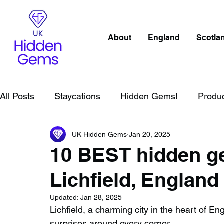
About
England
Scotla
All Posts
Staycations
Hidden Gems!
Produ
UK Hidden Gems
Jan 20, 2025
Scotland
Beaches
Cornwall
Lake Distr
10 BEST hidden ge
Lichfield, England
England
Best Of
Northern Ireland
Wat
Updated:
Jan 28, 2025
Lichfield, a charming city in the heart of Eng
Wild Swimming in England
Child Friendly in E
surprises around every corner.