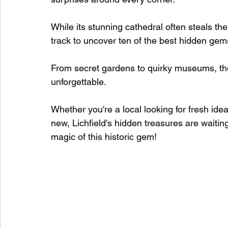
While its stunning cathedral often steals the 
Waterfalls in Scotland
Beaches in Scotland
track to uncover ten of the best hidden gems 
From secret gardens to quirky museums, the
Child Friendly in Scotland
Disabled Friendly in
unforgettable.
Whether you're a local looking for fresh ide
Beaches in Wales
Wild Swimming in Wales
new, Lichfield's hidden treasures are waiting
magic of this historic gem!
Disabled Friendly in Wales