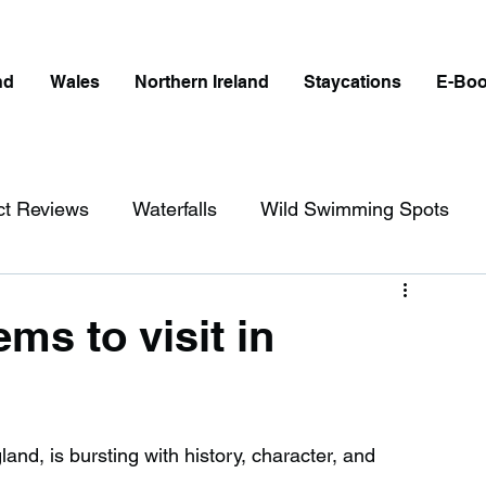
nd
Wales
Northern Ireland
Staycations
E-Bo
ct Reviews
Waterfalls
Wild Swimming Spots
ict
Wales
Peak District
London
ms to visit in
erfalls in England
Beaches in England
land, is bursting with history, character, and 
ngland
Disabled Friendly in England