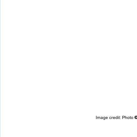
Image credit: 
Photo 
©