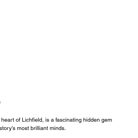
e
art of Lichfield, is a fascinating hidden gem 
istory’s most brilliant minds.