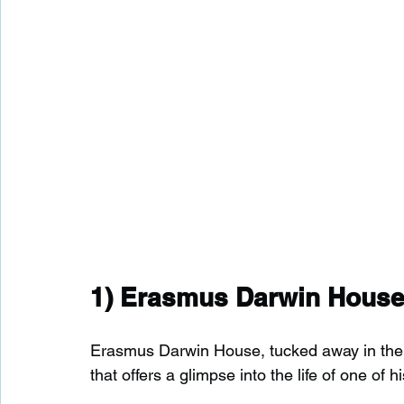
1) 
Erasmus Darwin Hous
Erasmus Darwin House, tucked away in the he
that offers a glimpse into the life of one of h