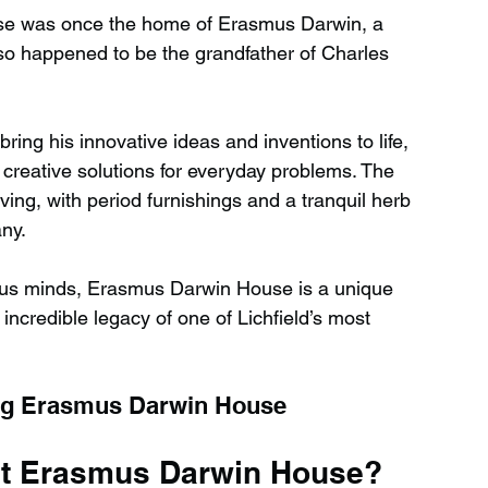
use was once the home of Erasmus Darwin, a 
so happened to be the grandfather of Charles 
 bring his innovative ideas and inventions to life, 
creative solutions for everyday problems. The 
ving, with period furnishings and a tranquil herb 
any.
urious minds, Erasmus Darwin House is a unique 
 incredible legacy of one of Lichfield’s most 
ing Erasmus Darwin House
 at Erasmus Darwin House?