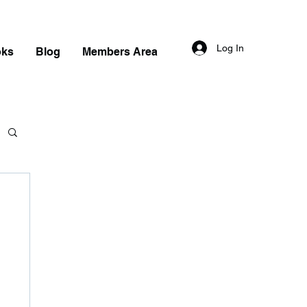
Log In
oks
Blog
Members Area