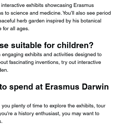
interactive exhibits showcasing Erasmus 
ns to science and medicine. You’ll also see period 
eaceful herb garden inspired by his botanical 
 for all ages.
e suitable for children?
h engaging exhibits and activities designed to 
out fascinating inventions, try out interactive 
den.
 to spend at Erasmus Darwin 
 you plenty of time to explore the exhibits, tour 
 you're a history enthusiast, you may want to 
s.