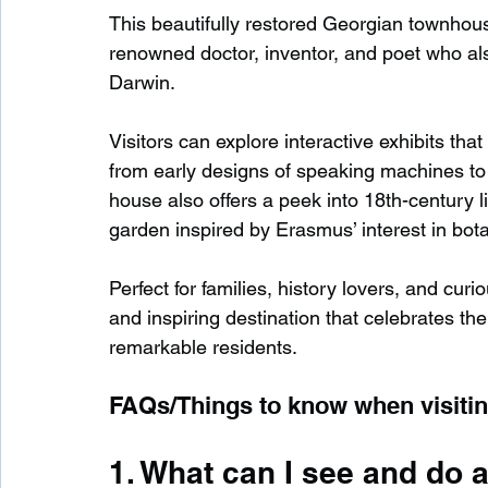
This beautifully restored Georgian townho
renowned doctor, inventor, and poet who al
Darwin.
Visitors can explore interactive exhibits that
from early designs of speaking machines to 
house also offers a peek into 18th-century li
garden inspired by Erasmus’ interest in bot
Perfect for families, history lovers, and c
and inspiring destination that celebrates the
remarkable residents.
FAQs/Things to know when visit
1. What can I see and do