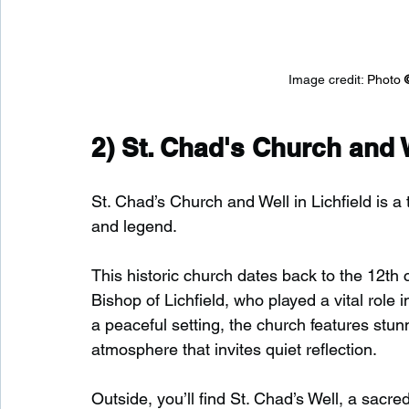
Image credit: 
Photo 
2) 
St. Chad's Church and 
St. Chad’s Church and Well in Lichfield is a
and legend.
This historic church dates back to the 12th c
Bishop of Lichfield, who played a vital role i
a peaceful setting, the church features stu
atmosphere that invites quiet reflection.
Outside, you’ll find St. Chad’s Well, a sacre