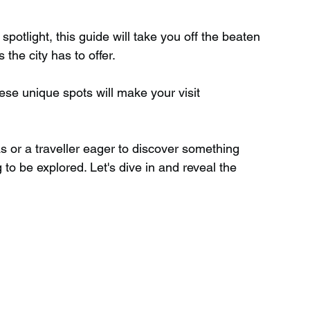
spotlight, this guide will take you off the beaten 
Wild Swimming in Scotland
the city has to offer.
se unique spots will make your visit 
 Scotland
Waterfalls in Wales
as or a traveller eager to discover something 
Child Friendly in Wales
 to be explored. Let's dive in and reveal the 