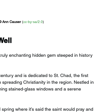
© 
Ann Causer
 (
cc-by-sa/2.0
)
Well
 truly enchanting hidden gem steeped in history 
entury and is dedicated to St. Chad, the first 
n spreading Christianity in the region. Nestled in 
nning stained-glass windows and a serene 
d spring where it’s said the saint would pray and 