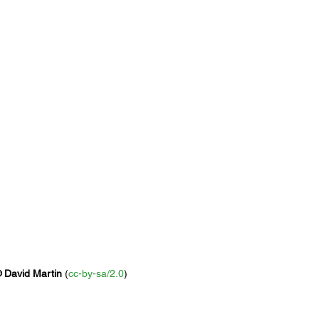
 David Martin
 (
cc-by-sa/2.0
)